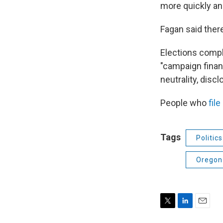
more quickly and
Fagan said ther
Elections compla
"campaign finan
neutrality, discl
People who
fil
Tags
Politic
Oregon 
T
L
E
w
i
m