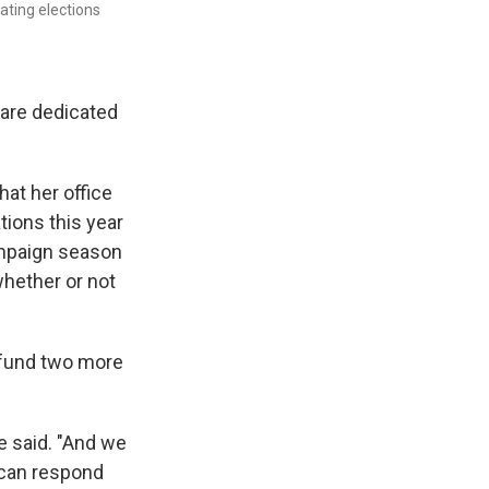
ting elections
 are dedicated
hat her office
tions this year
ampaign season
whether or not
o fund two more
he said. "And we
e can respond