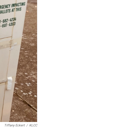
Tiffany Eckert
/
KLCC