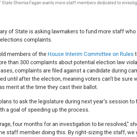
f State Shemia Fagan wants more staff members dedicated to investiga
ary of State is asking lawmakers to fund more staff who
 elections complaints.
old members of the
House Interim Committee on Rules
t
re than 300 complaints about potential election law viola
cases, complaints are filed against a candidate during c
ved until after the election, meaning voters can’t be sure 
s merit at the time they cast their ballot.
plans to ask the legislature during next year's session t
ith a goal of speeding up the process.
erage, four months for an investigation to be resolved," s
me staff member doing this. By right-sizing the staff, w