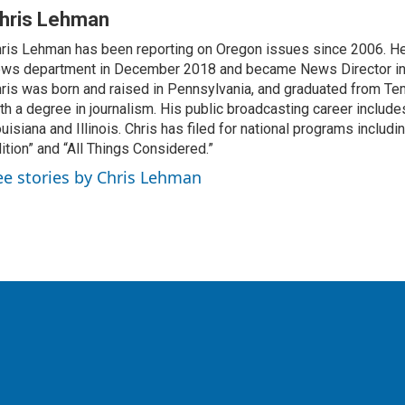
hris Lehman
ris Lehman has been reporting on Oregon issues since 2006. He
ws department in December 2018 and became News Director in
ris was born and raised in Pennsylvania, and graduated from Te
th a degree in journalism. His public broadcasting career include
uisiana and Illinois. Chris has filed for national programs includ
ition” and “All Things Considered.”
ee stories by Chris Lehman