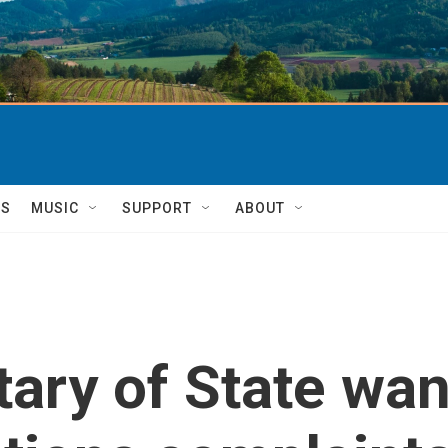
TS
MUSIC
SUPPORT
ABOUT
ary of State wan