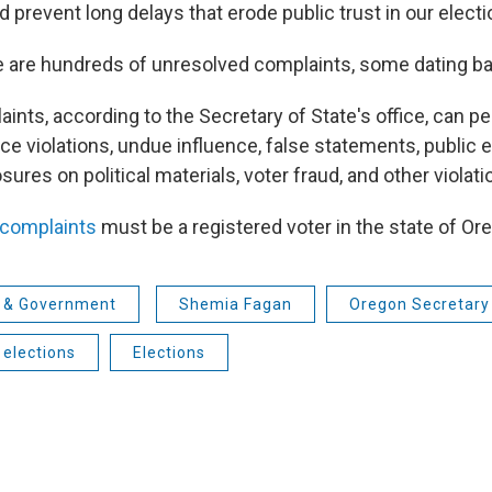
 prevent long delays that erode public trust in our electi
e are hundreds of unresolved complaints, some dating ba
ints, according to the Secretary of State's office, can per
ce violations, undue influence, false statements, public
osures on political materials, voter fraud, and other violati
e complaints
must be a registered voter in the state of Or
s & Government
Shemia Fagan
Oregon Secretary
elections
Elections