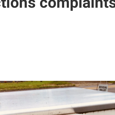
ctions complaint