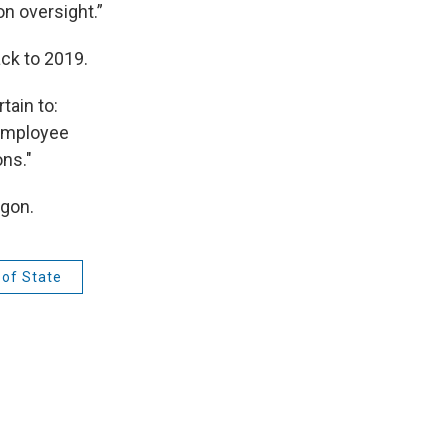
on oversight.”
ck to 2019.
tain to:
 employee
ons."
egon.
 of State