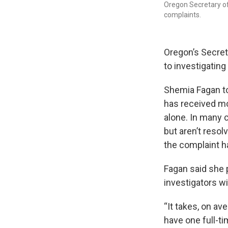
Oregon Secretary o
complaints.
Oregon’s Secret
to investigating
Shemia Fagan t
has received mo
alone. In many 
but aren’t resol
the complaint ha
Fagan said she 
investigators w
“It takes, on av
have one full-ti