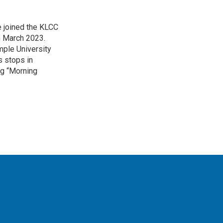
 joined the KLCC
 March 2023.
mple University
s stops in
ing “Morning