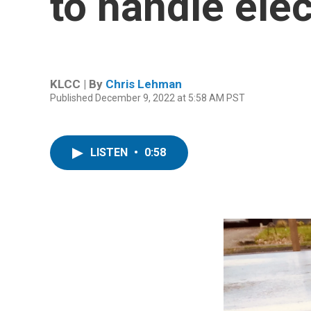
to handle ele
KLCC | By
Chris Lehman
Published December 9, 2022 at 5:58 AM PST
LISTEN
•
0:58