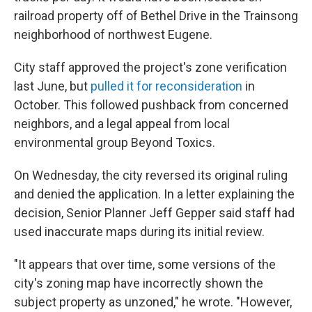
railroad property off of Bethel Drive in the Trainsong
neighborhood of northwest Eugene.
City staff approved the project's zone verification
last June, but
pulled it for reconsideration
in
October. This followed pushback from concerned
neighbors, and a legal appeal from local
environmental group Beyond Toxics.
On Wednesday, the city reversed its original ruling
and denied the application. In a letter explaining the
decision, Senior Planner Jeff Gepper said staff had
used inaccurate maps during its initial review.
"It appears that over time, some versions of the
city's zoning map have incorrectly shown the
subject property as unzoned," he wrote. "However,