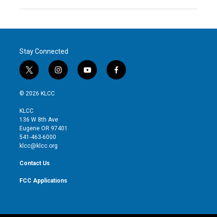
Stay Connected
t
i
y
f
w
n
o
a
i
s
u
c
© 2026 KLCC
t
t
t
e
t
a
u
b
KLCC
e
g
b
o
136 W 8th Ave
r
r
e
o
Eugene OR 97401
a
k
541-463-6000
m
klcc@klcc.org
Contact Us
FCC Applications