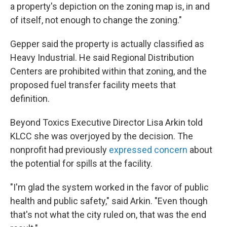
a property's depiction on the zoning map is, in and
of itself, not enough to change the zoning."
Gepper said the property is actually classified as
Heavy Industrial. He said Regional Distribution
Centers are prohibited within that zoning, and the
proposed fuel transfer facility meets that
definition.
Beyond Toxics Executive Director Lisa Arkin told
KLCC she was overjoyed by the decision. The
nonprofit had previously
expressed concern
about
the potential for spills at the facility.
"I'm glad the system worked in the favor of public
health and public safety," said Arkin. "Even though
that's not what the city ruled on, that was the end