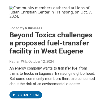
Economy & Business
Beyond Toxics challenges
a proposed fuel-transfer
facility in West Eugene
Nathan Wilk
, October 12, 2024
An energy company wants to transfer fuel from
trains to trucks in Eugene’s Trainsong neighborhood.
But some community members there are concerned
about the risk of an environmental disaster.
LISTEN
•
1:03