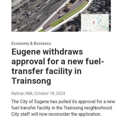
Economy & Business
Eugene withdraws
approval for a new fuel-
transfer facility in
Trainsong
Nathan Wilk
, October 18, 2024
The City of Eugene has pulled its approval for a new
fuel transfer facility in the Trainsong neighborhood.
City staff will now reconsider the application.