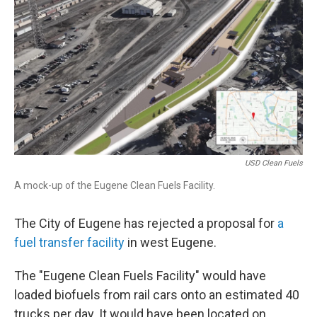
USD Clean Fuels
A mock-up of the Eugene Clean Fuels Facility.
The City of Eugene has rejected a proposal for
a
fuel transfer facility
in west Eugene.
The "Eugene Clean Fuels Facility" would have
loaded biofuels from rail cars onto an estimated 40
trucks per day. It would have been located on