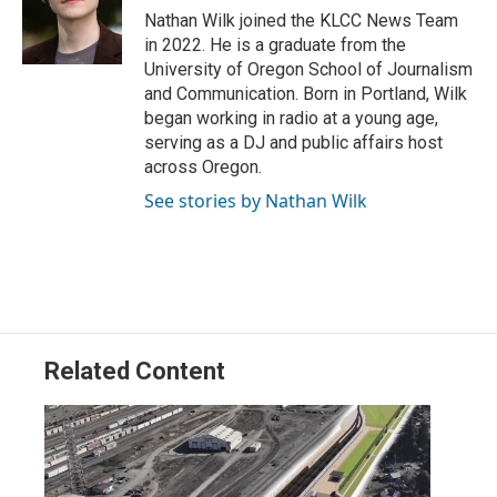
r
I
Nathan Wilk joined the KLCC News Team
n
in 2022. He is a graduate from the
University of Oregon School of Journalism
and Communication. Born in Portland, Wilk
began working in radio at a young age,
serving as a DJ and public affairs host
across Oregon.
See stories by Nathan Wilk
Related Content