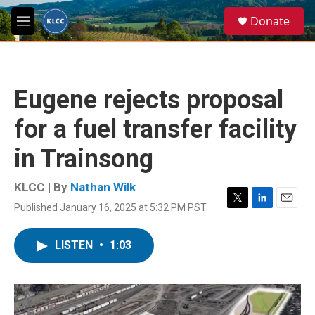
Skip to main content
S
Donate
e
M
a
e
r
n
c
u
h
Eugene rejects proposal
u
e
for a fuel transfer facility
r
y
in Trainsong
KLCC | By
Nathan Wilk
Published January 16, 2025 at 5:32 PM PST
T
L
E
w
i
m
i
n
a
LISTEN
•
1:03
t
k
i
t
e
l
e
d
r
I
n