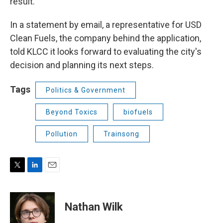
result."
In a statement by email, a representative for USD
Clean Fuels, the company behind the application,
told KLCC it looks forward to evaluating the city's
decision and planning its next steps.
Tags
Politics & Government
Beyond Toxics
biofuels
Pollution
Trainsong
T
L
E
w
i
m
i
n
a
t
k
i
Nathan Wilk
t
e
l
e
d