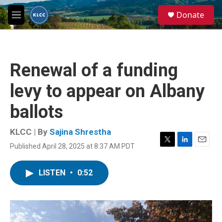
Skip to main content
S
Donate
e
M
a
e
r
n
c
u
h
Renewal of a funding
u
e
levy to appear on Albany
r
y
ballots
KLCC | By
Sajina Shrestha
Published April 28, 2025 at 8:37 AM PDT
T
L
E
w
i
m
i
n
a
LISTEN
•
0:52
t
k
i
t
e
l
e
d
r
I
n