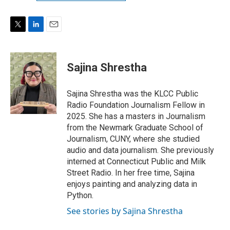
T
L
E
w
i
m
i
n
a
t
k
i
Sajina Shrestha
t
e
l
e
d
r
I
Sajina Shrestha was the KLCC Public
n
Radio Foundation Journalism Fellow in
2025. She has a masters in Journalism
from the Newmark Graduate School of
Journalism, CUNY, where she studied
audio and data journalism. She previously
interned at Connecticut Public and Milk
Street Radio. In her free time, Sajina
enjoys painting and analyzing data in
Python.
See stories by Sajina Shrestha