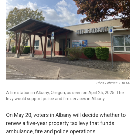
Chris Lehman
/
KLCC
A fire station in Albany, Oregon, as seen on April 25, 2025. The
levy would support police and fire services in Albany.
On May 20, voters in Albany will decide whether to
renew a five-year property tax levy that funds
ambulance, fire and police operations.