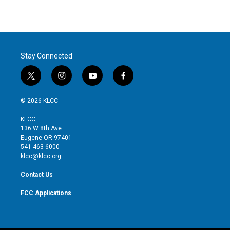
Stay Connected
t
i
y
f
w
n
o
a
i
s
u
c
© 2026 KLCC
t
t
t
e
t
a
u
b
KLCC
e
g
b
o
136 W 8th Ave
r
r
e
o
Eugene OR 97401
a
k
541-463-6000
m
klcc@klcc.org
Contact Us
FCC Applications