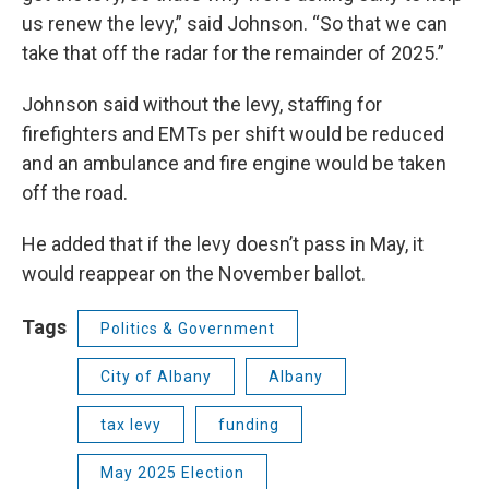
us renew the levy,” said Johnson. “So that we can
take that off the radar for the remainder of 2025.”
Johnson said without the levy, staffing for
firefighters and EMTs per shift would be reduced
and an ambulance and fire engine would be taken
off the road.
He added that if the levy doesn’t pass in May, it
would reappear on the November ballot.
Tags
Politics & Government
City of Albany
Albany
tax levy
funding
May 2025 Election