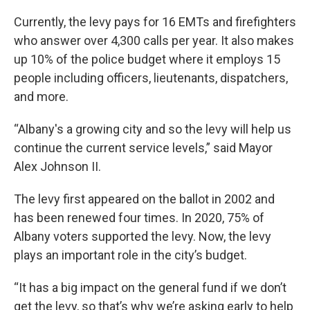
Currently, the levy pays for 16 EMTs and firefighters
who answer over 4,300 calls per year. It also makes
up 10% of the police budget where it employs 15
people including officers, lieutenants, dispatchers,
and more.
“Albany's a growing city and so the levy will help us
continue the current service levels,” said Mayor
Alex Johnson II.
The levy first appeared on the ballot in 2002 and
has been renewed four times. In 2020, 75% of
Albany voters supported the levy. Now, the levy
plays an important role in the city’s budget.
“It has a big impact on the general fund if we don’t
get the levy, so that’s why we’re asking early to help