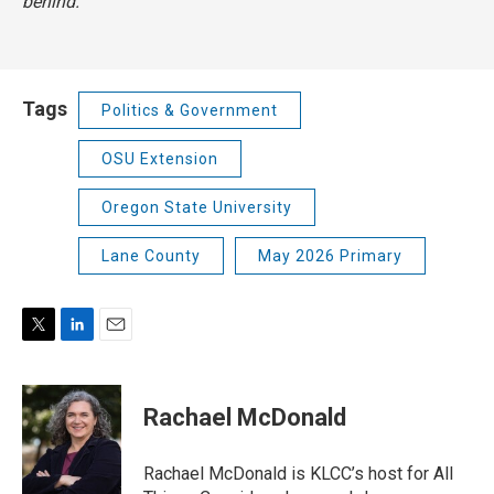
behind.
Tags
Politics & Government
OSU Extension
Oregon State University
Lane County
May 2026 Primary
T
L
E
w
i
m
i
n
a
t
k
i
Rachael McDonald
t
e
l
e
d
r
I
Rachael McDonald is KLCC’s host for All
n