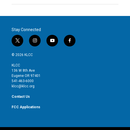
Stay Connected
t
i
y
f
w
n
o
a
i
s
u
c
© 2026 KLCC
t
t
t
e
t
a
u
b
KLCC
e
g
b
o
136 W 8th Ave
r
r
e
o
Eugene OR 97401
a
k
541-463-6000
m
klcc@klcc.org
Contact Us
FCC Applications