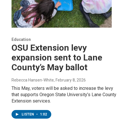
Education
OSU Extension levy
expansion sent to Lane
County’s May ballot
Rebecca Hansen-White
, February 8, 2026
This May, voters will be asked to increase the levy
that supports Oregon State University’s Lane County
Extension services.
LISTEN
•
1:02