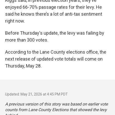
Riggs said, in previous election years, they’ve
enjoyed 66-70% passage rates for their levy. He
said he knows there’s a lot of anti-tax sentiment
right now.
Before Thursday's update, the levy was failing by
more than 300 votes.
According to the Lane County elections office, the
next release of updated vote totals will come on
Thursday, May 28.
Updated: May 21, 2026 at 4:45 PM PDT
A previous version of this story was based on earlier vote
counts from Lane County Elections that showed the levy