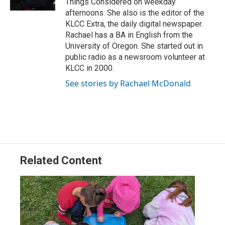
Things Considered on weekday
afternoons. She also is the editor of the
KLCC Extra, the daily digital newspaper.
Rachael has a BA in English from the
University of Oregon. She started out in
public radio as a newsroom volunteer at
KLCC in 2000.
See stories by Rachael McDonald
Related Content