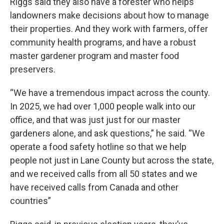
Riggs said they also have a forester who helps
landowners make decisions about how to manage
their properties. And they work with farmers, offer
community health programs, and have a robust
master gardener program and master food
preservers.
“We have a tremendous impact across the county.
In 2025, we had over 1,000 people walk into our
office, and that was just just for our master
gardeners alone, and ask questions,” he said. “We
operate a food safety hotline so that we help
people not just in Lane County but across the state,
and we received calls from all 50 states and we
have received calls from Canada and other
countries”