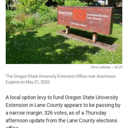
r
I
n
Chris Lehman
/
KLCC
The Oregon State University Extension Office near downtown
Eugene on May 21, 2026.
A local option levy to fund Oregon State University
Extension in Lane County appears to be passing by
a narrow margin: 326 votes, as of a Thursday
afternoon update from the Lane County elections