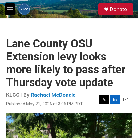
Skip to main content
S
Donate
e
M
a
e
r
n
c
u
h
Lane County OSU
u
e
Extension levy looks
r
y
more likely to pass after
Thursday vote update
KLCC | By
Rachael McDonald
Published May 21, 2026 at 3:06 PM PDT
T
L
E
w
i
m
i
n
a
t
k
i
t
e
l
e
d