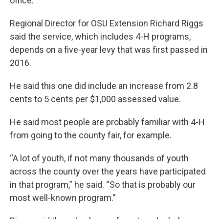
office.
Regional Director for OSU Extension Richard Riggs
said the service, which includes 4-H programs,
depends on a five-year levy that was first passed in
2016.
He said this one did include an increase from 2.8
cents to 5 cents per $1,000 assessed value.
He said most people are probably familiar with 4-H
from going to the county fair, for example.
“A lot of youth, if not many thousands of youth
across the county over the years have participated
in that program,” he said. “So that is probably our
most well-known program.”