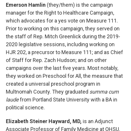
Emerson Hamlin
(they/them) is the campaign
manager for the Right to Healthcare Campaign,
which advocates for a yes vote on Measure 111.
Prior to working on this campaign, they served on
the staff of Rep. Mitch Greenlick during the 2019-
2020 legislative sessions, including working on
HJR 202, a precursor to Measure 111; and as Chief
of Staff for Rep. Zach Hudson; and on other
campaigns over the last five years. Most notably,
they worked on Preschool for All, the measure that
created a universal preschool program in
Multnomah County. They graduated
summa cum
laude
from Portland State University with a BA in
political science.
Elizabeth Steiner Hayward, MD,
is an Adjunct
Associate Professor of Family Medicine at OHSU.