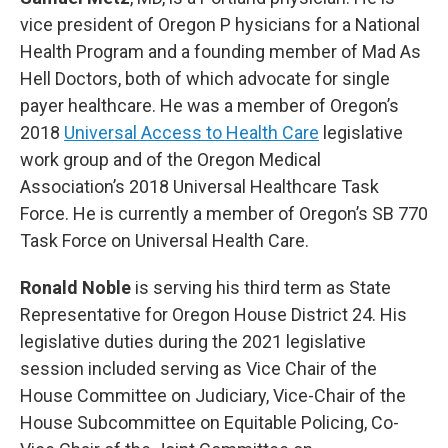
vice president of Oregon P hysicians for a National
Health Program and a founding member of Mad As
Hell Doctors, both of which advocate for single
payer healthcare. He was a member of Oregon’s
2018
Universal Access to Health Care
legislative
work group and of the Oregon Medical
Association’s 2018 Universal Healthcare Task
Force. He is currently a member of Oregon’s SB 770
Task Force on Universal Health Care.
Ronald Noble
is serving his third term as State
Representative for Oregon House District 24. His
legislative duties during the 2021 legislative
session included serving as Vice Chair of the
House Committee on Judiciary, Vice-Chair of the
House Subcommittee on Equitable Policing, Co-