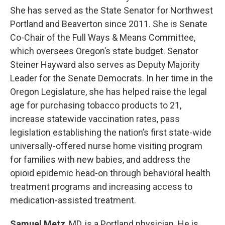
She has served as the State Senator for Northwest
Portland and Beaverton since 2011. She is Senate
Co-Chair of the Full Ways & Means Committee,
which oversees Oregon’s state budget. Senator
Steiner Hayward also serves as Deputy Majority
Leader for the Senate Democrats. In her time in the
Oregon Legislature, she has helped raise the legal
age for purchasing tobacco products to 21,
increase statewide vaccination rates, pass
legislation establishing the nation’s first state-wide
universally-offered nurse home visiting program
for families with new babies, and address the
opioid epidemic head-on through behavioral health
treatment programs and increasing access to
medication-assisted treatment.
Samuel Metz
, MD, is a Portland physician. He is