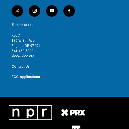
o
o
k
t
i
y
f
w
n
o
a
i
s
u
c
© 2026 KLCC
t
t
t
e
t
a
u
b
KLCC
e
g
b
o
136 W 8th Ave
r
r
e
o
Eugene OR 97401
a
k
541-463-6000
m
klcc@klcc.org
Contact Us
FCC Applications