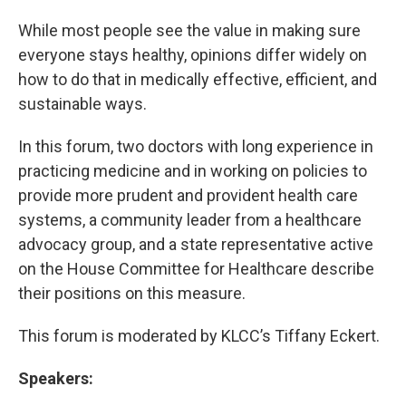
While most people see the value in making sure
everyone stays healthy, opinions differ widely on
how to do that in medically effective, efficient, and
sustainable ways.
In this forum, two doctors with long experience in
practicing medicine and in working on policies to
provide more prudent and provident health care
systems, a community leader from a healthcare
advocacy group, and a state representative active
on the House Committee for Healthcare describe
their positions on this measure.
This forum is moderated by KLCC’s Tiffany Eckert.
Speakers: