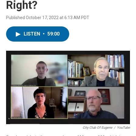
Right?
Published October 17, 2022 at 6:13 AM PDT
LISTEN
•
59:00
City Club Of Eugene
/
YouTube