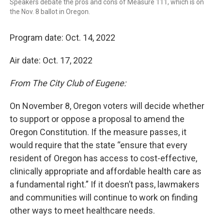
Speakers debate the pros and cons of Measure 111, which is on
the Nov. 8 ballot in Oregon.
Program date: Oct. 14, 2022
Air date: Oct. 17, 2022
From The City Club of Eugene:
On November 8, Oregon voters will decide whether
to support or oppose a proposal to amend the
Oregon Constitution. If the measure passes, it
would require that the state “ensure that every
resident of Oregon has access to cost-effective,
clinically appropriate and affordable health care as
a fundamental right.” If it doesn’t pass, lawmakers
and communities will continue to work on finding
other ways to meet healthcare needs.