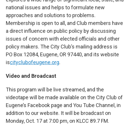
national issues and helps to formulate new
approaches and solutions to problems.
Membership is open to all, and Club members have
a direct influence on public policy by discussing
issues of concern with elected officials and other
policy makers. The City Club’s mailing address is
PO Box 12084, Eugene, OR 97440, and its website
is
cityclubofeugene.org
.
Video and Broadcast
This program will be live streamed, and the
videotape will be made available on the City Club of
Eugene’s Facebook page and You Tube Channel, in
addition to our website. It will be broadcast on
Monday, Oct. 17
at 7:00 pm, on KLCC 89.7 FM.