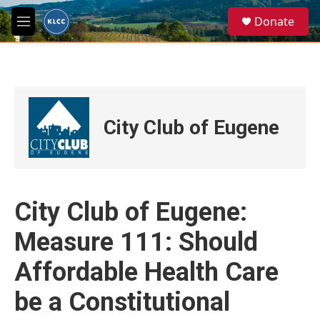
Skip to main content
S
Donate
e
M
a
e
r
n
c
u
h
u
e
City Club of Eugene
r
y
City Club of Eugene:
Measure 111: Should
Affordable Health Care
be a Constitutional