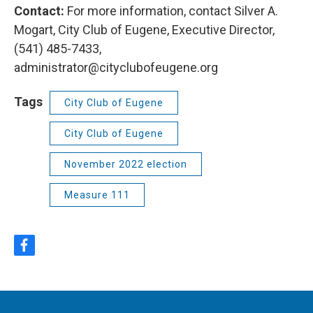
Contact:
For more information, contact Silver A.
Mogart, City Club of Eugene, Executive Director,
(541) 485-7433,
administrator@cityclubofeugene.org
Tags
City Club of Eugene
City Club of Eugene
November 2022 election
Measure 111
f
a
c
e
b