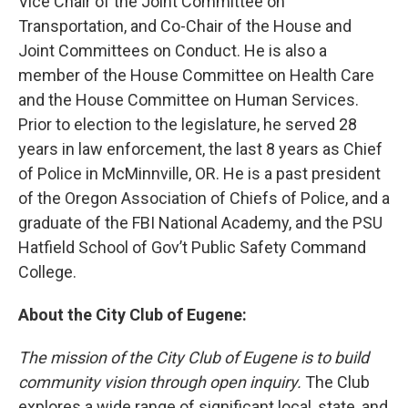
Vice Chair of the Joint Committee on
Transportation, and Co-Chair of the House and
Joint Committees on Conduct. He is also a
member of the House Committee on Health Care
and the House Committee on Human Services.
Prior to election to the legislature, he served 28
years in law enforcement, the last 8 years as Chief
of Police in McMinnville, OR. He is a past president
of the Oregon Association of Chiefs of Police, and a
graduate of the FBI National Academy, and the PSU
Hatfield School of Gov’t Public Safety Command
College.
About the City Club of Eugene:
The mission of the City Club of Eugene is to build
community vision through open inquiry.
The Club
explores a wide range of significant local, state, and