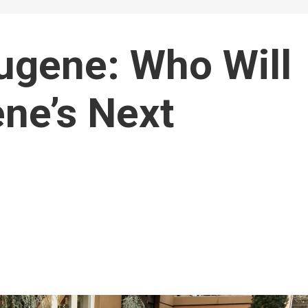
Eugene: Who Will
ne’s Next