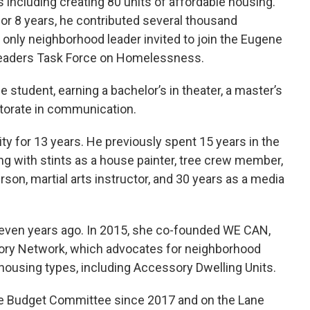
es including creating 80 units of affordable housing.
for 8 years, he contributed several thousand
 only neighborhood leader invited to join the Eugene
aders Task Force on Homelessness.
 student, earning a bachelor’s in theater, a master’s
torate in communication.
ty for 13 years. He previously spent 15 years in the
ong with stints as a house painter, tree crew member,
rson, martial arts instructor, and 30 years as a media
even years ago. In 2015, she co-founded WE CAN,
ory Network, which advocates for neighborhood
n housing types, including Accessory Dwelling Units.
e Budget Committee since 2017 and on the Lane