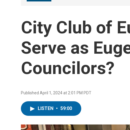
City Club of 
Serve as Euge
Councilors?
Published April 1, 2024 at 2:01 PM PDT
LISTEN
•
59:00