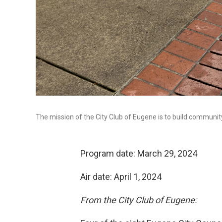
The mission of the City Club of Eugene is to build community
Program date: March 29, 2024
Air date: April 1, 2024
From the City Club of Eugene: