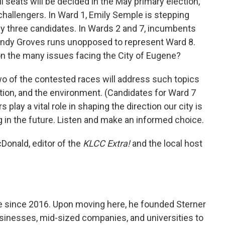
l seats will be decided in the May primary election,
 challengers. In Ward 1, Emily Semple is stepping
y three candidates. In Wards 2 and 7, incumbents
Randy Groves runs unopposed to represent Ward 8.
on the many issues facing the City of Eugene?
 two of the contested races will address such topics
ion, and the environment. (Candidates for Ward 7
s play a vital role in shaping the direction our city is
ng in the future. Listen and make an informed choice.
Donald, editor of the
KLCC Extra!
and the local host
e since 2016. Upon moving here, he founded Sterner
sinesses, mid-sized companies, and universities to