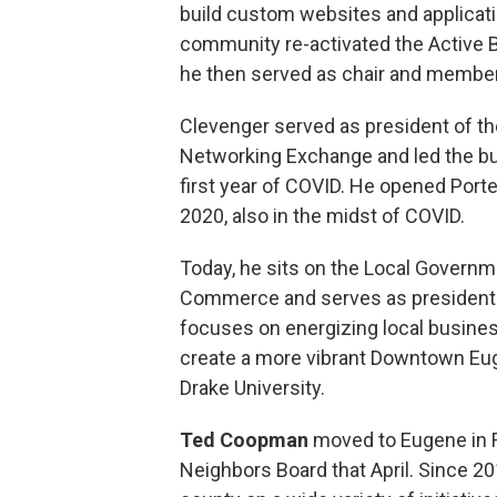
build custom websites and applicati
community re-activated the Active
he then served as chair and member
Clevenger served as president of th
Networking Exchange and led the b
first year of COVID. He opened Por
2020, also in the midst of COVID.
Today, he sits on the Local Governm
Commerce and serves as president
focuses on energizing local busines
create a more vibrant Downtown Eu
Drake University.
Ted Coopman
moved to Eugene in F
Neighbors Board that April. Since 20