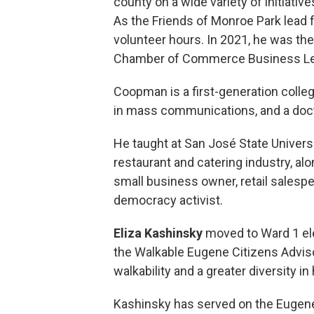
county on a wide variety of initiativ
As the Friends of Monroe Park lead 
volunteer hours. In 2021, he was the
Chamber of Commerce Business Le
Coopman is a first-generation college
in mass communications, and a doc
He taught at San José State Universi
restaurant and catering industry, al
small business owner, retail salespe
democracy activist.
Eliza Kashinsky
moved to Ward 1 el
the Walkable Eugene Citizens Advis
walkability and a greater diversity i
Kashinsky has served on the Eugen