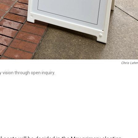
Chris Leh
 vision through open inquiry.