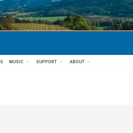
TS
MUSIC
SUPPORT
ABOUT