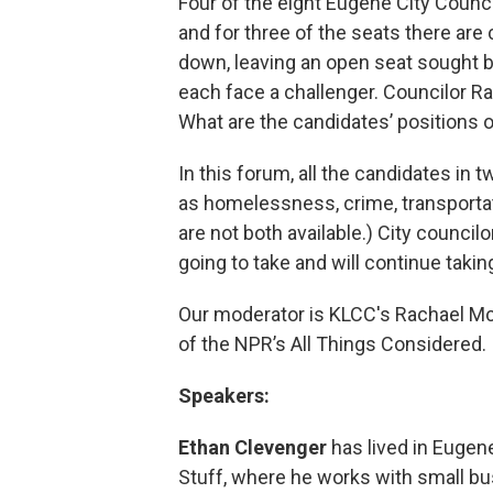
Four of the eight Eugene City Counci
and for three of the seats there are
down, leaving an open seat sought b
each face a challenger. Councilor 
What are the candidates’ positions 
In this forum, all the candidates in
as homelessness, crime, transportat
are not both available.) City councilor
going to take and will continue taki
Our moderator is KLCC's Rachael Mc
of the NPR’s All Things Considered.
Speakers:
Ethan Clevenger
has lived in Eugen
Stuff, where he works with small bu