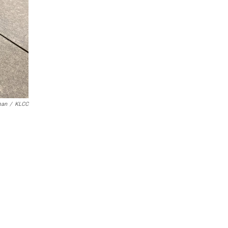
man
/
KLCC