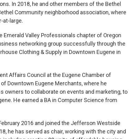
ons. In 2018, he and other members of the Bethel
 Bethel Community neighborhood association, where
-at-large.
e Emerald Valley Professionals chapter of Oregon
usiness networking group successfully through the
terhouse Clothing & Supply in Downtown Eugene in
ent Affairs Council at the Eugene Chamber of
 of Downtown Eugene Merchants, where he
s owners to collaborate on events and marketing, to
gene. He earned a BA in Computer Science from
ebruary 2016 and joined the Jefferson Westside
18, he has served as chair, working with the city and