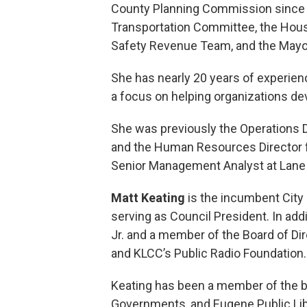
County Planning Commission since 
Transportation Committee, the Hous
Safety Revenue Team, and the Mayo
She has nearly 20 years of experien
a focus on helping organizations de
She was previously the Operations Di
and the Human Resources Director fo
Senior Management Analyst at Lane 
Matt Keating
is the incumbent City 
serving as Council President. In addi
Jr. and a member of the Board of Di
and KLCC’s Public Radio Foundation.
Keating has been a member of the b
Governments, and Eugene Public Libr