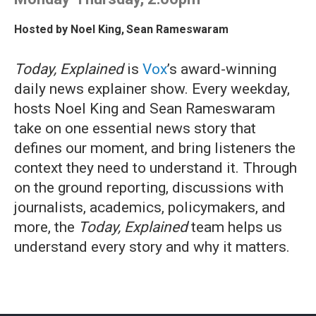
Hosted by
Noel King
,
Sean Rameswaram
Today, Explained
is
Vox
’s award-winning
daily news explainer show. Every weekday,
hosts Noel King and Sean Rameswaram
take on one essential news story that
defines our moment, and bring listeners the
context they need to understand it. Through
on the ground reporting, discussions with
journalists, academics, policymakers, and
more, the
Today, Explained
team helps us
understand every story and why it matters.