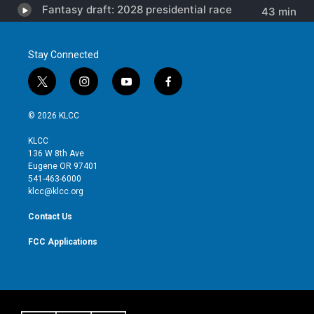
Stay Connected
t
i
y
f
w
n
o
a
i
s
u
c
© 2026 KLCC
t
t
t
e
t
a
u
b
KLCC
e
g
b
o
136 W 8th Ave
r
r
e
o
Eugene OR 97401
a
k
541-463-6000
m
klcc@klcc.org
Contact Us
FCC Applications