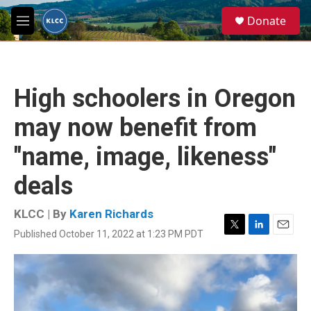
Skip to main content
S
Donate
e
M
a
e
r
n
c
u
h
High schoolers in Oregon
u
e
may now benefit from
r
y
"name, image, likeness"
deals
KLCC | By
Karen Richards
Published October 11, 2022 at 1:23 PM PDT
T
L
E
w
i
m
i
n
a
t
k
i
t
e
l
e
d