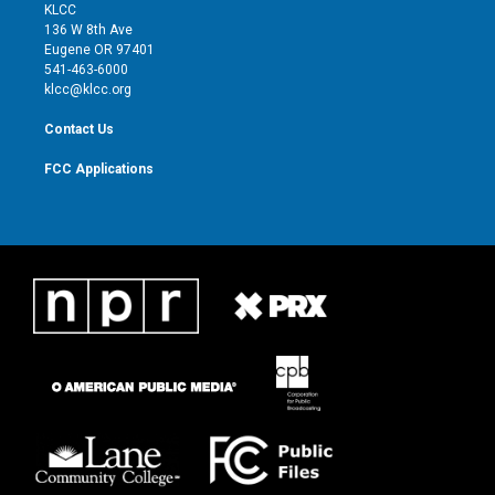
t
a
u
b
KLCC
e
g
b
o
136 W 8th Ave
r
r
e
o
Eugene OR 97401
a
k
541-463-6000
m
klcc@klcc.org
Contact Us
FCC Applications