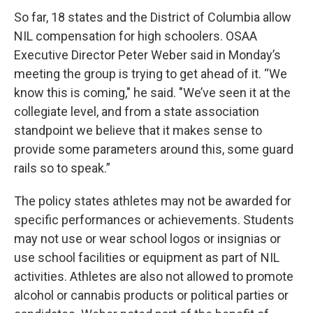
So far, 18 states and the District of Columbia allow
NIL compensation for high schoolers. OSAA
Executive Director Peter Weber said in Monday’s
meeting the group is trying to get ahead of it. “We
know this is coming," he said. "We’ve seen it at the
collegiate level, and from a state association
standpoint we believe that it makes sense to
provide some parameters around this, some guard
rails so to speak.”
The policy states athletes may not be awarded for
specific performances or achievements. Students
may not use or wear school logos or insignias or
use school facilities or equipment as part of NIL
activities. Athletes are also not allowed to promote
alcohol or cannabis products or political parties or