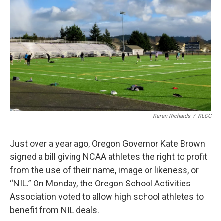
r
I
n
Karen Richards
/
KLCC
Just over a year ago, Oregon Governor Kate Brown
signed a bill giving NCAA athletes the right to profit
from the use of their name, image or likeness, or
“NIL.” On Monday, the Oregon School Activities
Association voted to allow high school athletes to
benefit from NIL deals.