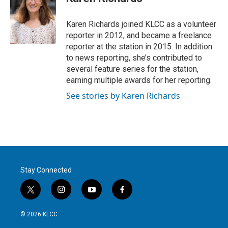
t
e
l
e
d
r
I
Karen Richards joined KLCC as a volunteer
n
reporter in 2012, and became a freelance
reporter at the station in 2015. In addition
to news reporting, she’s contributed to
several feature series for the station,
earning multiple awards for her reporting.
See stories by Karen Richards
Stay Connected
t
i
y
f
w
n
o
a
i
s
u
c
© 2026 KLCC
t
t
t
e