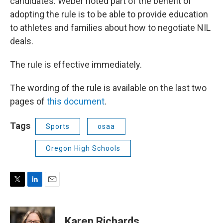
candidates. Weber noted part of the benefit of
adopting the rule is to be able to provide education
to athletes and families about how to negotiate NIL
deals.
The rule is effective immediately.
The wording of the rule is available on the last two
pages of
this document
.
Tags
Sports
osaa
Oregon High Schools
T
L
E
w
i
m
i
n
a
t
k
i
Karen Richards