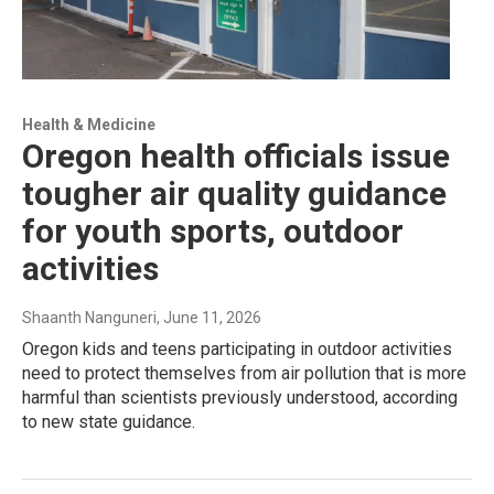
Health & Medicine
Oregon health officials issue
tougher air quality guidance
for youth sports, outdoor
activities
Shaanth Nanguneri
, June 11, 2026
Oregon kids and teens participating in outdoor activities
need to protect themselves from air pollution that is more
harmful than scientists previously understood, according
to new state guidance.