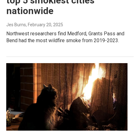
top 5 smokiest cities
nationwide
Jes Burns
, February 20, 2025
Northwest researchers find Medford, Grants Pass and
Bend had the most wildfire smoke from 2019-2023.