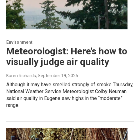
Environment
Meteorologist: Here’s how to
visually judge air quality
Karen Richards
, September 19, 2025
Although it may have smelled strongly of smoke Thursday,
National Weather Service Meteorologist Colby Neuman
said air quality in Eugene saw highs in the “moderate”
range.