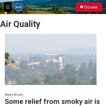
Skip to main content
S
Donate
e
M
a
e
r
n
c
Air Quality
u
h
u
e
r
y
News Briefs
Some relief from smoky air is