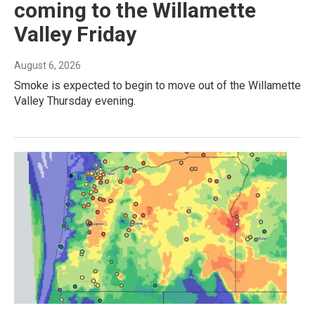
coming to the Willamette
Valley Friday
August 6, 2026
Smoke is expected to begin to move out of the Willamette
Valley Thursday evening.