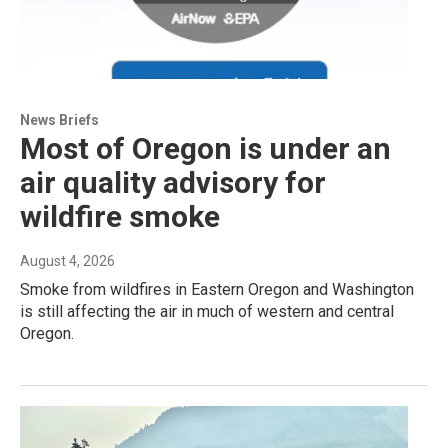
News Briefs
Most of Oregon is under an
air quality advisory for
wildfire smoke
August 4, 2026
Smoke from wildfires in Eastern Oregon and Washington
is still affecting the air in much of western and central
Oregon.