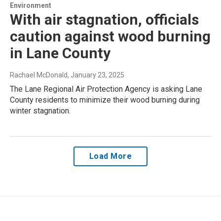
Environment
With air stagnation, officials
caution against wood burning
in Lane County
Rachael McDonald
, January 23, 2025
The Lane Regional Air Protection Agency is asking Lane
County residents to minimize their wood burning during
winter stagnation.
Load More