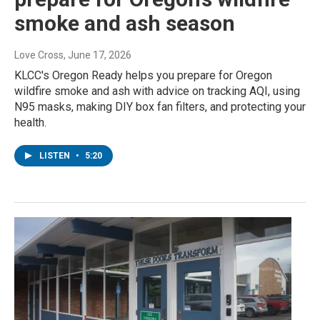
smoke and ash season
Love Cross
, June 17, 2026
KLCC's Oregon Ready helps you prepare for Oregon
wildfire smoke and ash with advice on tracking AQI, using
N95 masks, making DIY box fan filters, and protecting your
health.
LISTEN
•
5:20