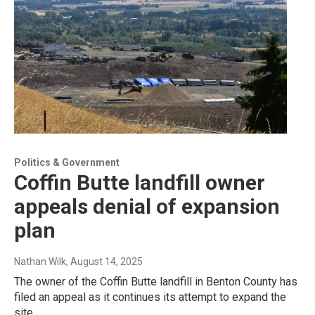
Politics & Government
Coffin Butte landfill owner
appeals denial of expansion
plan
Nathan Wilk
, August 14, 2025
The owner of the Coffin Butte landfill in Benton County has
filed an appeal as it continues its attempt to expand the
site.