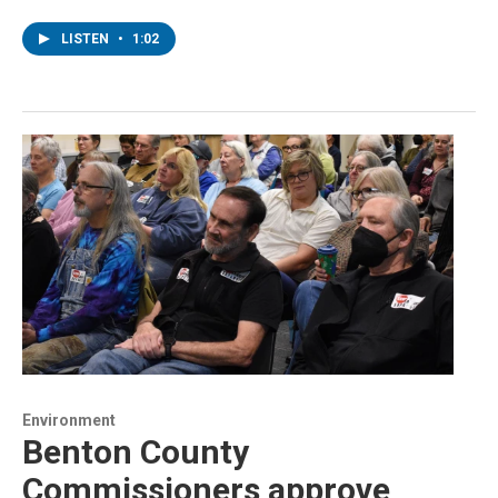
LISTEN
•
1:02
Environment
Benton County
Commissioners approve