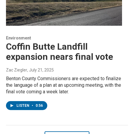
Environment
Coffin Butte Landfill
expansion nears final vote
Zac Ziegler
, July 21, 2025
Benton County Commissioners are expected to finalize
the language of a plan at an upcoming meeting, with the
final vote coming a week later.
LISTEN
•
0:56