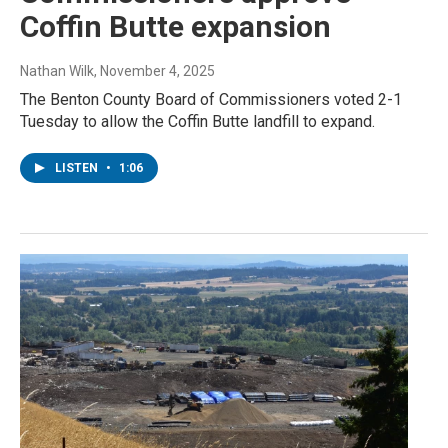
Coffin Butte expansion
Nathan Wilk
, November 4, 2025
The Benton County Board of Commissioners voted 2-1
Tuesday to allow the Coffin Butte landfill to expand.
LISTEN
•
1:06