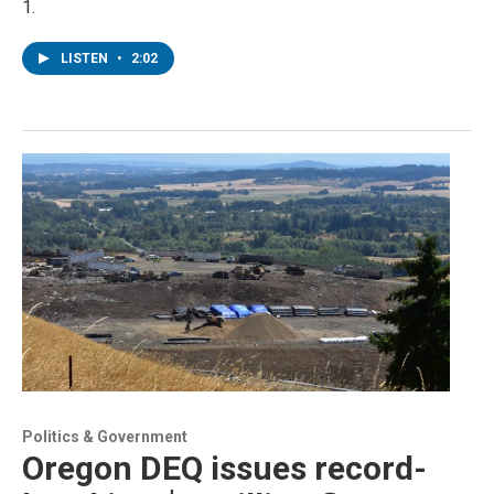
1.
LISTEN
•
2:02
Politics & Government
Oregon DEQ issues record-