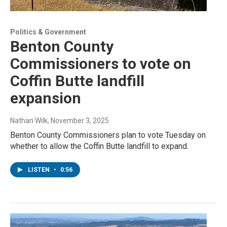
Politics & Government
Benton County
Commissioners to vote on
Coffin Butte landfill
expansion
Nathan Wilk
, November 3, 2025
Benton County Commissioners plan to vote Tuesday on
whether to allow the Coffin Butte landfill to expand.
LISTEN
•
0:56