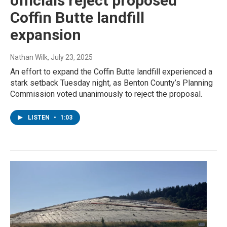
officials reject proposed
Coffin Butte landfill
expansion
Nathan Wilk
, July 23, 2025
An effort to expand the Coffin Butte landfill experienced a
stark setback Tuesday night, as Benton County’s Planning
Commission voted unanimously to reject the proposal.
LISTEN
•
1:03