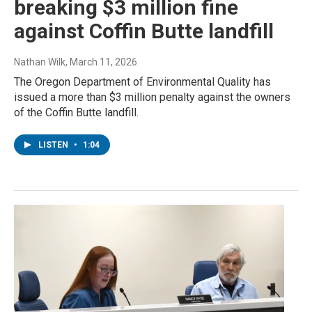
breaking $3 million fine
against Coffin Butte landfill
Nathan Wilk
, March 11, 2026
The Oregon Department of Environmental Quality has
issued a more than $3 million penalty against the owners
of the Coffin Butte landfill.
LISTEN
•
1:04