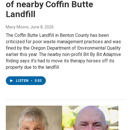
of nearby Coffin Butte
Landfill
Macy Moore
, June 8, 2026
The Coffin Butte Landfill in Benton County has been
criticized for poor waste management practices and was
fined by the Oregon Department of Environmental Quality
earlier this year. The nearby non-profit Bit By Bit Adaptive
Riding says it’s had to move its therapy horses off its
property due to the landfill.
LISTEN
•
5:03