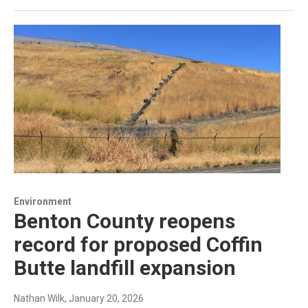
Environment
Benton County reopens
record for proposed Coffin
Butte landfill expansion
Nathan Wilk
, January 20, 2026