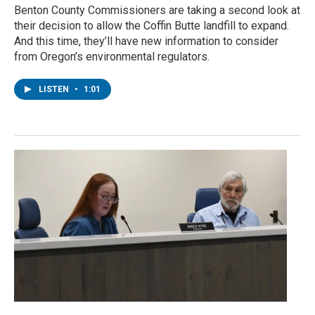
Benton County Commissioners are taking a second look at
their decision to allow the Coffin Butte landfill to expand.
And this time, they’ll have new information to consider
from Oregon’s environmental regulators.
LISTEN
•
1:01