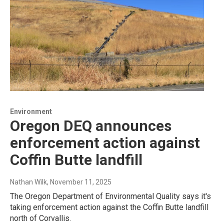
Environment
Oregon DEQ announces
enforcement action against
Coffin Butte landfill
Nathan Wilk
, November 11, 2025
The Oregon Department of Environmental Quality says it's
taking enforcement action against the Coffin Butte landfill
north of Corvallis.