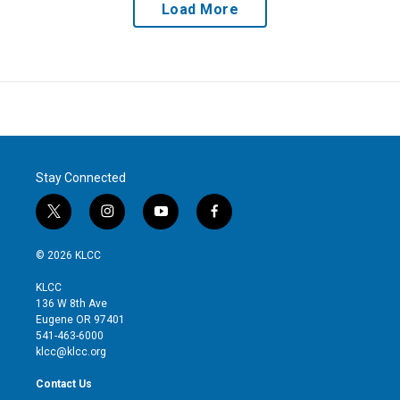
Load More
Stay Connected
t
i
y
f
w
n
o
a
i
s
u
c
© 2026 KLCC
t
t
t
e
t
a
u
b
KLCC
e
g
b
o
136 W 8th Ave
r
r
e
o
Eugene OR 97401
a
k
541-463-6000
m
klcc@klcc.org
Contact Us