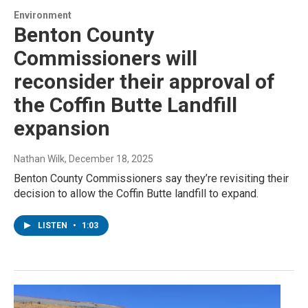
Environment
Benton County
Commissioners will
reconsider their approval of
the Coffin Butte Landfill
expansion
Nathan Wilk
, December 18, 2025
Benton County Commissioners say they’re revisiting their
decision to allow the Coffin Butte landfill to expand.
LISTEN
•
1:03