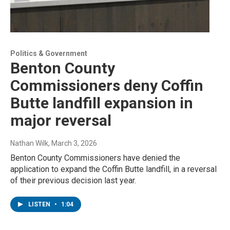
Politics & Government
Benton County
Commissioners deny Coffin
Butte landfill expansion in
major reversal
Nathan Wilk
, March 3, 2026
Benton County Commissioners have denied the
application to expand the Coffin Butte landfill, in a reversal
of their previous decision last year.
LISTEN
•
1:04