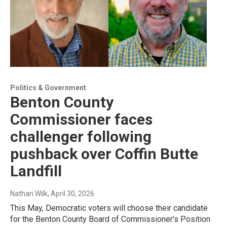
Politics & Government
Benton County
Commissioner faces
challenger following
pushback over Coffin Butte
Landfill
Nathan Wilk
, April 30, 2026
This May, Democratic voters will choose their candidate
for the Benton County Board of Commissioner’s Position