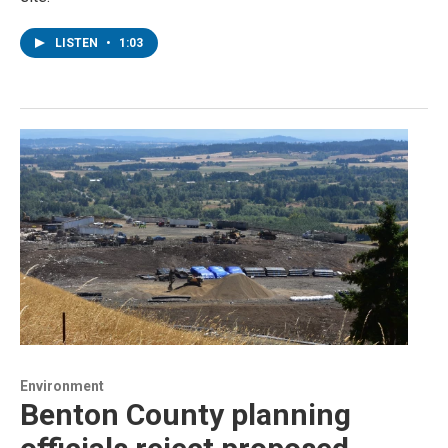
LISTEN
•
1:03
Environment
Benton County planning