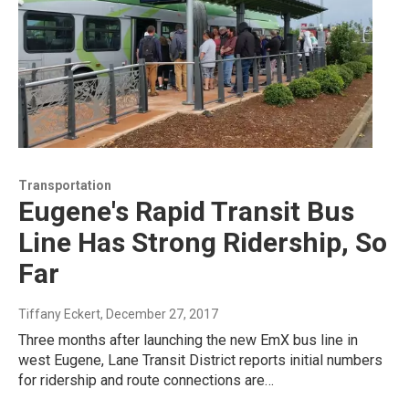
Transportation
Eugene's Rapid Transit Bus
Line Has Strong Ridership, So
Far
Tiffany Eckert
, December 27, 2017
Three months after launching the new EmX bus line in
west Eugene, Lane Transit District reports initial numbers
for ridership and route connections are…