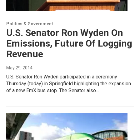
Politics & Government
U.S. Senator Ron Wyden On
Emissions, Future Of Logging
Revenue
May 29, 2014
U.S. Senator Ron Wyden participated in a ceremony
Thursday (today) in Springfield highlighting the expansion
of a new EmX bus stop. The Senator also…