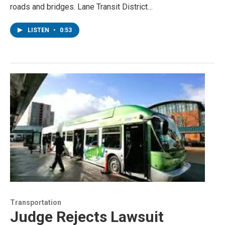
roads and bridges. Lane Transit District…
LISTEN
•
0:53
Transportation
Judge Rejects Lawsuit