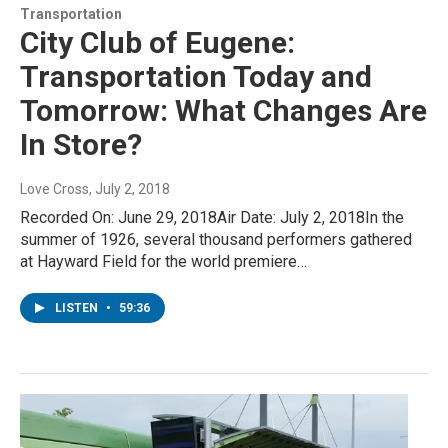
Transportation
City Club of Eugene:
Transportation Today and
Tomorrow: What Changes Are
In Store?
Love Cross
, July 2, 2018
Recorded On: June 29, 2018Air Date: July 2, 2018In the
summer of 1926, several thousand performers gathered
at Hayward Field for the world premiere…
LISTEN
•
59:36