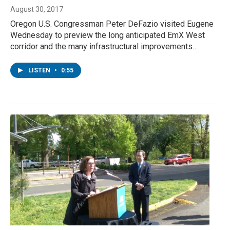
August 30, 2017
Oregon U.S. Congressman Peter DeFazio visited Eugene
Wednesday to preview the long anticipated EmX West
corridor and the many infrastructural improvements…
LISTEN
•
0:55