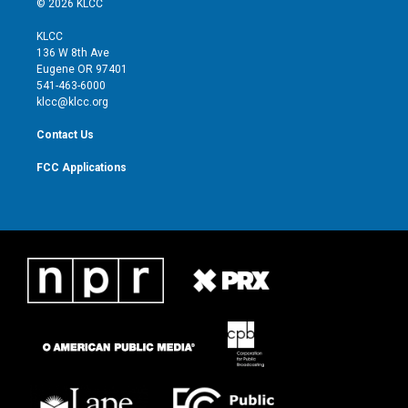
© 2026 KLCC
t
t
t
e
t
a
u
b
KLCC
e
g
b
o
136 W 8th Ave
r
r
e
o
Eugene OR 97401
a
k
541-463-6000
m
klcc@klcc.org
Contact Us
FCC Applications