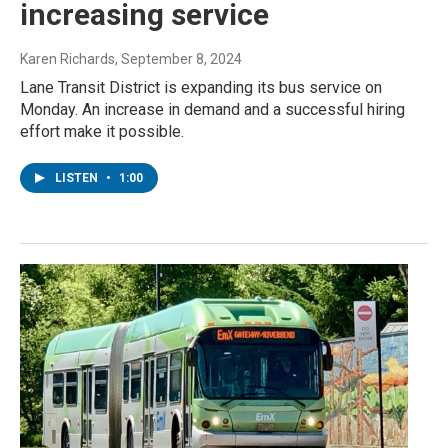
increasing service
Karen Richards
, September 8, 2024
Lane Transit District is expanding its bus service on
Monday. An increase in demand and a successful hiring
effort make it possible.
LISTEN
•
1:00