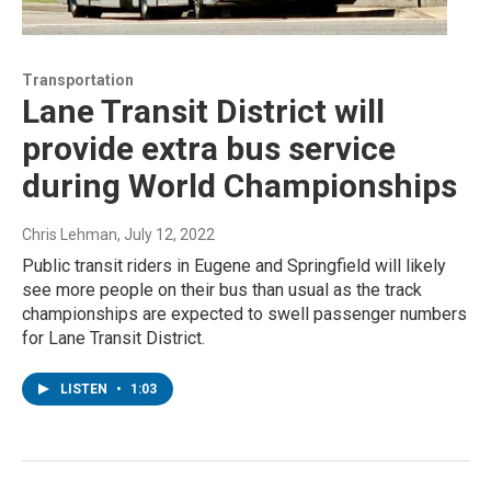
Transportation
Lane Transit District will
provide extra bus service
during World Championships
Chris Lehman
, July 12, 2022
Public transit riders in Eugene and Springfield will likely
see more people on their bus than usual as the track
championships are expected to swell passenger numbers
for Lane Transit District.
LISTEN
•
1:03