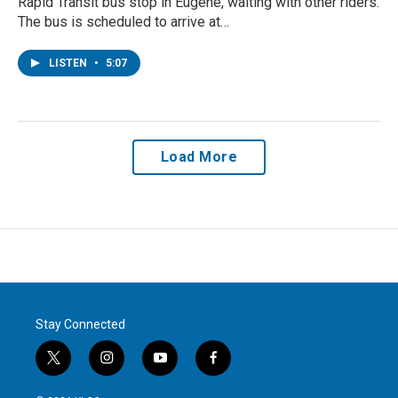
Rapid Transit bus stop in Eugene, waiting with other riders.
The bus is scheduled to arrive at…
LISTEN
•
5:07
Load More
Stay Connected
t
i
y
f
w
n
o
a
i
s
u
c