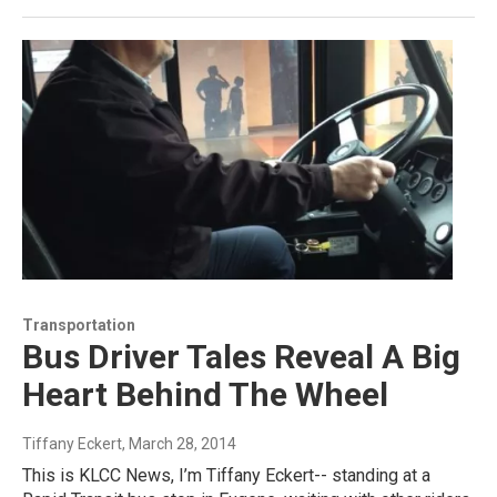
Transportation
Bus Driver Tales Reveal A Big
Heart Behind The Wheel
Tiffany Eckert
, March 28, 2014
This is KLCC News, I’m Tiffany Eckert-- standing at a