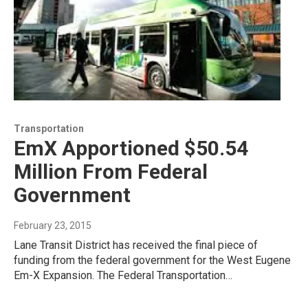
Transportation
EmX Apportioned $50.54
Million From Federal
Government
February 23, 2015
Lane Transit District has received the final piece of
funding from the federal government for the West Eugene
Em-X Expansion. The Federal Transportation…