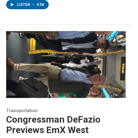
LISTEN
•
0:56
Transportation
Congressman DeFazio
Previews EmX West