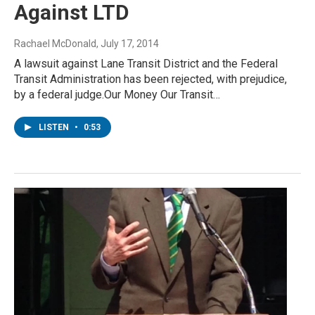
Against LTD
Rachael McDonald
, July 17, 2014
A lawsuit against Lane Transit District and the Federal
Transit Administration has been rejected, with prejudice,
by a federal judge.Our Money Our Transit…
LISTEN
•
0:53