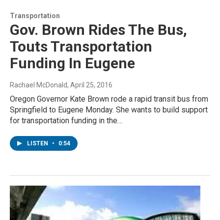
Transportation
Gov. Brown Rides The Bus,
Touts Transportation
Funding In Eugene
Rachael McDonald
, April 25, 2016
Oregon Governor Kate Brown rode a rapid transit bus from
Springfield to Eugene Monday. She wants to build support
for transportation funding in the…
LISTEN
•
0:54