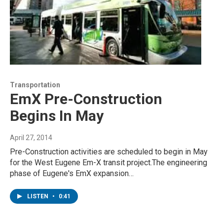
Transportation
EmX Pre-Construction
Begins In May
April 27, 2014
Pre-Construction activities are scheduled to begin in May
for the West Eugene Em-X transit project.The engineering
phase of Eugene's EmX expansion…
LISTEN
•
0:41