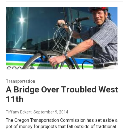
Transportation
A Bridge Over Troubled West
11th
Tiffany Eckert
, September 9, 2014
The Oregon Transportation Commission has set aside a
pot of money for projects that fall outside of traditional