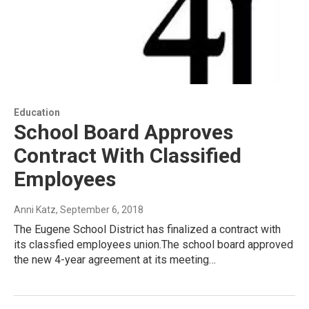
Education
School Board Approves
Contract With Classified
Employees
Anni Katz
, September 6, 2018
The Eugene School District has finalized a contract with
its classfied employees union.The school board approved
the new 4-year agreement at its meeting…