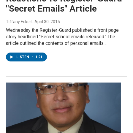
"Secret Emails" Article
Tiffany Eckert
, April 30, 2015
Wednesday the Register-Guard published a front page
story headlined "Secret school emails released." The
article outlined the contents of personal emails…
LISTEN
•
1:21