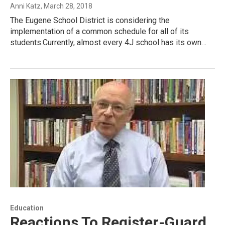
Anni Katz
, March 28, 2018
The Eugene School District is considering the
implementation of a common schedule for all of its
students.Currently, almost every 4J school has its own…
Education
Reactions To Register-Guard