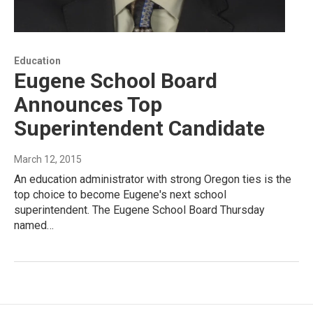
Education
Eugene School Board
Announces Top
Superintendent Candidate
March 12, 2015
An education administrator with strong Oregon ties is the
top choice to become Eugene's next school
superintendent. The Eugene School Board Thursday
named…