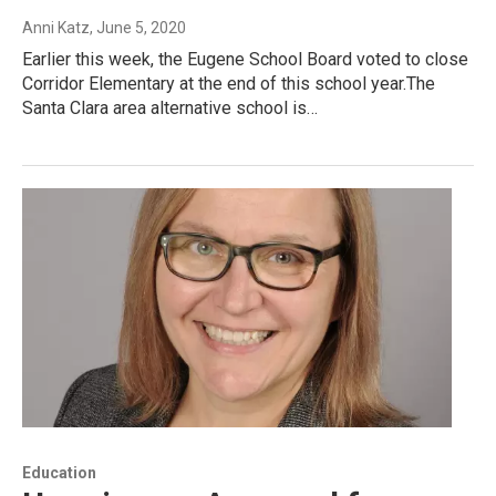
Anni Katz
, June 5, 2020
Earlier this week, the Eugene School Board voted to close
Corridor Elementary at the end of this school year.The
Santa Clara area alternative school is…
Education