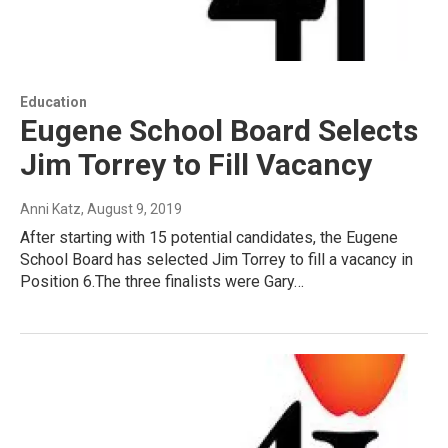
Education
Eugene School Board Selects
Jim Torrey to Fill Vacancy
Anni Katz
, August 9, 2019
After starting with 15 potential candidates, the Eugene
School Board has selected Jim Torrey to fill a vacancy in
Position 6.The three finalists were Gary…