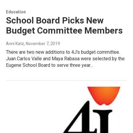
Education
School Board Picks New
Budget Committee Members
Anni Katz
, November 7, 2019
There are two new additions to 4J's budget committee.
Juan Carlos Valle and Maya Rabasa were selected by the
Eugene School Board to serve three year…