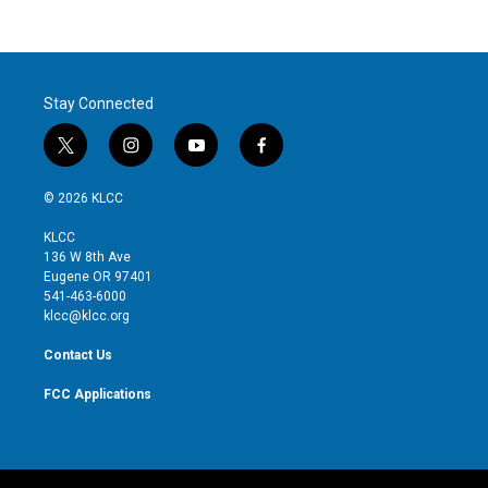
Stay Connected
t
i
y
f
w
n
o
a
i
s
u
c
© 2026 KLCC
t
t
t
e
t
a
u
b
KLCC
e
g
b
o
136 W 8th Ave
r
r
e
o
Eugene OR 97401
a
k
541-463-6000
m
klcc@klcc.org
Contact Us
FCC Applications