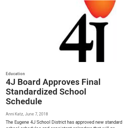
Education
4J Board Approves Final
Standardized School
Schedule
Anni Katz
, June 7, 2018
The Eugene 4J School District has approved new standard