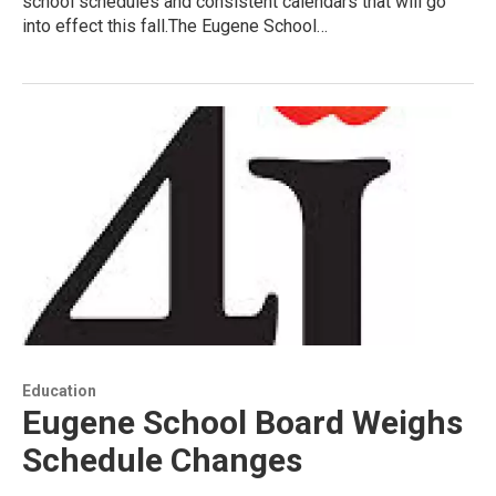
school schedules and consistent calendars that will go
into effect this fall.The Eugene School…
Education
Eugene School Board Weighs
Schedule Changes