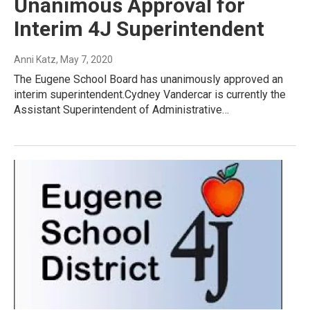
Unanimous Approval for
Interim 4J Superintendent
Anni Katz
, May 7, 2020
The Eugene School Board has unanimously approved an
interim superintendent.Cydney Vandercar is currently the
Assistant Superintendent of Administrative…