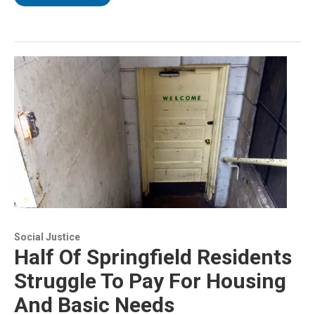
Social Justice
Half Of Springfield Residents
Struggle To Pay For Housing
And Basic Needs