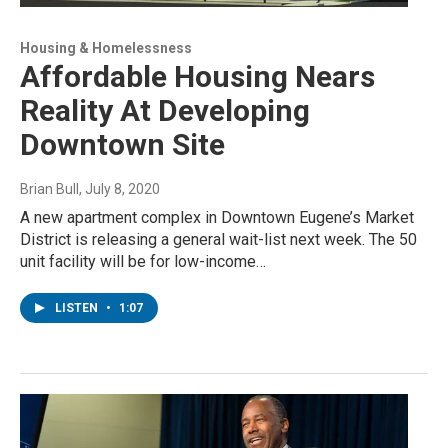
Housing & Homelessness
Affordable Housing Nears
Reality At Developing
Downtown Site
Brian Bull
, July 8, 2020
A new apartment complex in Downtown Eugene’s Market
District is releasing a general wait-list next week. The 50
unit facility will be for low-income…
LISTEN
•
1:07