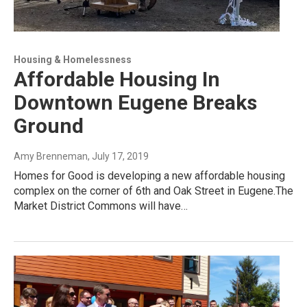
Housing & Homelessness
Affordable Housing In
Downtown Eugene Breaks
Ground
Amy Brenneman
, July 17, 2019
Homes for Good is developing a new affordable housing
complex on the corner of 6th and Oak Street in Eugene.The
Market District Commons will have…