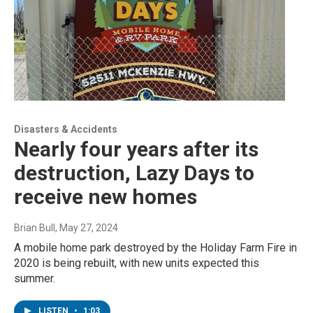
Disasters & Accidents
Nearly four years after its
destruction, Lazy Days to
receive new homes
Brian Bull
, May 27, 2024
A mobile home park destroyed by the Holiday Farm Fire in
2020 is being rebuilt, with new units expected this
summer.
LISTEN
•
1:03