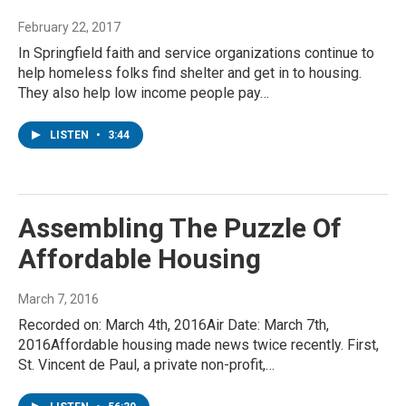
February 22, 2017
In Springfield faith and service organizations continue to
help homeless folks find shelter and get in to housing.
They also help low income people pay…
LISTEN
•
3:44
Assembling The Puzzle Of
Affordable Housing
March 7, 2016
Recorded on: March 4th, 2016Air Date: March 7th,
2016Affordable housing made news twice recently. First,
St. Vincent de Paul, a private non-profit,…