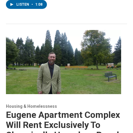
LISTEN
•
1:08
Housing & Homelessness
Eugene Apartment Complex
Will Rent Exclusively To