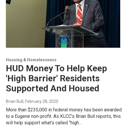
Housing & Homelessness
HUD Money To Help Keep
'High Barrier' Residents
Supported And Housed
Brian Bull
, February 28, 2020
More than $235,000 in federal money has been awarded
to a Eugene non-profit. As KLCC’s Brian Bull reports, this
will help support what’s called “high…