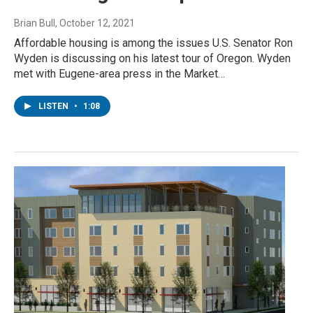
Brian Bull
, October 12, 2021
Affordable housing is among the issues U.S. Senator Ron
Wyden is discussing on his latest tour of Oregon. Wyden
met with Eugene-area press in the Market…
LISTEN
•
1:08