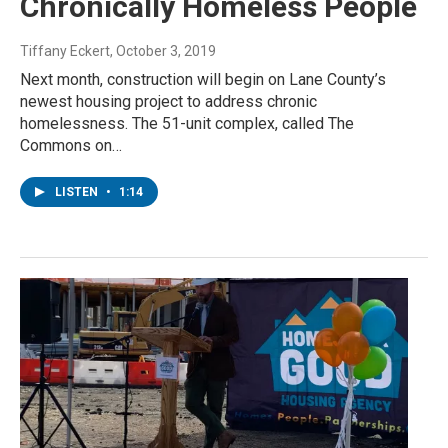
Chronically Homeless People
Tiffany Eckert
, October 3, 2019
Next month, construction will begin on Lane County’s
newest housing project to address chronic
homelessness. The 51-unit complex, called The
Commons on…
LISTEN
•
1:14