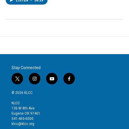
LISTEN
•
56:39
Stay Connected
t
i
y
f
w
n
o
a
i
s
u
c
© 2026 KLCC
t
t
t
e
t
a
u
b
KLCC
e
g
b
o
136 W 8th Ave
r
r
e
o
Eugene OR 97401
a
k
541-463-6000
m
klcc@klcc.org