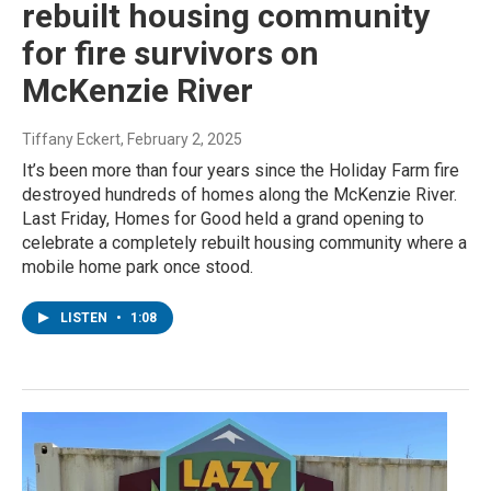
rebuilt housing community
for fire survivors on
McKenzie River
Tiffany Eckert
, February 2, 2025
It’s been more than four years since the Holiday Farm fire
destroyed hundreds of homes along the McKenzie River.
Last Friday, Homes for Good held a grand opening to
celebrate a completely rebuilt housing community where a
mobile home park once stood.
LISTEN
•
1:08