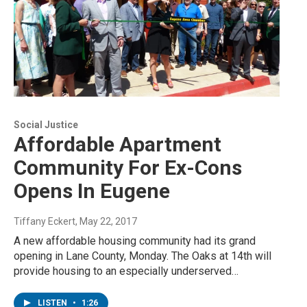
Social Justice
Affordable Apartment
Community For Ex-Cons
Opens In Eugene
Tiffany Eckert
, May 22, 2017
A new affordable housing community had its grand
opening in Lane County, Monday. The Oaks at 14th will
provide housing to an especially underserved…
LISTEN
•
1:26