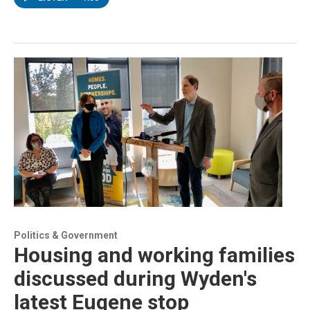
Politics & Government
Housing and working families
discussed during Wyden's
latest Eugene stop