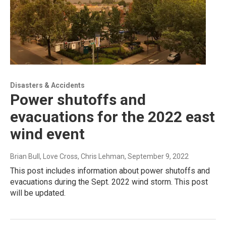
Disasters & Accidents
Power shutoffs and
evacuations for the 2022 east
wind event
Brian Bull, Love Cross, Chris Lehman
, September 9, 2022
This post includes information about power shutoffs and
evacuations during the Sept. 2022 wind storm. This post
will be updated.