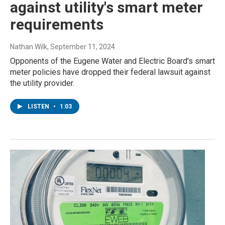
against utility's smart meter
requirements
Nathan Wilk
, September 11, 2024
Opponents of the Eugene Water and Electric Board's smart
meter policies have dropped their federal lawsuit against
the utility provider.
LISTEN
•
1:03