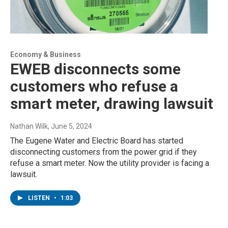
Economy & Business
EWEB disconnects some
customers who refuse a
smart meter, drawing lawsuit
Nathan Wilk
, June 5, 2024
The Eugene Water and Electric Board has started
disconnecting customers from the power grid if they
refuse a smart meter. Now the utility provider is facing a
lawsuit.
LISTEN
•
1:03