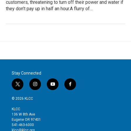
customers, threatening to turn off their power and water if
they don’t pay up in half an hour.A flurry of…
Stay Connected
t
i
y
f
w
n
o
a
i
s
u
c
© 2026 KLCC
t
t
t
e
t
a
u
b
KLCC
e
g
b
o
136 W 8th Ave
r
r
e
o
Eugene OR 97401
a
k
541-463-6000
m
klcc@klcc.org