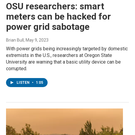
OSU researchers: smart
meters can be hacked for
power grid sabotage
Brian Bull
, May 9, 2023
With power grids being increasingly targeted by domestic
extremists in the U.S., researchers at Oregon State
University are warning that a basic utility device can be
corrupted.
LISTEN
•
1:05