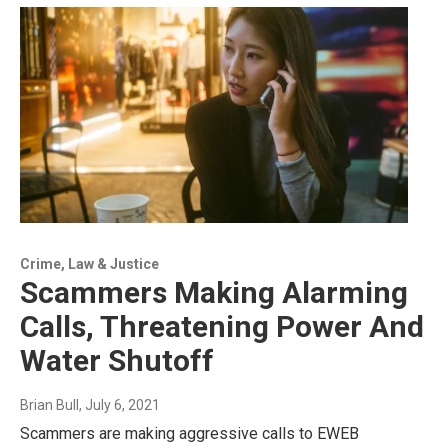
Crime, Law & Justice
Scammers Making Alarming
Calls, Threatening Power And
Water Shutoff
Brian Bull
, July 6, 2021
Scammers are making aggressive calls to EWEB