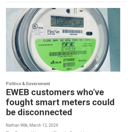
Politics & Government
EWEB customers who’ve
fought smart meters could
be disconnected
Nathan Wilk
, March 12, 2024