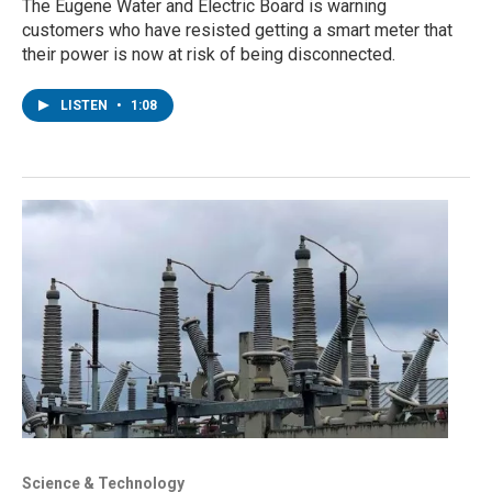
The Eugene Water and Electric Board is warning
customers who have resisted getting a smart meter that
their power is now at risk of being disconnected.
LISTEN
•
1:08
Science & Technology