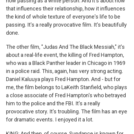
now passing as a white person. And it's about how
that influences their relationship, how it influences
the kind of whole texture of everyone's life to be
passing. It's a really provocative film. It's beautifully
done.
The other film, "Judas And The Black Messiah," it's
about a real-life event, the killing of Fred Hampton,
who was a Black Panther leader in Chicago in 1969
in a police raid. This, again, has very strong acting.
Daniel Kaluuya plays Fred Hampton. And - but for
me, the film belongs to LaKeith Stanfield, who plays
a close associate of Fred Hampton's who betrayed
him to the police and the FBI. It's a really
provocative story. It's troubling. The film has an eye
for dramatic events. I enjoyed it a lot.
KING: And then, of course, Sundance is known for