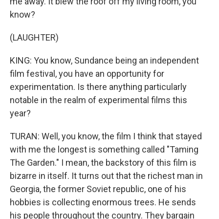
me away. It blew the roof off my living room, you
know?
(LAUGHTER)
KING: You know, Sundance being an independent
film festival, you have an opportunity for
experimentation. Is there anything particularly
notable in the realm of experimental films this
year?
TURAN: Well, you know, the film I think that stayed
with me the longest is something called "Taming
The Garden." I mean, the backstory of this film is
bizarre in itself. It turns out that the richest man in
Georgia, the former Soviet republic, one of his
hobbies is collecting enormous trees. He sends
his people throughout the country. They bargain