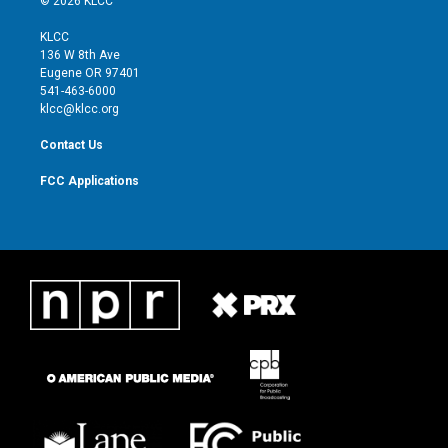
© 2026 KLCC
t
t
t
e
t
a
u
b
KLCC
e
g
b
o
136 W 8th Ave
r
r
e
o
Eugene OR 97401
a
k
541-463-6000
m
klcc@klcc.org
Contact Us
FCC Applications