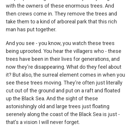
with the owners of these enormous trees. And
then crews come in. They remove the trees and
take them to a kind of arboreal park that this rich
man has put together.
And you see - you know, you watch these trees
being uprooted. You hear the villagers who - these
trees have been in their lives for generations, and
now they're disappearing. What do they feel about
it? But also, the surreal element comes in when you
see these trees moving. They're often just literally
cut out of the ground and put on a raft and floated
up the Black Sea. And the sight of these
astonishingly old and large trees just floating
serenely along the coast of the Black Sea is just -
that's a vision I will never forget.