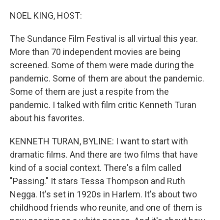
r
I
n
NOEL KING, HOST:
The Sundance Film Festival is all virtual this year.
More than 70 independent movies are being
screened. Some of them were made during the
pandemic. Some of them are about the pandemic.
Some of them are just a respite from the
pandemic. I talked with film critic Kenneth Turan
about his favorites.
KENNETH TURAN, BYLINE: I want to start with
dramatic films. And there are two films that have
kind of a social context. There's a film called
"Passing." It stars Tessa Thompson and Ruth
Negga. It's set in 1920s in Harlem. It's about two
childhood friends who reunite, and one of them is