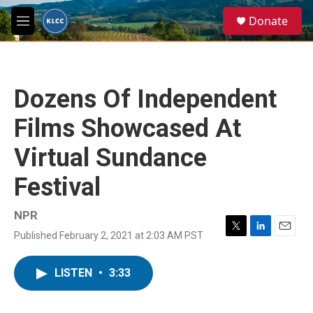
Skip to main content
S
Donate
e
M
a
e
r
n
c
u
h
Dozens Of Independent
u
e
Films Showcased At
r
y
Virtual Sundance
Festival
NPR
Published February 2, 2021 at 2:03 AM PST
T
L
E
w
i
m
i
n
a
LISTEN
•
3:33
t
k
i
t
e
l
e
d