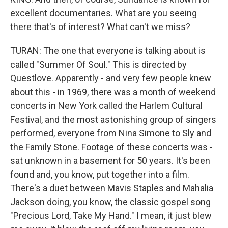
excellent documentaries. What are you seeing
there that's of interest? What can't we miss?
TURAN: The one that everyone is talking about is
called "Summer Of Soul." This is directed by
Questlove. Apparently - and very few people knew
about this - in 1969, there was a month of weekend
concerts in New York called the Harlem Cultural
Festival, and the most astonishing group of singers
performed, everyone from Nina Simone to Sly and
the Family Stone. Footage of these concerts was -
sat unknown in a basement for 50 years. It's been
found and, you know, put together into a film.
There's a duet between Mavis Staples and Mahalia
Jackson doing, you know, the classic gospel song
"Precious Lord, Take My Hand." I mean, it just blew