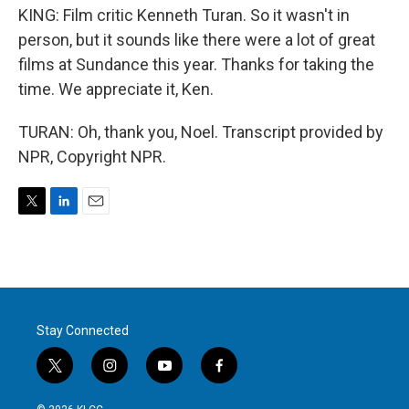
KING: Film critic Kenneth Turan. So it wasn't in
person, but it sounds like there were a lot of great
films at Sundance this year. Thanks for taking the
time. We appreciate it, Ken.
TURAN: Oh, thank you, Noel. Transcript provided by
NPR, Copyright NPR.
T
L
E
w
i
m
i
n
a
t
k
i
t
e
l
e
d
r
I
Stay Connected
n
t
i
y
f
w
n
o
a
i
s
u
c