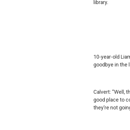
library.
10-year-old Lia
goodbye in the l
Calvert: “Well, t
good place to c
they’re not goin