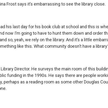
na Frost says it’s embarrassing to see the library close.
had his last day for his book club at school and this is wh
and now I’m going to have to hunt them down and order 
d so, yeah, we rely on the library. And it’s a little embar
omething like this. What community doesn’t have a library
Library Director. He surveys the main room of this buildi
lic funding in the 1990s. He says there are people worki
y, perhaps as a reading room as some other Douglas Co
one.