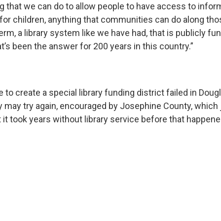
g that we can do to allow people to have access to infor
 for children, anything that communities can do along thos
term, a library system like we have had, that is publicly fu
t’s been the answer for 200 years in this country.”
 to create a special library funding district failed in Doug
may try again, encouraged by Josephine County, which 
it took years without library service before that happene