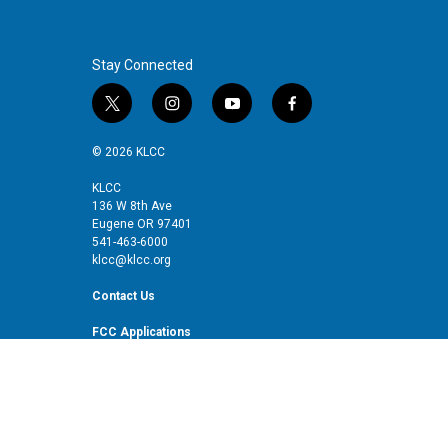
Stay Connected
t
i
y
f
w
n
o
a
i
s
u
c
© 2026 KLCC
t
t
t
e
t
a
u
b
KLCC
136 W 8th Ave
e
g
b
o
Eugene OR 97401
r
r
e
o
541-463-6000
a
k
klcc@klcc.org
m
Contact Us
FCC Applications