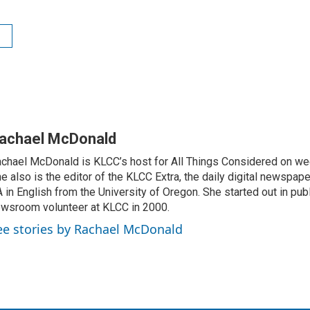
achael McDonald
chael McDonald is KLCC’s host for All Things Considered on we
e also is the editor of the KLCC Extra, the daily digital newspape
 in English from the University of Oregon. She started out in publ
wsroom volunteer at KLCC in 2000.
ee stories by Rachael McDonald