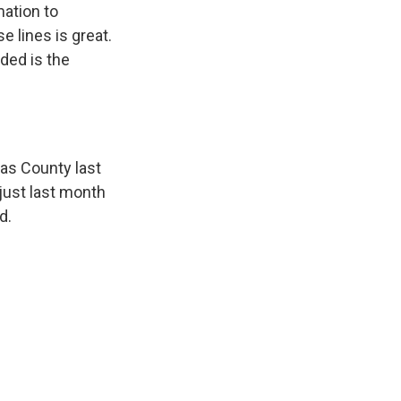
mation to
e lines is great.
nded is the
las County last
just last month
d.