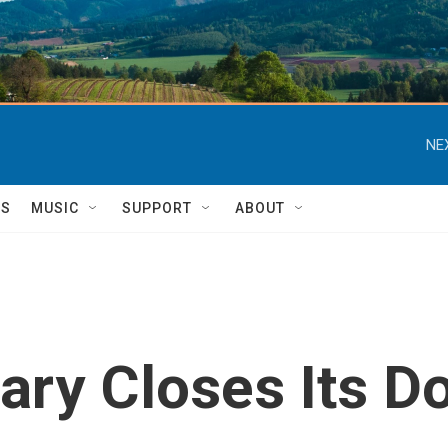
NE
TS
MUSIC
SUPPORT
ABOUT
ary Closes Its D