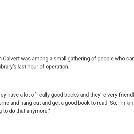
m Calvert was among a small gathering of people who ca
ibrary’s last hour of operation.
hey have a lot of really good books and they’re very friendly
ome and hang out and get a good book to read. So, I’m kin
g to do that anymore.”