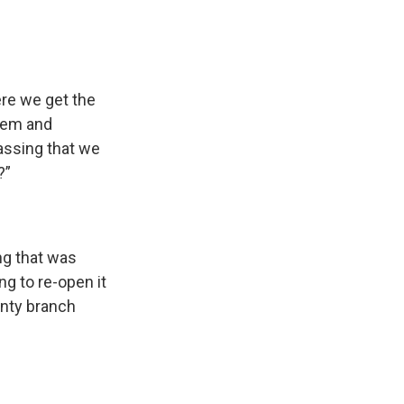
ere we get the
them and
rassing that we
?”
ng that was
ng to re-open it
unty branch