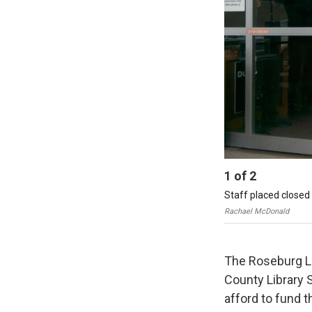
1
of
2
Staff placed closed 
Rachael McDonald
The Roseburg Lib
County Library 
afford to fund t