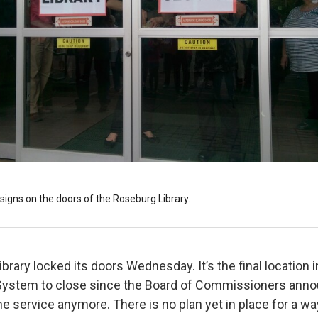
signs on the doors of the Roseburg Library.
rary locked its doors Wednesday. It’s the final location 
System to close since the Board of Commissioners annou
he service anymore. There is no plan yet in place for a wa