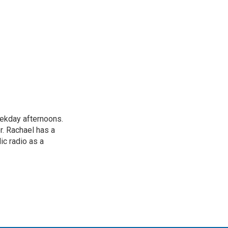
ekday afternoons.
r. Rachael has a
ic radio as a