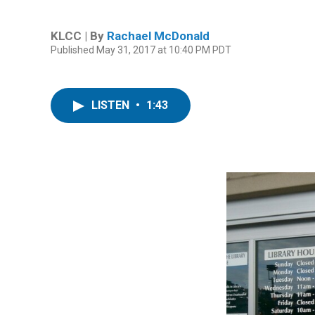
KLCC | By
Rachael McDonald
Published May 31, 2017 at 10:40 PM PDT
LISTEN
•
1:43