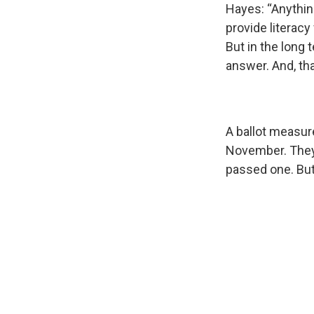
Hayes: “Anythin
provide literacy
But in the long 
answer. And, tha
A ballot measure
November. They 
passed one. But 