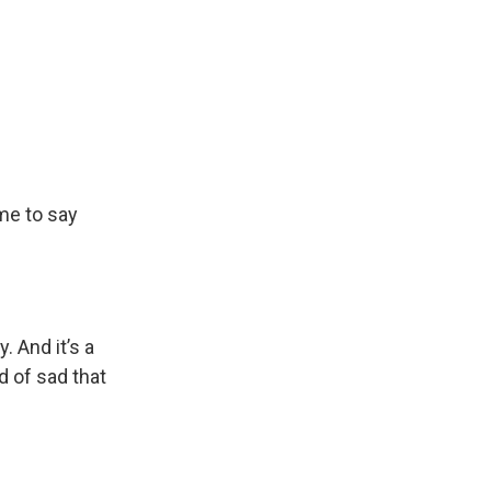
me to say
. And it’s a
d of sad that