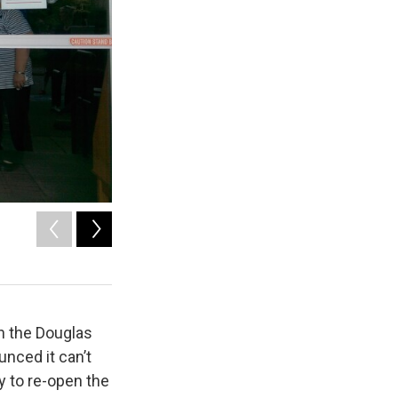
2
of
2
Library Director Harold Hayes inside the Roseburg L
Rachael McDonald
in the Douglas
nced it can’t
y to re-open the