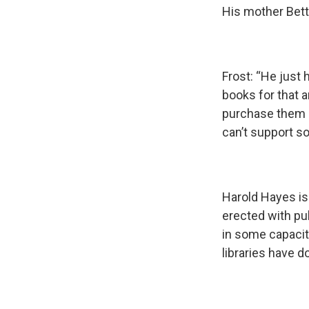
His mother Betti
Frost: “He just 
books for that 
purchase them an
can’t support s
Harold Hayes is 
erected with pub
in some capacit
libraries have d