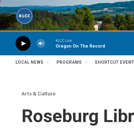
Skip to main content
KLCC Live
Oregon On The Record
LOCAL NEWS
PROGRAMS
SHORTCUT EVEN
Arts & Culture
Roseburg Libr