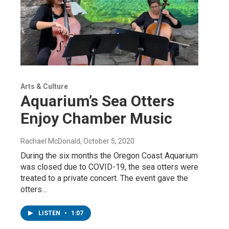
Arts & Culture
Aquarium’s Sea Otters
Enjoy Chamber Music
Rachael McDonald
, October 5, 2020
During the six months the Oregon Coast Aquarium
was closed due to COVID-19, the sea otters were
treated to a private concert. The event gave the
otters…
LISTEN
•
1:07