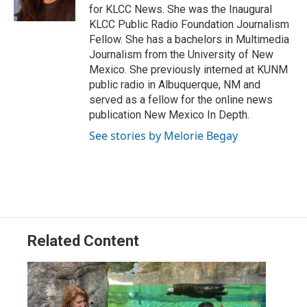
n
for KLCC News. She was the Inaugural
KLCC Public Radio Foundation Journalism
Fellow. She has a bachelors in Multimedia
Journalism from the University of New
Mexico. She previously interned at KUNM
public radio in Albuquerque, NM and
served as a fellow for the online news
publication New Mexico In Depth.
See stories by Melorie Begay
Related Content