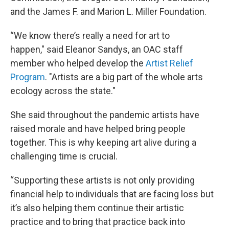
and the James F. and Marion L. Miller Foundation.
“We know there’s really a need for art to
happen," said Eleanor Sandys, an OAC staff
member who helped develop the
Artist Relief
Program
. "Artists are a big part of the whole arts
ecology across the state."
She said throughout the pandemic artists have
raised morale and have helped bring people
together. This is why keeping art alive during a
challenging time is crucial.
“Supporting these artists is not only providing
financial help to individuals that are facing loss but
it’s also helping them continue their artistic
practice and to bring that practice back into