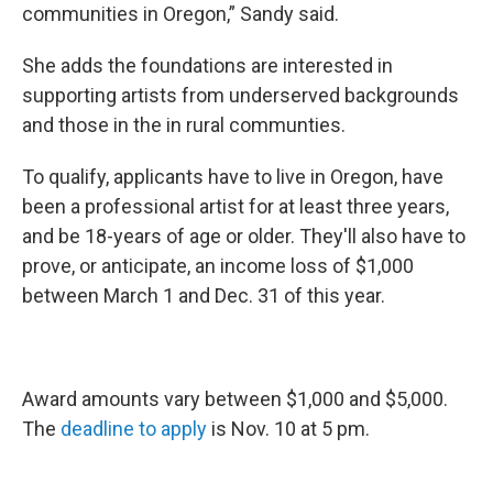
communities in Oregon,” Sandy said.
She adds the foundations are interested in
supporting artists from underserved backgrounds
and those in the in rural communties.
To qualify, applicants have to live in Oregon, have
been a professional artist for at least three years,
and be 18-years of age or older. They'll also have to
prove, or anticipate, an income loss of $1,000
between March 1 and Dec. 31 of this year.
Award amounts vary between $1,000 and $5,000.
The
deadline to apply
is Nov. 10 at 5 pm.