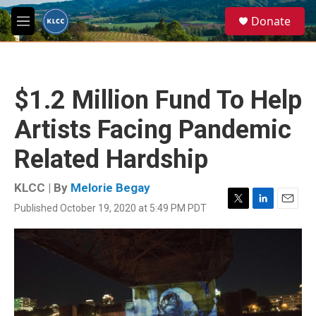
Skip to main content
S
Donate
e
M
a
e
r
n
c
u
h
$1.2 Million Fund To Help
u
e
Artists Facing Pandemic
r
y
Related Hardship
KLCC | By
Melorie Begay
Published October 19, 2020 at 5:49 PM PDT
T
L
E
w
i
m
i
n
a
t
k
i
t
e
l
e
d
r
I
n