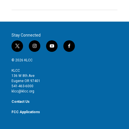
Stay Connected
t
i
y
f
w
n
o
a
i
s
u
c
© 2026 KLCC
t
t
t
e
t
a
u
b
KLCC
e
g
b
o
136 W 8th Ave
r
r
e
o
Eugene OR 97401
a
k
541-463-6000
m
klcc@klcc.org
Contact Us
FCC Applications