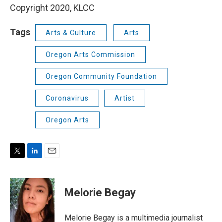
Copyright 2020, KLCC
Tags
Arts & Culture
Arts
Oregon Arts Commission
Oregon Community Foundation
Coronavirus
Artist
Oregon Arts
T
L
E
w
i
m
i
n
a
t
k
i
Melorie Begay
t
e
l
e
d
r
I
Melorie Begay is a multimedia journalist