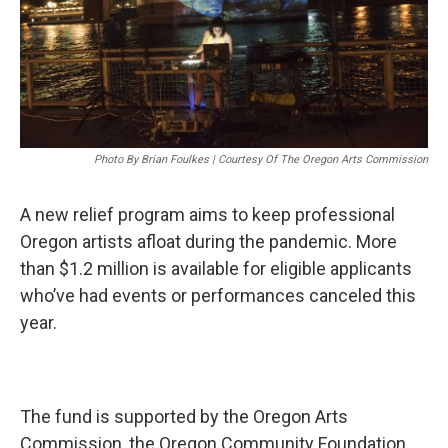
Photo By Brian Foulkes | Courtesy Of The Oregon Arts Commission
A new relief program aims to keep professional
Oregon artists afloat during the pandemic. More
than $1.2 million is available for eligible applicants
who’ve had events or performances canceled this
year.
The fund is supported by the Oregon Arts
Commission, the Oregon Community Foundation,