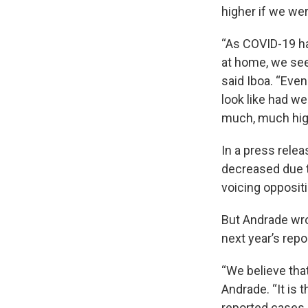
higher if we wer
“As COVID-19 ha
at home, we see 
said Iboa. “Eve
look like had we
much, much hig
In a press rele
decreased due t
voicing opposit
But Andrade wro
next year’s repo
“We believe tha
Andrade. “It is
reported cases,