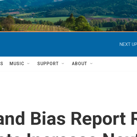
NEXT UP
TS
MUSIC
SUPPORT
ABOUT
and Bias Report 