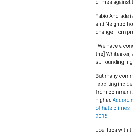
crimes against
Fabio Andrade i
and Neighborhoo
change from pr
“We have a conc
the] Whiteaker,
surrounding hig
But many commu
reporting incid
from community 
higher.
Accordin
of hate crimes 
2015.
Joel Iboa with