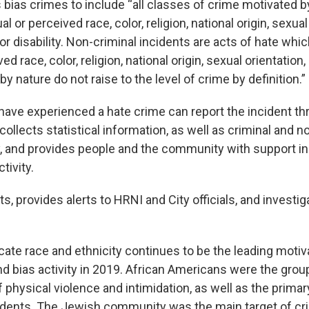
 bias crimes to include “all classes of crime motivated b
l or perceived race, color, religion, national origin, sexual
 or disability. Non-criminal incidents are acts of hate whi
ed race, color, religion, national origin, sexual orientation,
t by nature do not raise to the level of crime by definition.”
ave experienced a hate crime can report the incident t
ollects statistical information, as well as criminal and n
ty, and provides people and the community with support i
tivity.
s, provides alerts to HRNI and City officials, and investig
cate race and ethnicity continues to be the leading motiva
nd bias activity in 2019. African Americans were the gro
 physical violence and intimidation, as well as the primar
idents. The Jewish community was the main target of cr