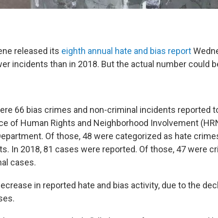
ene released its
eighth annual hate and bias report
Wedne
er incidents than in 2018. But the actual number could b
ere 66 bias crimes and non-criminal incidents reported to
ice of Human Rights and Neighborhood Involvement (HRN
epartment. Of those, 48 were categorized as hate crime
ts. In 2018, 81 cases were reported. Of those, 47 were cr
al cases.
ecrease in reported hate and bias activity, due to the dec
ses.