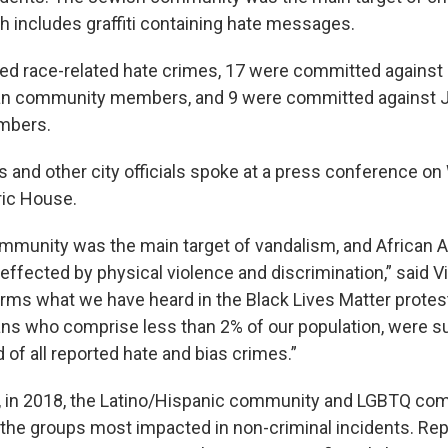
h includes graffiti containing hate messages.
ted race-related hate crimes, 17 were committed against
an community members, and 9 were committed against 
mbers.
s and other city officials spoke at a press conference o
ric House.
mmunity was the main target of vandalism, and African
ffected by physical violence and discrimination,” said Vin
irms what we have heard in the Black Lives Matter protest
ns who comprise less than 2% of our population, were s
 of all reported hate and bias crimes.”
, in 2018, the Latino/Hispanic community and LGBTQ co
he groups most impacted in non-criminal incidents. Rep