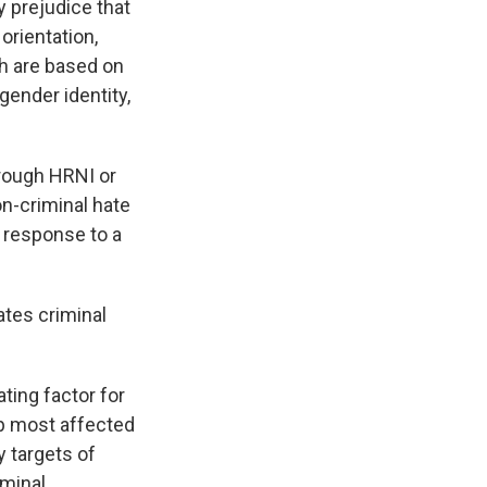
y prejudice that
 orientation,
ch are based on
 gender identity,
hrough HRNI or
on-criminal hate
n response to a
ates criminal
ting factor for
up most affected
y targets of
iminal