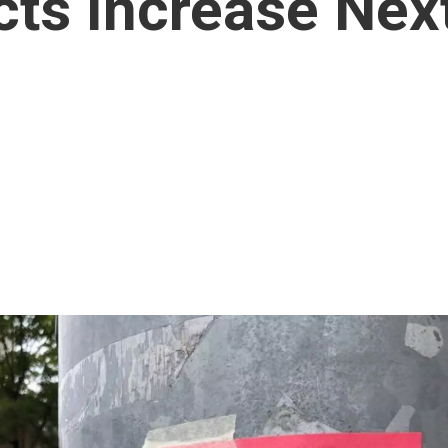
cts Increase Nex