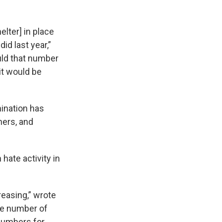
lter] in place
id last year,”
uld that number
it would be
mination has
hers, and
hate activity in
reasing,” wrote
the number of
 numbers for