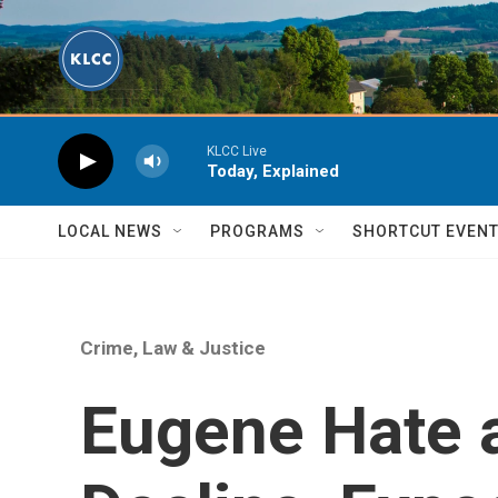
Skip to main content
KLCC Live
Today, Explained
LOCAL NEWS
PROGRAMS
SHORTCUT EVEN
Crime, Law & Justice
Eugene Hate 