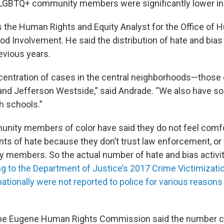
 LGBTQ+ community members were significantly lower in
s the Human Rights and Equity Analyst for the Office of
d Involvement. He said the distribution of hate and bias
evious years.
entration of cases in the central neighborhoods—those 
 and Jefferson Westside,” said Andrade. “We also have 
h schools.”
nity members of color have said they do not feel comf
ents of hate because they don’t trust law enforcement, or
members. So the actual number of hate and bias activi
g to the Department of Justice’s 2017 Crime Victimizati
nationally were not reported to police for various reason
 the Eugene Human Rights Commission said the number 