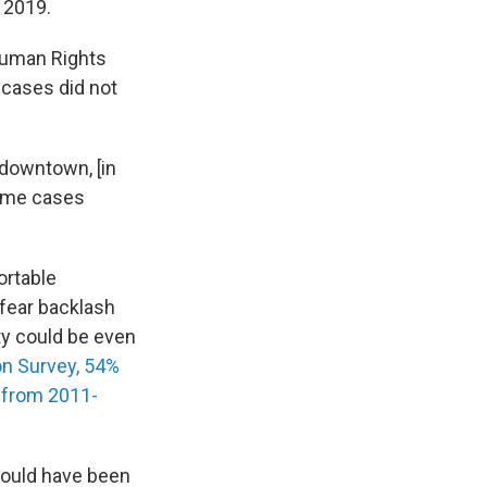
 2019.
 Human Rights
 cases did not
downtown, [in
some cases
ortable
 fear backlash
ty could be even
on Survey, 54%
s from 2011-
could have been