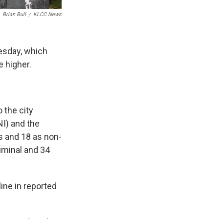
Brian Bull
/
KLCC News
sday, which
e higher.
 the city
I) and the
s and 18 as non-
iminal and 34
line in reported