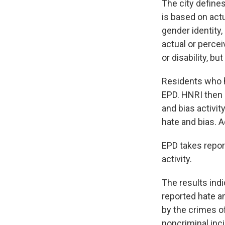
The city defines
is based on actua
gender identity,
actual or perceiv
or disability, bu
Residents who h
EPD. HNRI then c
and bias activi
hate and bias. Ac
EPD takes report
activity.
The results indi
reported hate a
by the crimes of
noncriminal inc