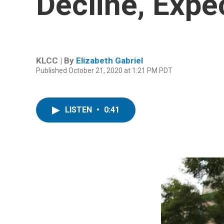
Decline, Expe
KLCC | By
Elizabeth Gabriel
Published October 21, 2020 at 1:21 PM PDT
LISTEN
•
0:41