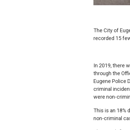
The City of Eug
recorded 15 few
In 2019, there w
through the Off
Eugene Police D
criminal inciden
were non-crimin
This is an 18% d
non-criminal ca