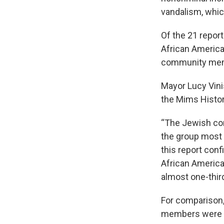
vandalism, whic
Of the 21 repor
African Americ
community me
Mayor Lucy Vini
the Mims Histo
“The Jewish co
the group most e
this report conf
African America
almost one-third
For comparison
members were t