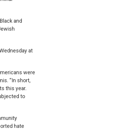
 Black and
Jewish
n Wednesday at
 Americans were
is. “In short,
s this year.
ubjected to
mmunity
orted hate