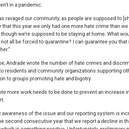
en’t in a pandemic.
s ravaged our community, as people are supposed to [she
that this year we only had one more hate crime than we d
n though we’re supposed to be staying at home. What wo
 not all be forced to quarantine? I can guarantee you that 
her.”
ase, Andrade wrote the number of hate crimes and discri
o residents and community organizations supporting ot
ion to groups promoting hate and bigotry.
te more work needs to be done to prevent an increase in 
rt.
t awareness of the issue and our reporting system is inc
 the second consecutive year that we report a decline in 
 which is something positive. Unfortunately, preliminary