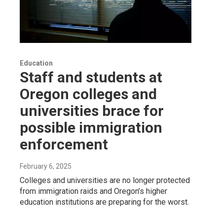
Education
Staff and students at
Oregon colleges and
universities brace for
possible immigration
enforcement
February 6, 2025
Colleges and universities are no longer protected
from immigration raids and Oregon’s higher
education institutions are preparing for the worst.