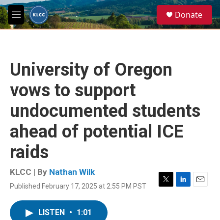
Skip to main content
S
Donate
e
M
a
e
r
n
c
u
h
University of Oregon
u
e
vows to support
r
y
undocumented students
ahead of potential ICE
raids
KLCC | By
Nathan Wilk
Published February 17, 2025 at 2:55 PM PST
T
L
E
w
i
m
i
n
a
LISTEN
•
1:01
t
k
i