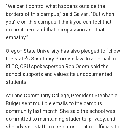
“We can't control what happens outside the
borders of this campus," said Galvan. "But when
you're on this campus, I think you can feel that
commitment and that compassion and that
empathy.”
Oregon State University has also pledged to follow
the state's Sanctuary Promise law. In an email to
KLCC, OSU spokesperson Rob Odom said the
school supports and values its undocumented
students.
At Lane Community College, President Stephanie
Bulger sent multiple emails to the campus
community last month. She said the school was
committed to maintaining students' privacy, and
she advised staff to direct immigration officials to