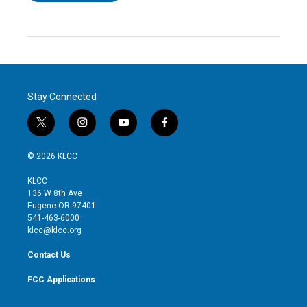
Stay Connected
t
i
y
f
w
n
o
a
i
s
u
c
© 2026 KLCC
t
t
t
e
t
a
u
b
KLCC
e
g
b
o
136 W 8th Ave
r
r
e
o
Eugene OR 97401
a
k
541-463-6000
m
klcc@klcc.org
Contact Us
FCC Applications