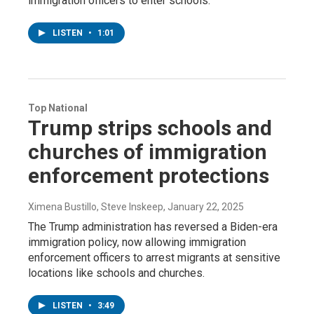
immigration officers to enter schools.
LISTEN
•
1:01
Top National
Trump strips schools and
churches of immigration
enforcement protections
Ximena Bustillo, Steve Inskeep
, January 22, 2025
The Trump administration has reversed a Biden-era
immigration policy, now allowing immigration
enforcement officers to arrest migrants at sensitive
locations like schools and churches.
LISTEN
•
3:49