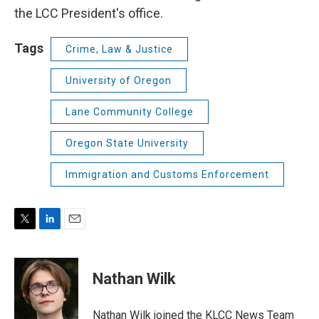
the LCC President's office.
Tags
Crime, Law & Justice
University of Oregon
Lane Community College
Oregon State University
Immigration and Customs Enforcement
T
L
E
w
i
m
i
n
a
t
k
i
Nathan Wilk
t
e
l
e
d
r
I
Nathan Wilk joined the KLCC News Team