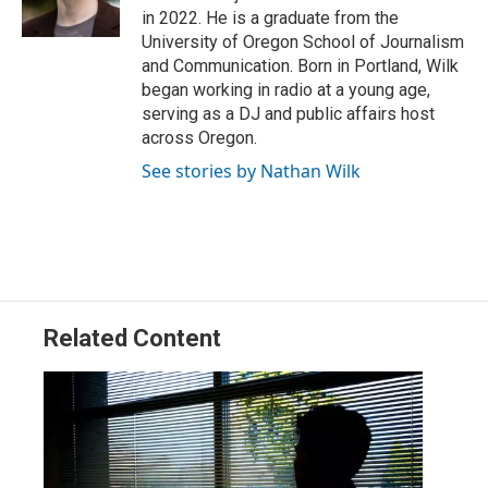
n
in 2022. He is a graduate from the
University of Oregon School of Journalism
and Communication. Born in Portland, Wilk
began working in radio at a young age,
serving as a DJ and public affairs host
across Oregon.
See stories by Nathan Wilk
Related Content