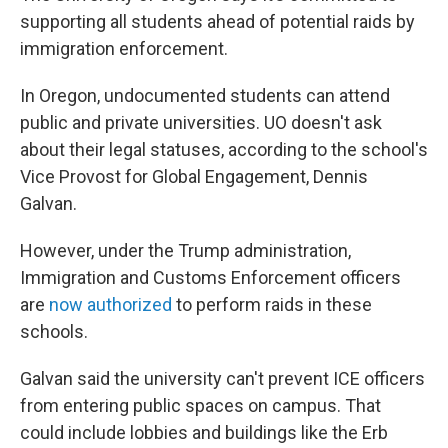
supporting all students ahead of potential raids by
immigration enforcement.
In Oregon, undocumented students can attend
public and private universities. UO doesn't ask
about their legal statuses, according to the school's
Vice Provost for Global Engagement, Dennis
Galvan.
However, under the Trump administration,
Immigration and Customs Enforcement officers
are
now authorized
to perform raids in these
schools.
Galvan said the university can't prevent ICE officers
from entering public spaces on campus. That
could include lobbies and buildings like the Erb