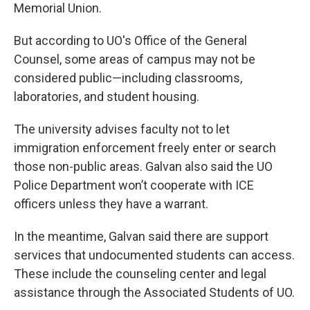
Memorial Union.
But according to UO's Office of the General
Counsel, some areas of campus may not be
considered public—including classrooms,
laboratories, and student housing.
The university advises faculty not to let
immigration enforcement freely enter or search
those non-public areas. Galvan also said the UO
Police Department won’t cooperate with ICE
officers unless they have a warrant.
In the meantime, Galvan said there are support
services that undocumented students can access.
These include the counseling center and legal
assistance through the Associated Students of UO.