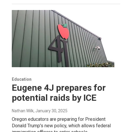
Education
Eugene 4J prepares for
potential raids by ICE
Nathan Wilk
, January 30, 2025
Oregon educators are preparing for President
Donald Trump's new policy, which allows federal