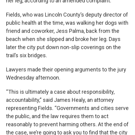
her leg, according to an amended complaint.
Fields, who was Lincoln County’s deputy director of
public health at the time, was walking her dogs with
friend and coworker, Jess Palma, back from the
beach when she slipped and broke her leg. Days
later the city put down non-slip coverings on the
trail’s six bridges.
Lawyers made their opening arguments to the jury
Wednesday afternoon.
“This is ultimately a case about responsibility,
accountability,” said James Healy, an attorney
representing Fields. “Governments and cities serve
the public, and the law requires them to act
reasonably to prevent harming others. At the end of
the case, we’re going to ask you to find that the city