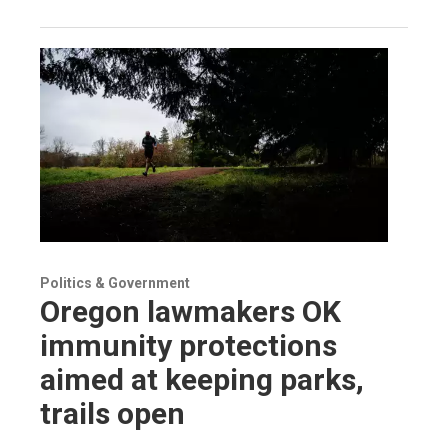
Politics & Government
Oregon lawmakers OK
immunity protections
aimed at keeping parks,
trails open