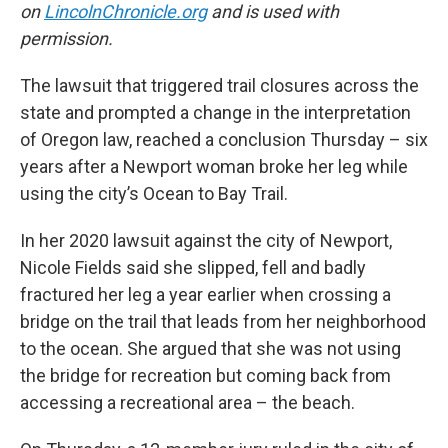
on
LincolnChronicle.org
and is used with
permission.
The lawsuit that triggered trail closures across the
state and prompted a change in the interpretation
of Oregon law, reached a conclusion Thursday – six
years after a Newport woman broke her leg while
using the city’s Ocean to Bay Trail.
In her 2020 lawsuit against the city of Newport,
Nicole Fields said she slipped, fell and badly
fractured her leg a year earlier when crossing a
bridge on the trail that leads from her neighborhood
to the ocean. She argued that she was not using
the bridge for recreation but coming back from
accessing a recreational area – the beach.