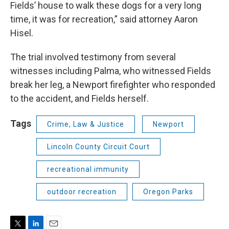
Fields’ house to walk these dogs for a very long
time, it was for recreation,” said attorney Aaron
Hisel.
The trial involved testimony from several
witnesses including Palma, who witnessed Fields
break her leg, a Newport firefighter who responded
to the accident, and Fields herself.
Tags
Crime, Law & Justice
Newport
Lincoln County Circuit Court
recreational immunity
outdoor recreation
Oregon Parks