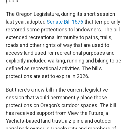
public.
The Oregon Legislature, during its short session
last year, adopted
Senate Bill 1576
that temporarily
restored some protections to landowners. The bill
extended recreational immunity to paths, trails,
roads and other rights of way that are used to
access land used for recreational purposes and
explicitly included walking, running and biking to be
defined as recreational activities. The bill’s
protections are set to expire in 2026.
But there’s a new bill in the current legislative
session that would permanently place those
protections on Oregon’s outdoor spaces. The bill
has received support from View the Future, a
Yachats-based land trust, a zipline and outdoor
aerial park owner in Lincoln City and members of