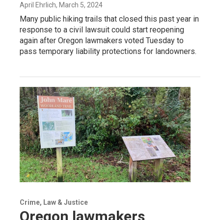
April Ehrlich
, March 5, 2024
Many public hiking trails that closed this past year in
response to a civil lawsuit could start reopening
again after Oregon lawmakers voted Tuesday to
pass temporary liability protections for landowners.
Crime, Law & Justice
Oregon lawmakers