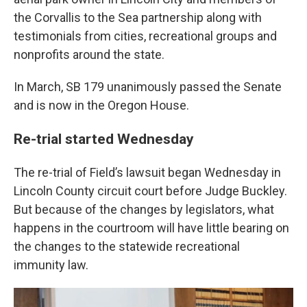
the Corvallis to the Sea partnership along with
testimonials from cities, recreational groups and
nonprofits around the state.
In March, SB 179 unanimously passed the Senate
and is now in the Oregon House.
Re-trial started Wednesday
The re-trial of Field’s lawsuit began Wednesday in
Lincoln County circuit court before Judge Buckley.
But because of the changes by legislators, what
happens in the courtroom will have little bearing on
the changes to the statewide recreational
immunity law.