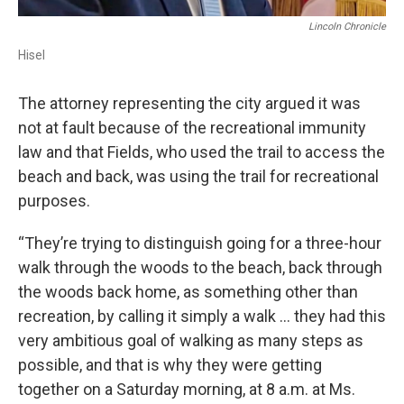
Lincoln Chronicle
Hisel
The attorney representing the city argued it was
not at fault because of the recreational immunity
law and that Fields, who used the trail to access the
beach and back, was using the trail for recreational
purposes.
“They’re trying to distinguish going for a three-hour
walk through the woods to the beach, back through
the woods back home, as something other than
recreation, by calling it simply a walk … they had this
very ambitious goal of walking as many steps as
possible, and that is why they were getting
together on a Saturday morning, at 8 a.m. at Ms.