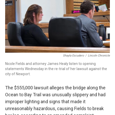
Shayla Escudero
/
Lincoln Chronicle
Nicole Fields and attorney James Healy listen to opening
statements Wednesday in the re-trial of her lawsuit against the
city of Newport.
The $555,000 lawsuit alleges the bridge along the
Ocean to Bay Trail was unusually slippery and had
improper lighting and signs that made it
unreasonably hazardous, causing Fields to break