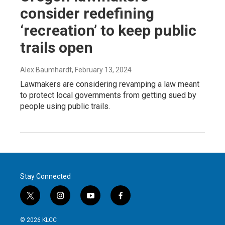
consider redefining
‘recreation’ to keep public
trails open
Alex Baumhardt
, February 13, 2024
Lawmakers are considering revamping a law meant
to protect local governments from getting sued by
people using public trails.
Stay Connected
t
i
y
f
w
n
o
a
i
s
u
c
© 2026 KLCC