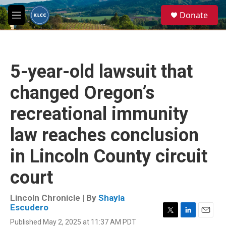
Skip to main content
S
Donate
e
M
a
e
r
n
c
u
h
5-year-old lawsuit that
u
e
changed Oregon’s
r
y
recreational immunity
law reaches conclusion
in Lincoln County circuit
court
Lincoln Chronicle | By
Shayla
Escudero
T
L
E
Published May 2, 2025 at 11:37 AM PDT