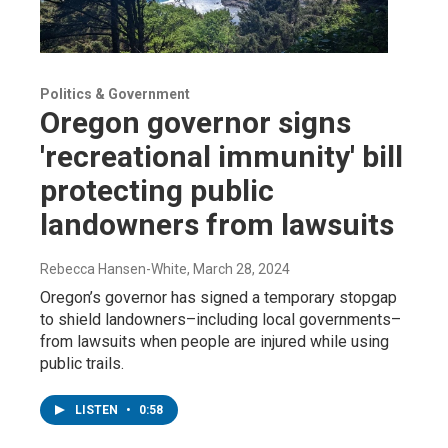
Politics & Government
Oregon governor signs
'recreational immunity' bill
protecting public
landowners from lawsuits
Rebecca Hansen-White
, March 28, 2024
Oregon’s governor has signed a temporary stopgap
to shield landowners–including local governments–
from lawsuits when people are injured while using
public trails.
LISTEN
•
0:58