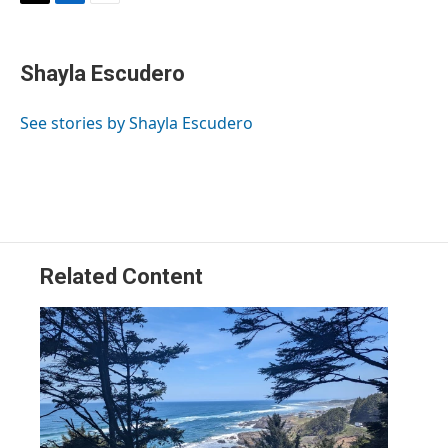
T
L
E
w
i
m
i
n
a
t
k
i
Shayla Escudero
t
e
l
e
d
r
I
See stories by Shayla Escudero
n
Related Content