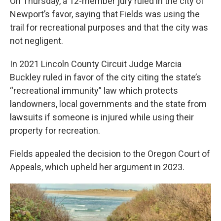
On Thursday, a 12-member jury ruled in the city of
Newport’s favor, saying that Fields was using the
trail for recreational purposes and that the city was
not negligent.
In 2021 Lincoln County Circuit Judge Marcia
Buckley ruled in favor of the city citing the state’s
“recreational immunity” law which protects
landowners, local governments and the state from
lawsuits if someone is injured while using their
property for recreation.
Fields appealed the decision to the Oregon Court of
Appeals, which upheld her argument in 2023.