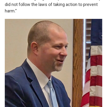
did not follow the laws of taking action to prevent
harm.”