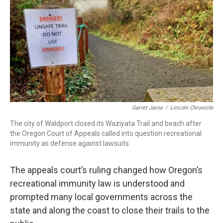
Garret Jaros
/
Lincoln Chronicle
The city of Waldport closed its Waziyata Trail and beach after
the Oregon Court of Appeals called into question recreational
immunity as defense against lawsuits.
The appeals court’s ruling changed how Oregon’s
recreational immunity law is understood and
prompted many local governments across the
state and along the coast to close their trails to the