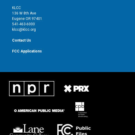
t
t
t
e
t
a
u
b
KLCC
e
g
b
o
136 W 8th Ave
r
r
e
o
Eugene OR 97401
a
k
541-463-6000
m
klcc@klcc.org
Contact Us
FCC Applications