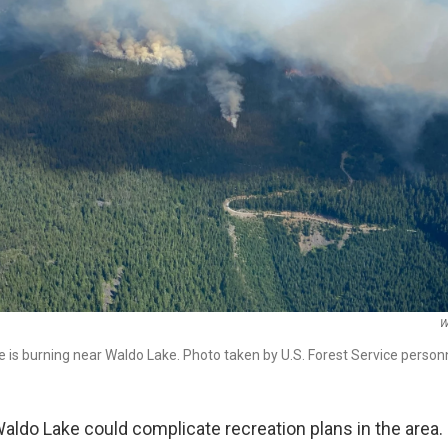
W
 is burning near Waldo Lake. Photo taken by U.S. Forest Service personn
Waldo Lake could complicate recreation plans in the area.