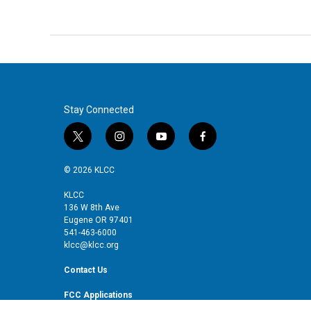
Stay Connected
t
i
y
f
w
n
o
a
i
s
u
c
© 2026 KLCC
t
t
t
e
t
a
u
b
KLCC
136 W 8th Ave
e
g
b
o
Eugene OR 97401
r
r
e
o
541-463-6000
a
k
klcc@klcc.org
m
Contact Us
FCC Applications