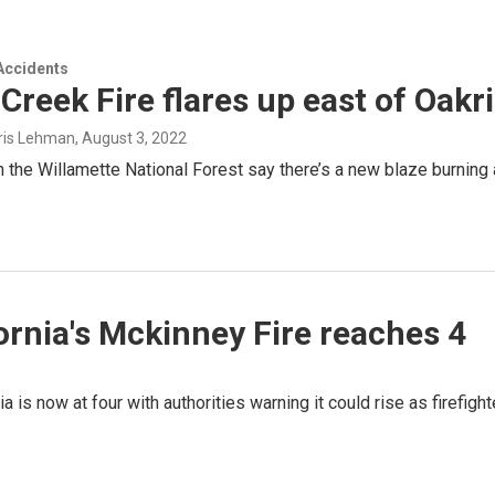
Accidents
Creek Fire flares up east of Oakr
hris Lehman
, August 3, 2022
th the Willamette National Forest say there’s a new blaze burning
fornia's Mckinney Fire reaches 4
nia is now at four with authorities warning it could rise as firef