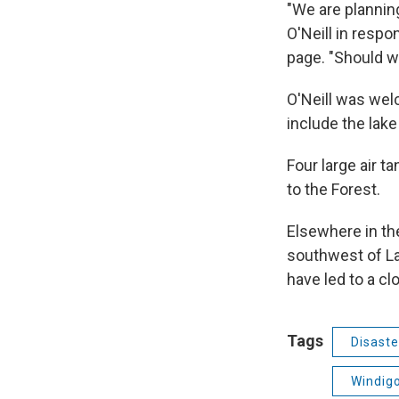
"We are plannin
O'Neill in respo
page. "Should w
O'Neill was wel
include the lake
Four large air t
to the Forest.
Elsewhere in th
southwest of La 
have led to a clo
Tags
Disaste
Windigo