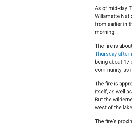
As of mid-day T
Willamette Nati
from earlier in 
morning.
The fire is abo
Thursday after
being about 17 o
community, as it
The fire is app
itself, as well 
But the wilderne
west of the lake
The fire's proxi