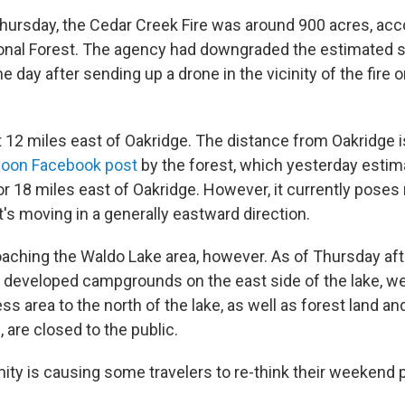
hursday, the Cedar Creek Fire was around 900 acres, acco
onal Forest. The agency had downgraded the estimated si
the day after sending up a drone in the vicinity of the fire
ut 12 miles east of Oakridge. The distance from Oakridge 
noon Facebook post
by the forest, which yesterday estima
r 18 miles east of Oakridge. However, it currently poses 
's moving in a generally eastward direction.
roaching the Waldo Lake area, however. As of Thursday aft
as developed campgrounds on the east side of the lake, wer
ss area to the north of the lake, as well as forest land and
, are closed to the public.
mity is causing some travelers to re-think their weekend 