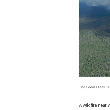
The Cedar Creek Fire
A wildfire near 