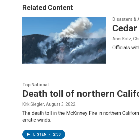
Related Content
Disasters & 
Cedar 
Anni Katz, C
Officials wi
Top National
Death toll of northern Cali
Kirk Siegler
, August 3, 2022
The death toll in the McKinney Fire in northern Califor
erratic winds.
LISTEN
•
2:50