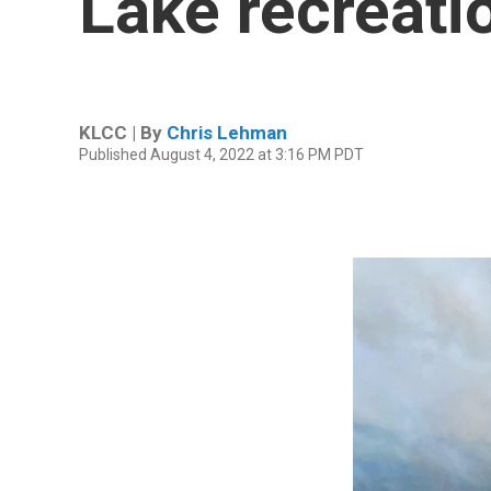
Lake recreati
KLCC | By
Chris Lehman
Published August 4, 2022 at 3:16 PM PDT