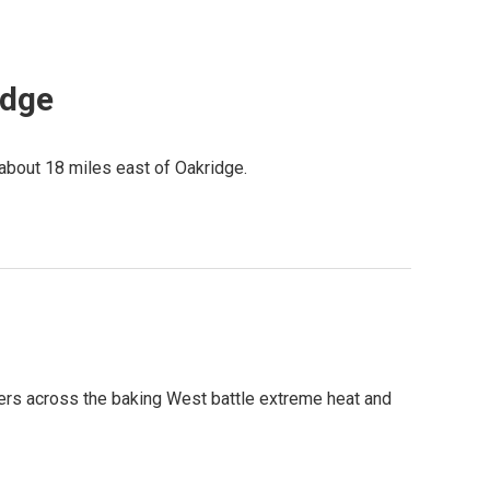
idge
 about 18 miles east of Oakridge.
ighters across the baking West battle extreme heat and