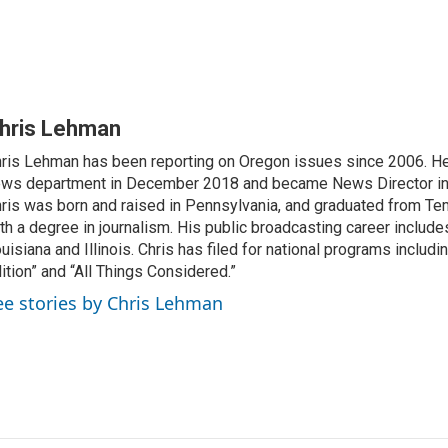
hris Lehman
ris Lehman has been reporting on Oregon issues since 2006. He
ws department in December 2018 and became News Director in
ris was born and raised in Pennsylvania, and graduated from Te
th a degree in journalism. His public broadcasting career include
uisiana and Illinois. Chris has filed for national programs includ
ition” and “All Things Considered.”
ee stories by Chris Lehman