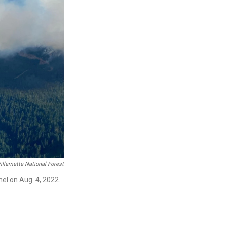
illamette National Forest
el on Aug. 4, 2022.