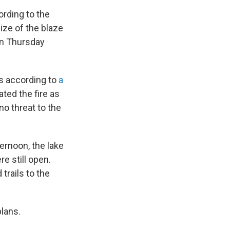
rding to the
ze of the blaze
 on Thursday
is according to
a
ted the fire as
no threat to the
ernoon, the lake
e still open.
 trails to the
plans.