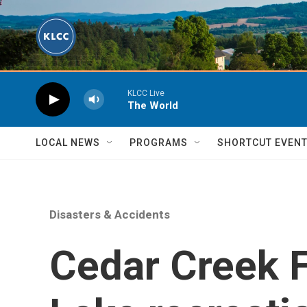
Skip to main content
KLCC Live
The World
LOCAL NEWS
PROGRAMS
SHORTCUT EVEN
Disasters & Accidents
Cedar Creek F