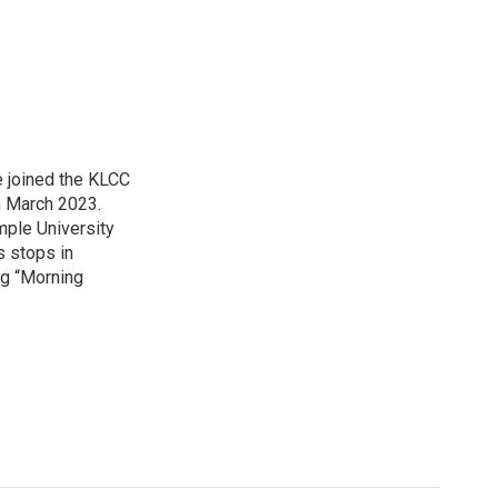
 joined the KLCC
 March 2023.
mple University
s stops in
ing “Morning