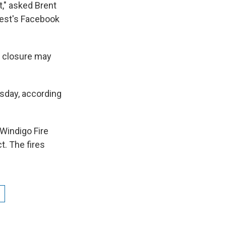
," asked Brent
orest's Facebook
e closure may
rsday, according
Windigo Fire
t. The fires