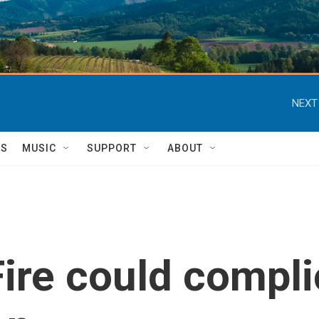
NEXT
TS
MUSIC
SUPPORT
ABOUT
ire could compl