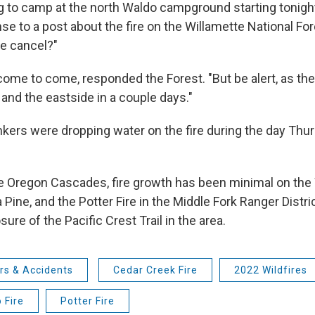
g to camp at the north Waldo campground starting tonight
nse to a post about the fire on the Willamette National F
e cancel?"
come to come, responded the Forest. "But be alert, as th
 and the eastside in a couple days."
ankers were dropping water on the fire during the day Thu
e Oregon Cascades, fire growth has been minimal on the 
Pine, and the Potter Fire in the Middle Fork Ranger Distric
sure of the Pacific Crest Trail in the area.
rs & Accidents
Cedar Creek Fire
2022 Wildfires
 Fire
Potter Fire