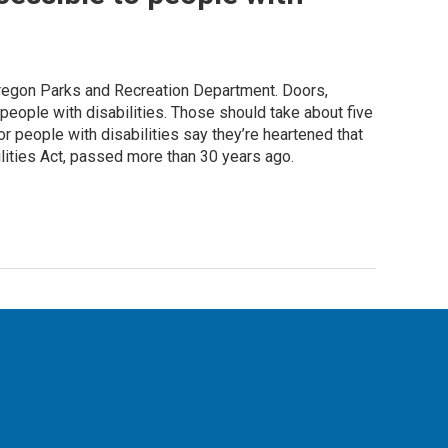
regon Parks and Recreation Department. Doors,
 people with disabilities. Those should take about five
or people with disabilities say they’re heartened that
lities Act, passed more than 30 years ago.