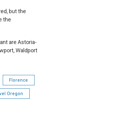
ed, but the
e the
ant are Astoria-
wport, Waldport
Florence
vel Oregon