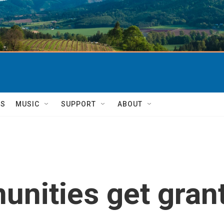
TS
MUSIC
SUPPORT
ABOUT
nities get gran