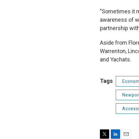
"Sometimes it ma
awareness of wh
partnership wit
Aside from Flor
Warrenton, Linc
and Yachats.
Tags
Econom
Newpor
Accessi