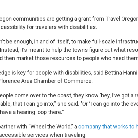
regon communities are getting a grant from Travel Oregon
essibility for travelers with disabilities.
t be enough, in and of itself, to make full-scale infrastr
nstead, it’s meant to help the towns figure out what res
nd then market those resources to people who need them
e is key for people with disabilities, said Bettina Hanni
 Florence Area Chamber of Commerce.
ople come over to the coast, they know ‘hey, I’ve got a r
able, that I can go into,’" she said. "Or ‘I can go into the 
 have a hearing loop there.’”
partner with “Wheel the World,” a
company that works to h
accessible services when traveling.