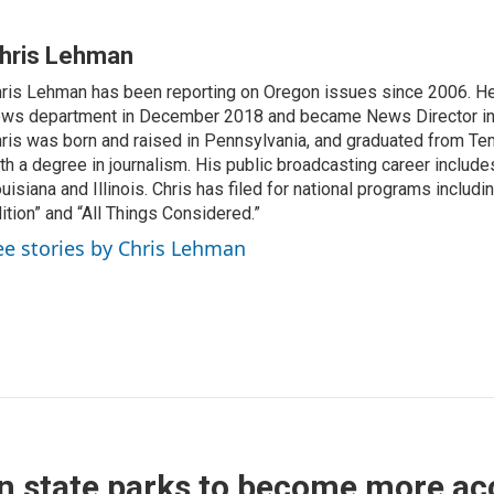
hris Lehman
ris Lehman has been reporting on Oregon issues since 2006. He
ws department in December 2018 and became News Director in
ris was born and raised in Pennsylvania, and graduated from Te
th a degree in journalism. His public broadcasting career include
uisiana and Illinois. Chris has filed for national programs includ
ition” and “All Things Considered.”
ee stories by Chris Lehman
 state parks to become more acc