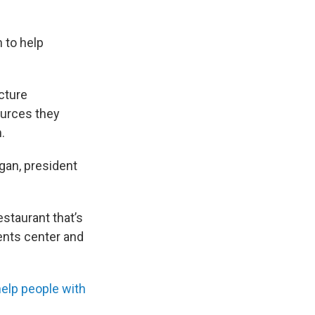
 to help
ucture
ources they
.
gan, president
estaurant that’s
events center and
elp people with