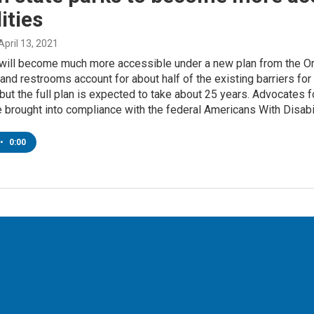
ities
 April 13, 2021
 will become much more accessible under a new plan from the O
 and restrooms account for about half of the existing barriers for
, but the full plan is expected to take about 25 years. Advocates f
e brought into compliance with the federal Americans With Disabi
•
0:00