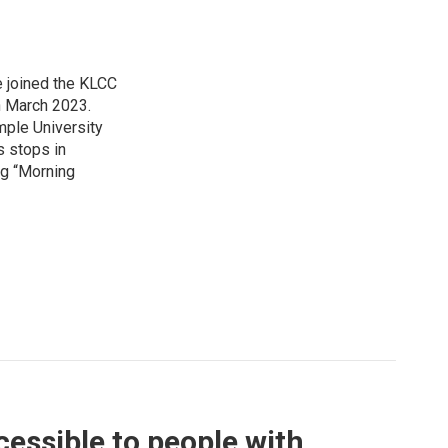
 joined the KLCC
 March 2023.
mple University
s stops in
ing “Morning
essible to people with