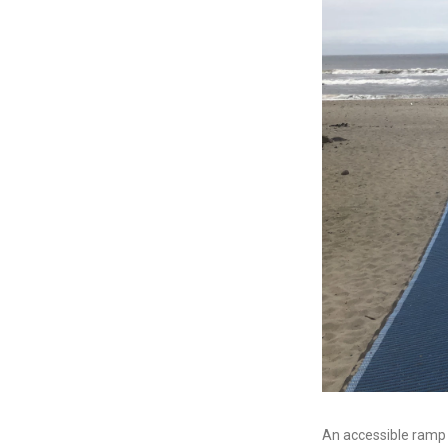
An accessible ramp a