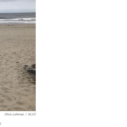
Chris Lehman
/
KLCC
.