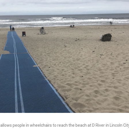
llows people in wheelchairs to reach the beach at D River in Lincoln City