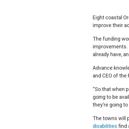
Eight coastal O
improve their acc
The funding won’
improvements. I
already have, a
Advance knowledg
and CEO of the
“So that when pe
going to be avail
they’re going to
The towns will 
disabilities
find 