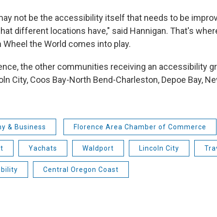
y not be the accessibility itself that needs to be improv
at different locations have," said Hannigan. That's wher
h Wheel the World comes into play.
ence, the other communities receiving an accessibility gr
oln City, Coos Bay-North Bend-Charleston, Depoe Bay, Ne
y & Business
Florence Area Chamber of Commerce
t
Yachats
Waldport
Lincoln City
Tra
bility
Central Oregon Coast