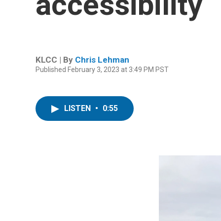
accessibility
KLCC | By
Chris Lehman
Published February 3, 2023 at 3:49 PM PST
LISTEN
•
0:55