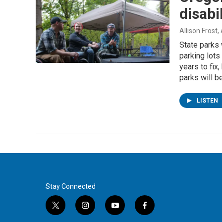
disabil
Allison Frost
,
State parks
parking lots
years to fix
parks will b
LISTEN
Stay Connected
t
i
y
f
w
n
o
a