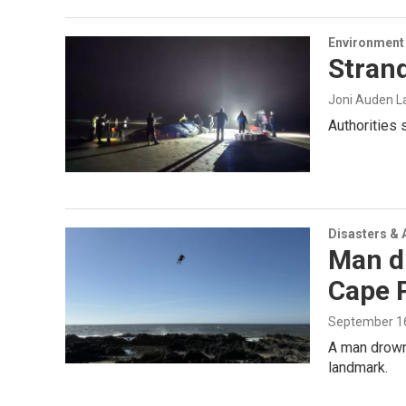
Environment
Strand
Joni Auden L
Authorities 
Disasters & 
Man dr
Cape 
September 16
A man drowne
landmark.