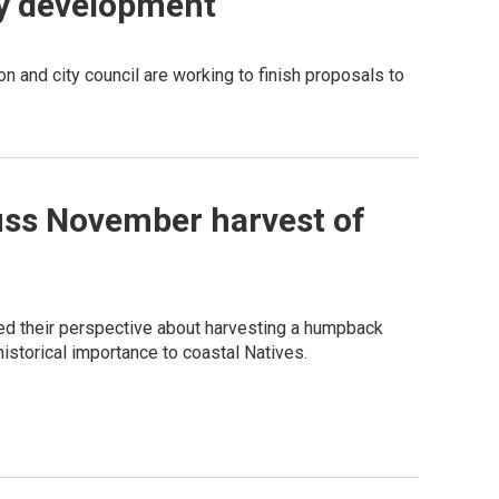
fy development
n and city council are working to finish proposals to
cuss November harvest of
ed their perspective about harvesting a humpback
istorical importance to coastal Natives.