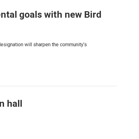
ntal goals with new Bird
designation will sharpen the community’s
n hall