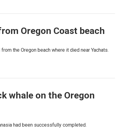
from Oregon Coast beach
rom the Oregon beach where it died near Yachats.
ack whale on the Oregon
anasia had been successfully completed.