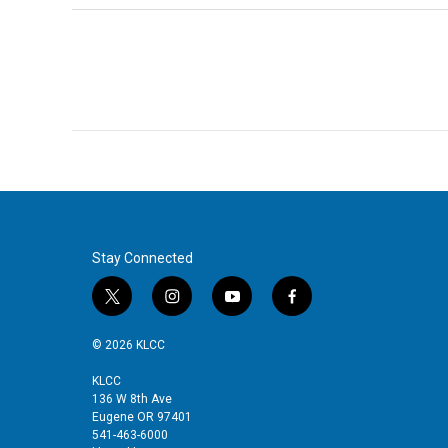
Stay Connected
t
i
y
f
w
n
o
a
i
s
u
c
© 2026 KLCC
t
t
t
e
t
a
u
b
KLCC
136 W 8th Ave
e
g
b
o
Eugene OR 97401
r
r
e
o
541-463-6000
a
k