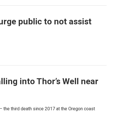
urge public to not assist
ing into Thor’s Well near
— the third death since 2017 at the Oregon coast