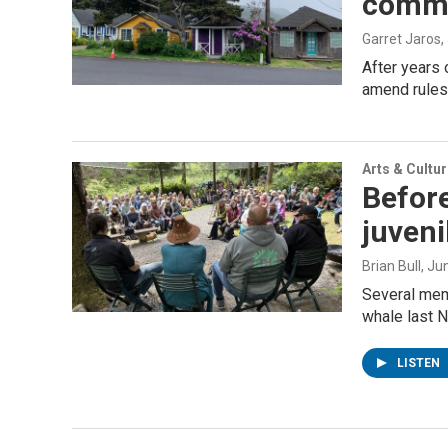
commun
Garret Jaros
,
After years 
amend rules 
Arts & Cultu
Before
juven
Brian Bull
, Ju
Several mem
whale last N
LISTEN