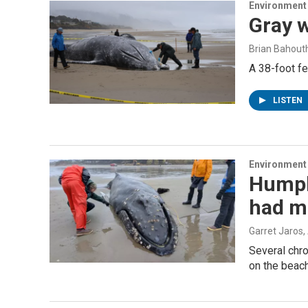
Environment
Gray 
Brian Bahout
A 38-foot f
LISTEN
Environment
Humpb
had ma
Garret Jaros
,
Several chr
on the beach