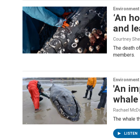
Environment
‘An ho
and l
Courtney Sh
The death of
members.
Environment
'An im
whale
Rachael McD
The whale t
LISTEN