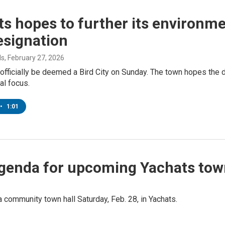
s hopes to further its environme
esignation
ds
, February 27, 2026
 officially be deemed a Bird City on Sunday. The town hopes the 
al focus.
•
1:01
 agenda for upcoming Yachats tow
 a community town hall Saturday, Feb. 28, in Yachats.