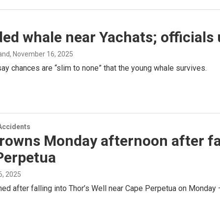
ed whale near Yachats; officials 
and
, November 16, 2025
say chances are “slim to none” that the young whale survives.
Accidents
owns Monday afternoon after fall
Perpetua
, 2025
d after falling into Thor’s Well near Cape Perpetua on Monday 