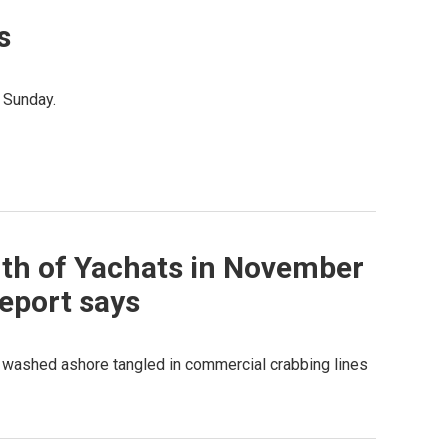
s
 Sunday.
th of Yachats in November
eport says
 washed ashore tangled in commercial crabbing lines