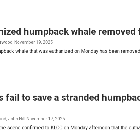
nized humpback whale removed 
erwood
, November 19, 2025
pback whale that was euthanized on Monday has been removed f
s fail to save a stranded humpb
nd, John Hill
, November 17, 2025
 the scene confirmed to KLCC on Monday afternoon that the euth