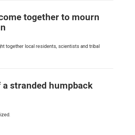
e come together to mourn
on
 together local residents, scientists and tribal
 of a stranded humpback
ized.