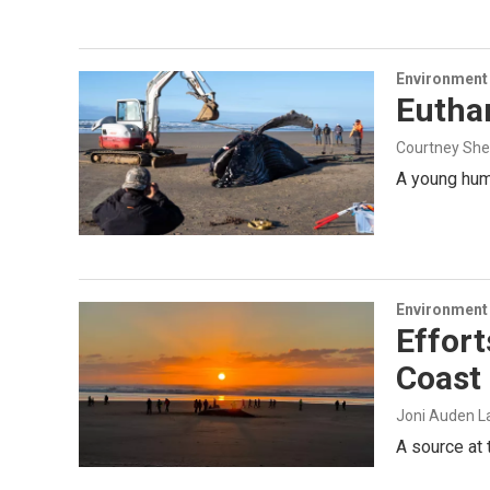
Environment
Eutha
Courtney Sh
A young hum
Environment
Effort
Coast
Joni Auden La
A source at