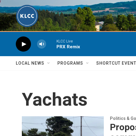
Skip to main content
KLCC Live
PRX Remix
LOCAL NEWS
PROGRAMS
SHORTCUT EVEN
Yachats
Politics & G
Propos