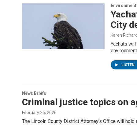
Environment
Yachat
City d
Karen Richar
Yachats will
environment
LISTEN
News Briefs
Criminal justice topics on
February 25, 2026
The Lincoln County District Attorney’s Office will hold