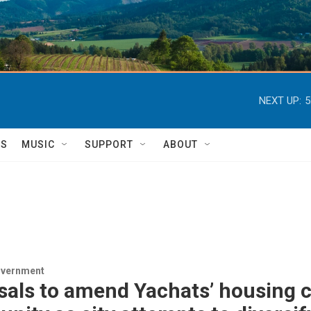
NEXT UP:
5
TS
MUSIC
SUPPORT
ABOUT
overnment
als to amend Yachats’ housing c