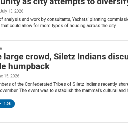
ity as city attempts to diversi
 July 13, 2026
of analysis and work by consultants, Yachats’ planning commissio
that could allow for more types of housing across the city.
re
 large crowd, Siletz Indians dis
ile humpback
ne 15, 2026
bers of the Confederated Tribes of Siletz Indians recently shar
ovember. The event was to establish the mammal’s cultural and h
•
1:08