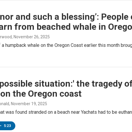
nor and such a blessing’: Peopl
earn from beached whale in Oreg
erwood
, November 26, 2025
 a humpback whale on the Oregon Coast earlier this month brought
possible situation:' the tragedy
 on the Oregon coast
onald
, November 19, 2025
hat was found stranded on a beach near Yachats had to be euthan
•
5:23