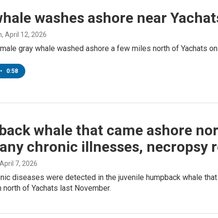
whale washes ashore near Yachat
h
, April 12, 2026
emale gray whale washed ashore a few miles north of Yachats on
•
0:58
ack whale that came ashore nor
ny chronic illnesses, necropsy r
 April 7, 2026
onic diseases were detected in the juvenile humpback whale that
 north of Yachats last November.