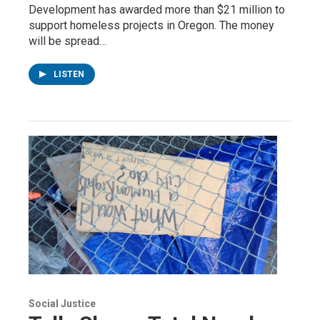
Development has awarded more than $21 million to
support homeless projects in Oregon. The money
will be spread…
LISTEN
Social Justice