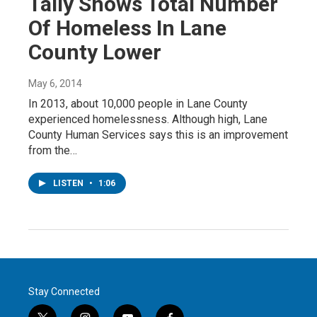
Tally Shows Total Number
Of Homeless In Lane
County Lower
May 6, 2014
In 2013, about 10,000 people in Lane County
experienced homelessness. Although high, Lane
County Human Services says this is an improvement
from the…
LISTEN
•
1:06
Stay Connected