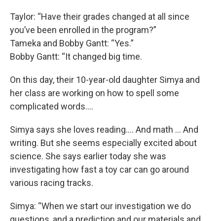
Taylor: “Have their grades changed at all since
you’ve been enrolled in the program?”
Tameka and Bobby Gantt: “Yes.”
Bobby Gantt: “It changed big time.
On this day, their 10-year-old daughter Simya and
her class are working on how to spell some
complicated words….
Simya says she loves reading…. And math … And
writing. But she seems especially excited about
science. She says earlier today she was
investigating how fast a toy car can go around
various racing tracks.
Simya: “When we start our investigation we do
questions, and a prediction and our materials and