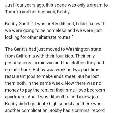
Just four years ago, this scene was only a dream to
Tameka and her husband, Bobby.
Bobby Gantt: “It was pretty difficult, I didn’t know if
we were going to be homeless and we were just
looking for other alternate routes.”
The Gantt’s had just moved to Washington state
from California with their four kids. Their only
possessions - a minivan and the clothes they had
on their back. Bobby was working two part-time
restaurant jobs to make ends meet. But he lost
them both, in the same week. Now there was no
money to pay the rent on their small, two bedroom
apartment. And it was difficult to find a new job.
Bobby didn’t graduate high school and there was
another complication. Bobby has a criminal record