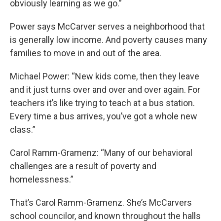
obviously learning as we go.”
Power says McCarver serves a neighborhood that
is generally low income. And poverty causes many
families to move in and out of the area.
Michael Power: “New kids come, then they leave
and it just turns over and over and over again. For
teachers it’s like trying to teach at a bus station.
Every time a bus arrives, you’ve got a whole new
class.”
Carol Ramm-Gramenz: “Many of our behavioral
challenges are a result of poverty and
homelessness.”
That’s Carol Ramm-Gramenz. She’s McCarvers
school councilor, and known throughout the halls