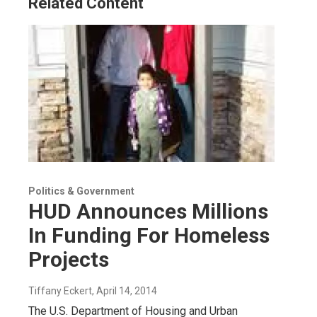
Related Content
n
Politics & Government
HUD Announces Millions
In Funding For Homeless
Projects
Tiffany Eckert
, April 14, 2014
The U.S. Department of Housing and Urban