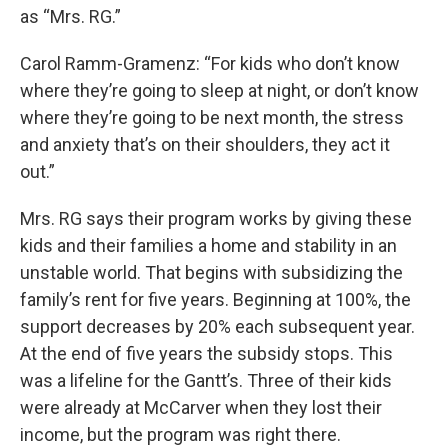
as “Mrs. RG.”
Carol Ramm-Gramenz: “For kids who don’t know
where they’re going to sleep at night, or don’t know
where they’re going to be next month, the stress
and anxiety that’s on their shoulders, they act it
out.”
Mrs. RG says their program works by giving these
kids and their families a home and stability in an
unstable world. That begins with subsidizing the
family’s rent for five years. Beginning at 100%, the
support decreases by 20% each subsequent year.
At the end of five years the subsidy stops. This
was a lifeline for the Gantt’s. Three of their kids
were already at McCarver when they lost their
income, but the program was right there.