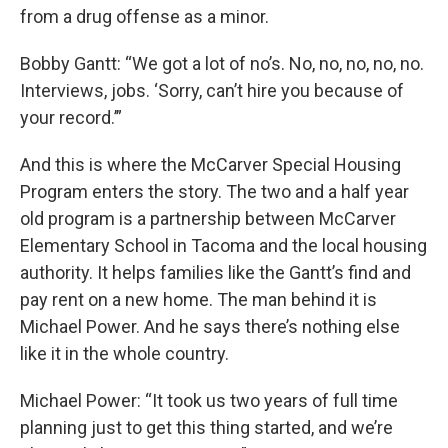
from a drug offense as a minor.
Bobby Gantt: “We got a lot of no’s. No, no, no, no, no.
Interviews, jobs. ‘Sorry, can’t hire you because of
your record.’”
And this is where the McCarver Special Housing
Program enters the story. The two and a half year
old program is a partnership between McCarver
Elementary School in Tacoma and the local housing
authority. It helps families like the Gantt’s find and
pay rent on a new home. The man behind it is
Michael Power. And he says there’s nothing else
like it in the whole country.
Michael Power: “It took us two years of full time
planning just to get this thing started, and we’re