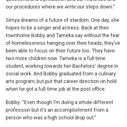
our procedures where we write our steps down.”
Simya dreams of a future of stardom. One day, she
hopes to be a singer and actress. Back at their
townhome Bobby and Tameka say without the fear
of homelessness hanging over their heads, they’ve
been able to focus on their future too. They have
two more children now. Tameka is a full time
student, working towards her Bachelors' degree in
social work. And Bobby graduated from a culinary
arts program, but put that career direction on hold
when he got a full-time job at the post office.
Bobby: “Even though I’m doing a whole different
profession but it's an accomplishment from a
person who was a high school drop out.”