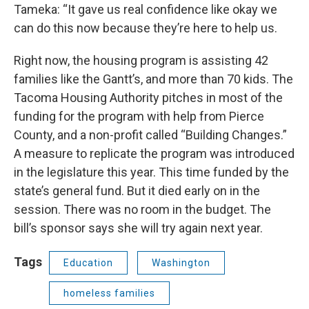
Tameka: “It gave us real confidence like okay we
can do this now because they’re here to help us.
Right now, the housing program is assisting 42
families like the Gantt’s, and more than 70 kids. The
Tacoma Housing Authority pitches in most of the
funding for the program with help from Pierce
County, and a non-profit called “Building Changes.”
A measure to replicate the program was introduced
in the legislature this year. This time funded by the
state’s general fund. But it died early on in the
session. There was no room in the budget. The
bill’s sponsor says she will try again next year.
Tags
Education
Washington
homeless families