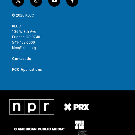
t
i
y
f
w
n
o
a
i
s
u
c
© 2026 KLCC
t
t
t
e
t
a
u
b
KLCC
e
g
b
o
136 W 8th Ave
r
r
e
o
Eugene OR 97401
a
k
541-463-6000
m
klcc@klcc.org
Contact Us
FCC Applications