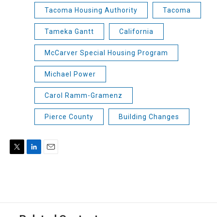
Tacoma Housing Authority
Tacoma
Tameka Gantt
California
McCarver Special Housing Program
Michael Power
Carol Ramm-Gramenz
Pierce County
Building Changes
T
L
E
w
i
m
i
n
a
t
k
i
t
e
l
e
d
r
I