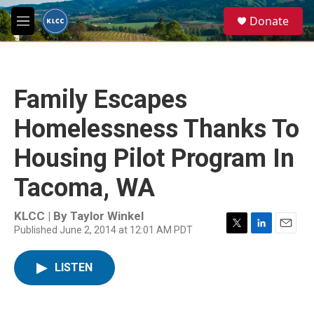
Skip to main content
S
Donate
e
M
a
e
r
n
c
u
h
Family Escapes
u
e
Homelessness Thanks To
r
y
Housing Pilot Program In
Tacoma, WA
KLCC | By
Taylor Winkel
Published June 2, 2014 at 12:01 AM PDT
T
L
E
w
i
m
i
n
a
LISTEN
t
k
i
t
e
l
e
d