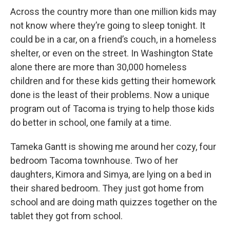
r
I
n
Across the country more than one million kids may
not know where they’re going to sleep tonight. It
could be in a car, on a friend’s couch, in a homeless
shelter, or even on the street. In Washington State
alone there are more than 30,000 homeless
children and for these kids getting their homework
done is the least of their problems. Now a unique
program out of Tacoma is trying to help those kids
do better in school, one family at a time.
Tameka Gantt is showing me around her cozy, four
bedroom Tacoma townhouse. Two of her
daughters, Kimora and Simya, are lying on a bed in
their shared bedroom. They just got home from
school and are doing math quizzes together on the
tablet they got from school.