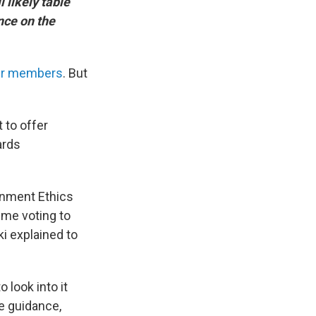
 likely table
nce on the
eir members
. But
 to offer
ards
rnment Ethics
n me voting to
i explained to
 look into it
e guidance,