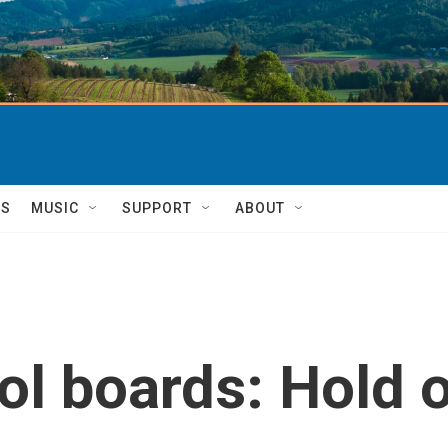
TS
MUSIC
SUPPORT
ABOUT
l boards: Hold o