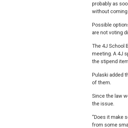
probably as soon
without coming i
Possible optio
are not voting d
The 4J School B
meeting. A 4J s
the stipend ite
Pulaski added t
of them.
Since the law w
the issue.
“Does it make s
from some small