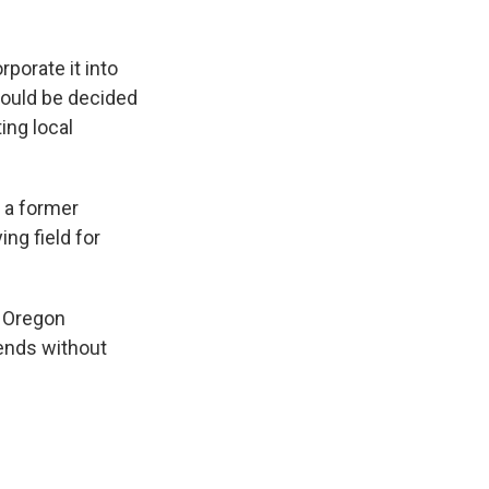
rporate it into
should be decided
ting local
 a former
ng field for
e Oregon
ends without