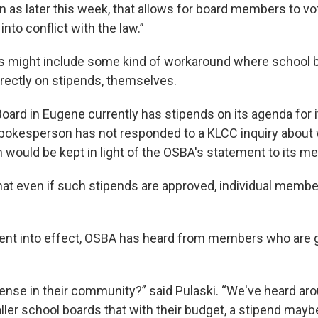
 as later this week, that allows for board members to vot
nto conflict with the law.”
ns might include some kind of workaround where schoo
irectly on stipends, themselves.
oard in Eugene currently has stipends on its agenda for i
pokesperson has not responded to a KLCC inquiry about 
m would be kept in light of the OSBA's statement to its 
hat even if such stipends are approved, individual membe
ent into effect, OSBA has heard from members who are g
ense in their community?” said Pulaski. “We've heard aro
er school boards that with their budget, a stipend may