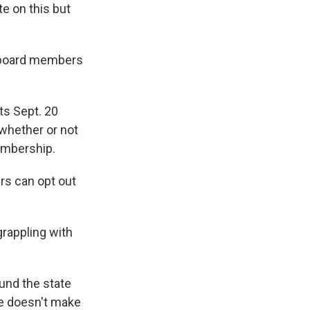
e on this but
l board members
ts Sept. 20
whether or not
membership.
rs can opt out
rappling with
und the state
be doesn't make