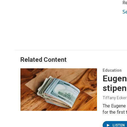
Re
S
Related Content
Education
Eugen
stipe
Tiffany Ecker
The Eugene 
for the first
LISTEN