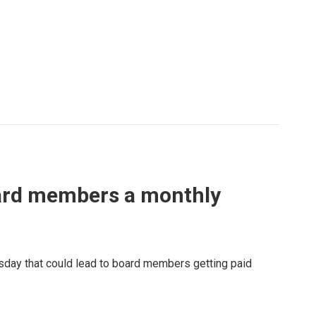
oard members a monthly
sday that could lead to board members getting paid