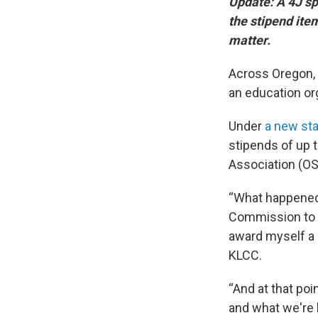
Update: A 4J sp
the stipend item
matter.
Across Oregon, 
an education org
Under
a new sta
stipends of up 
Association (OSB
“What happened
Commission to as
award myself a 
KLCC.
“And at that poi
and what we're 