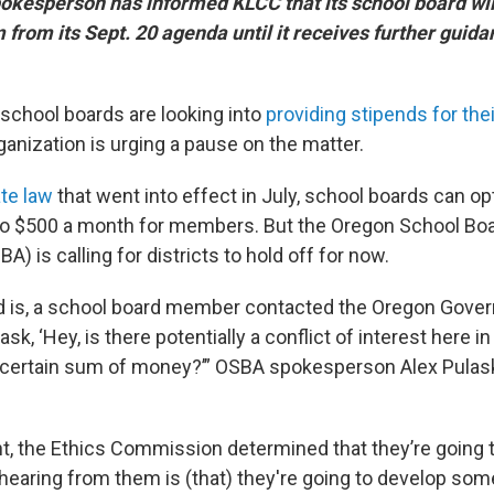
okesperson has informed KLCC that its school board will
 from its Sept. 20 agenda until it receives further guida
school boards are looking into
providing stipends for th
anization is urging a pause on the matter.
te law
that went into effect in July, school boards can opt
to $500 a month for members. But the Oregon School Bo
A) is calling for districts to hold off for now.
 is, a school board member contacted the Oregon Gove
k, ‘Hey, is there potentially a conflict of interest here i
certain sum of money?’” OSBA spokesperson Alex Pulask
nt, the Ethics Commission determined that they’re going to
hearing from them is (that) they're going to develop som