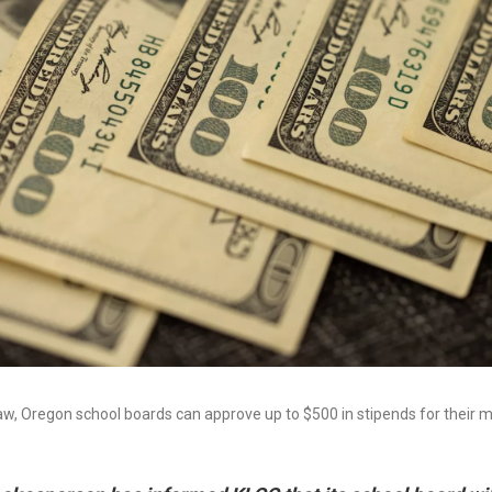
aw, Oregon school boards can approve up to $500 in stipends for their