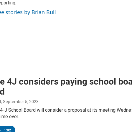
porting.
ee stories by Brian Bull
e 4J considers paying school b
nd
t
, September 5, 2023
4-J School Board will consider a proposal at its meeting Wedne
 time ever.
•
1:02