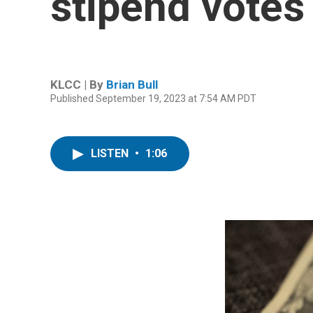
stipend votes
KLCC | By
Brian Bull
Published September 19, 2023 at 7:54 AM PDT
LISTEN
•
1:06