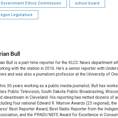
 Government Ethics Commission
school board
regon Legislature
rian Bull
ian Bull is a part-time reporter for the KLCC News department wh
rking with the station in 2016. He's a senior reporter with Under
ws and was also a journalism professor at the University of Ore
 his 30 years working as a public media journalist, Bull has work
ties Public Television, South Dakota Public Broadcasting, Wisco
d ideastream in Cleveland. His reporting has netted dozens of a
cluding four national Edward R. Murrow Awards (25 regional), th
ess' Best Reporter Award, Best Radio Reporter from the Indigen
sociation, and the PRNDI/NEFE Award for Excellence in Consu