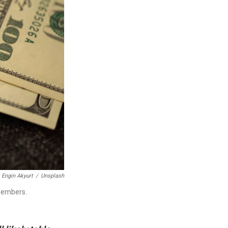
Engin Akyurt
/
Unsplash
 members.