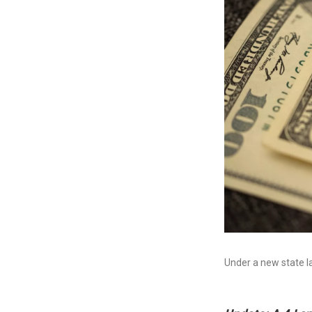
Under a new state l