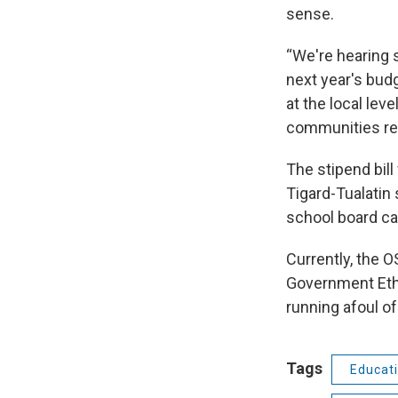
sense.
“We're hearing s
next year's budg
at the local leve
communities real
The stipend bil
Tigard-Tualatin 
school board c
Currently, the 
Government Eth
running afoul of
Tags
Educat