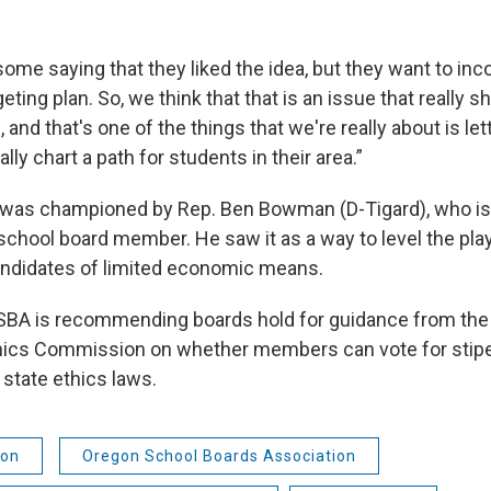
ome saying that they liked the idea, but they want to inco
eting plan. So, we think that that is an issue that really 
l, and that's one of the things that we're really about is let
ly chart a path for students in their area.”
l was championed by Rep. Ben Bowman (D-Tigard), who is
school board member. He saw it as a way to level the playi
andidates of limited economic means.
OSBA is recommending boards hold for guidance from th
ics Commission on whether members can vote for stip
 state ethics laws.
ion
Oregon School Boards Association