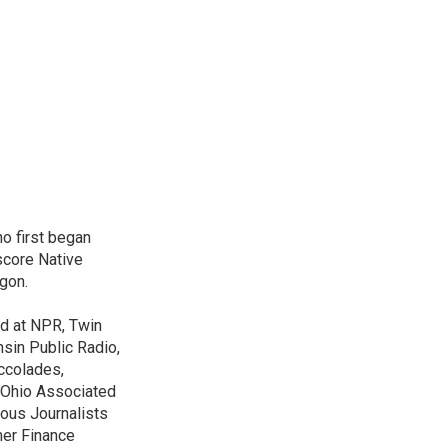
o first began
score Native
gon.
ed at NPR, Twin
nsin Public Radio,
ccolades,
e Ohio Associated
ous Journalists
mer Finance