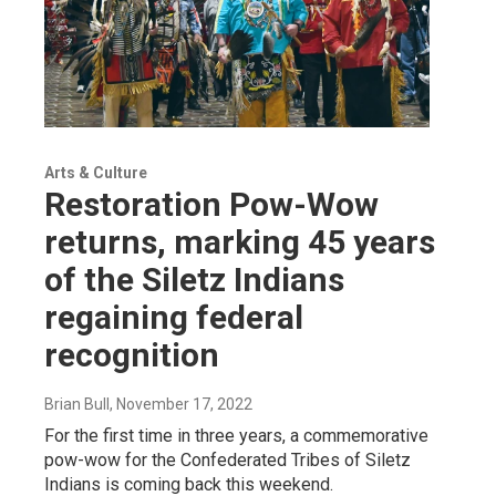
Arts & Culture
Restoration Pow-Wow
returns, marking 45 years
of the Siletz Indians
regaining federal
recognition
Brian Bull
, November 17, 2022
For the first time in three years, a commemorative
pow-wow for the Confederated Tribes of Siletz
Indians is coming back this weekend.