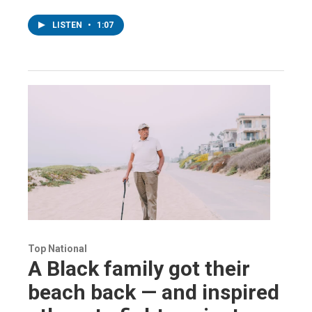
LISTEN
•
1:07
Top National
A Black family got their
beach back — and inspired