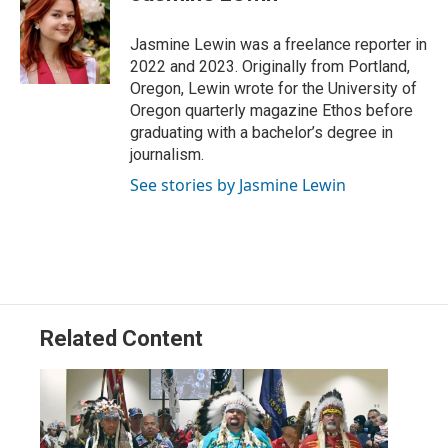
t
e
l
e
d
r
I
Jasmine Lewin was a freelance reporter in
n
2022 and 2023. Originally from Portland,
Oregon, Lewin wrote for the University of
Oregon quarterly magazine Ethos before
graduating with a bachelor’s degree in
journalism.
See stories by Jasmine Lewin
Related Content