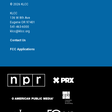
i
s
u
c
© 2026 KLCC
t
t
t
e
t
a
u
b
KLCC
e
g
b
o
136 W 8th Ave
r
r
e
o
Eugene OR 97401
a
k
541-463-6000
m
klcc@klcc.org
Contact Us
FCC Applications