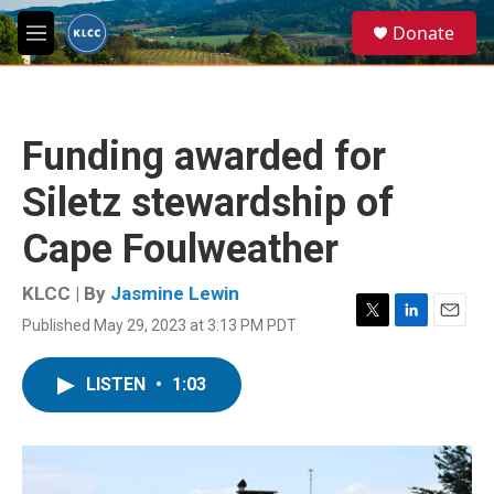
Skip to main content
S
Donate
e
M
a
e
r
n
c
u
h
Funding awarded for
u
e
Siletz stewardship of
r
y
Cape Foulweather
KLCC | By
Jasmine Lewin
Published May 29, 2023 at 3:13 PM PDT
T
L
E
w
i
m
i
n
a
LISTEN
•
1:03
t
k
i
t
e
l
e
d
r
I
n