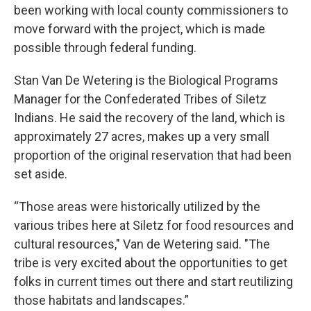
been working with local county commissioners to
move forward with the project, which is made
possible through federal funding.
Stan Van De Wetering is the Biological Programs
Manager for the Confederated Tribes of Siletz
Indians. He said the recovery of the land, which is
approximately 27 acres, makes up a very small
proportion of the original reservation that had been
set aside.
“Those areas were historically utilized by the
various tribes here at Siletz for food resources and
cultural resources," Van de Wetering said. "The
tribe is very excited about the opportunities to get
folks in current times out there and start reutilizing
those habitats and landscapes.”