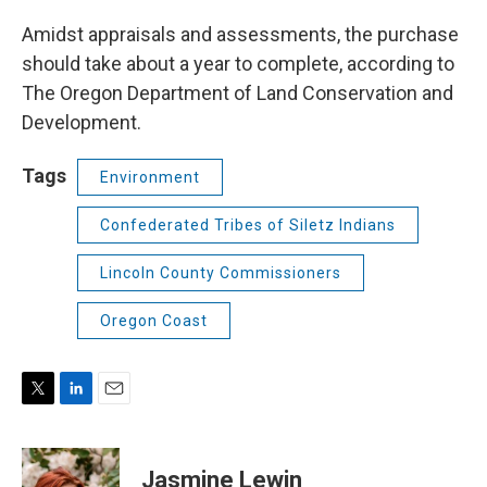
Amidst appraisals and assessments, the purchase
should take about a year to complete, according to
The Oregon Department of Land Conservation and
Development.
Tags
Environment
Confederated Tribes of Siletz Indians
Lincoln County Commissioners
Oregon Coast
T
L
E
w
i
m
i
n
a
t
k
i
Jasmine Lewin