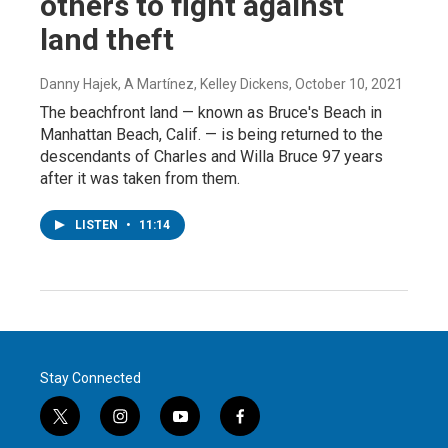
others to fight against
land theft
Danny Hajek, A Martínez, Kelley Dickens
, October 10, 2021
The beachfront land — known as Bruce's Beach in
Manhattan Beach, Calif. — is being returned to the
descendants of Charles and Willa Bruce 97 years
after it was taken from them.
LISTEN
•
11:14
Stay Connected
t
i
y
f
w
n
o
a