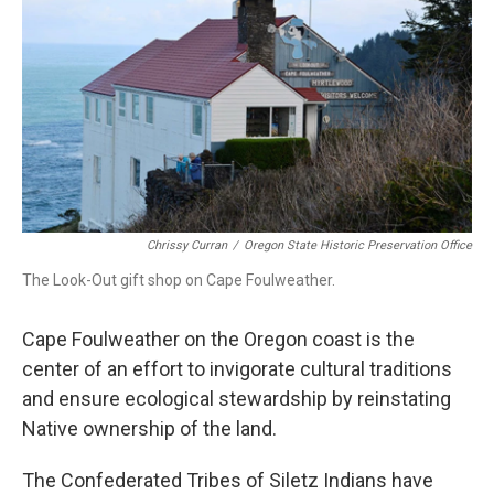
Chrissy Curran
/
Oregon State Historic Preservation Office
The Look-Out gift shop on Cape Foulweather.
Cape Foulweather on the Oregon coast is the
center of an effort to invigorate cultural traditions
and ensure ecological stewardship by reinstating
Native ownership of the land.
The Confederated Tribes of Siletz Indians have