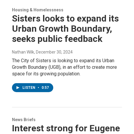
Housing & Homelessness
Sisters looks to expand its
Urban Growth Boundary,
seeks public feedback
Nathan Wilk
, December 30, 2024
The City of Sisters is looking to expand its Urban
Growth Boundary (UGB), in an effort to create more
space for its growing population.
LISTEN
•
0:57
News Briefs
Interest strong for Eugene