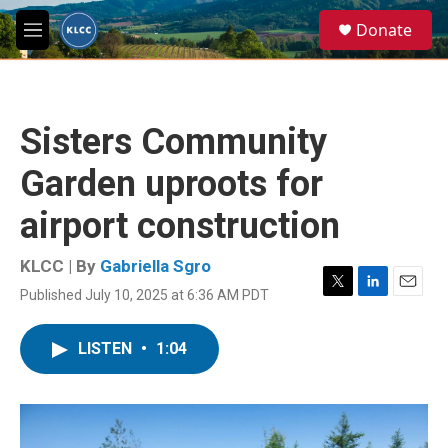
Skip to main content
S
Donate
e
M
a
e
r
n
c
u
h
Sisters Community
u
e
Garden uproots for
r
y
airport construction
KLCC | By
Gabriella Sgro
Published July 10, 2025 at 6:36 AM PDT
T
L
E
w
i
m
i
n
a
LISTEN
•
1:04
t
k
i
t
e
l
e
d
r
I
n