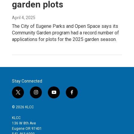
garden plots
April 4, 2025
The City of Eugene Parks and Open Space says its
Community Garden program had a record number of
applications for plots for the 2025 garden season.
Stay Connected
t
i
y
f
w
n
o
a
i
s
u
c
© 2026 KLCC
t
t
t
e
t
a
u
b
KLCC
e
g
b
o
136 W 8th Ave
r
r
e
o
Eugene OR 97401
a
k
541-463-6000