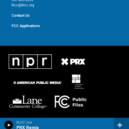
m
klcc@klcc.org
Contact Us
FCC Applications
KLCC Live
PRX Remix