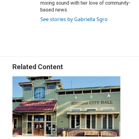
mixing sound with her love of community-
based news.
See stories by Gabriella Sgro
Related Content