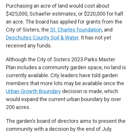
Purchasing an acre of land would cost about
$425,000, Schaefer estimates, or $220,000 for half
an acre. The board has applied for grants from the
City of Sisters, the
St. Charles foundation
, and
Deschutes County Soil & Water
. It has not yet
received any funds.
Although the City of Sisters 2023 Parks Master
Plan includes a community garden space, no land is
currently available. City leaders have told garden
members that more lots may be available once the
Urban Growth Boundary
decision is made, which
would expand the current urban boundary by over
200 acres.
The garden’s board of directors aims to present the
community with a decision by the end of July.