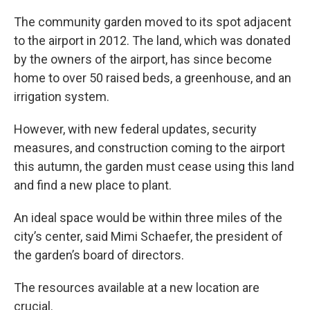
The community garden moved to its spot adjacent
to the airport in 2012. The land, which was donated
by the owners of the airport, has since become
home to over 50 raised beds, a greenhouse, and an
irrigation system.
However, with new federal updates, security
measures, and construction coming to the airport
this autumn, the garden must cease using this land
and find a new place to plant.
An ideal space would be within three miles of the
city’s center, said Mimi Schaefer, the president of
the garden’s board of directors.
The resources available at a new location are
crucial.