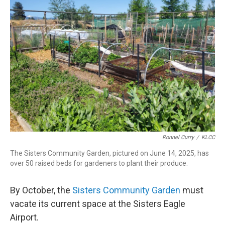
Ronnel Curry
/
KLCC
The Sisters Community Garden, pictured on June 14, 2025, has
over 50 raised beds for gardeners to plant their produce.
By October, the
Sisters Community Garden
must
vacate its current space at the Sisters Eagle
Airport.