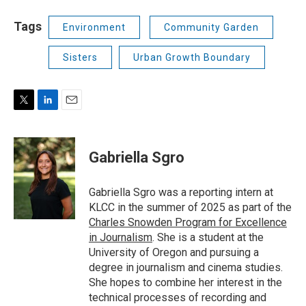
Tags
Environment
Community Garden
Sisters
Urban Growth Boundary
T
L
E
w
i
m
i
n
a
t
k
i
Gabriella Sgro
t
e
l
e
d
r
I
Gabriella Sgro was a reporting intern at
n
KLCC in the summer of 2025 as part of the
Charles Snowden Program for Excellence
in Journalism
. She is a student at the
University of Oregon and pursuing a
degree in journalism and cinema studies.
She hopes to combine her interest in the
technical processes of recording and