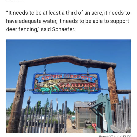
“It needs to be at least a third of an acre, it needs to
have adequate water, it needs to be able to support
deer fencing,” said Schaefer.
Ronnel Curry
/
KLCC