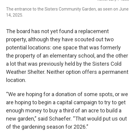
The entrance to the Sisters Community Garden, as seen on June
14, 2025.
The board has not yet found a replacement
property, although they have scouted out two
potential locations: one space that was formerly
the property of an elementary school, and the other
a lot that was previously held by the Sisters Cold
Weather Shelter. Neither option offers a permanent
location.
“We are hoping for a donation of some spots, or we
are hoping to begin a capital campaign to try to get
enough money to buy a third of an acre to build a
new garden,” said Schaefer. “That would put us out
of the gardening season for 2026.”