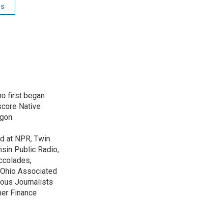
ss
o first began
score Native
gon.
ed at NPR, Twin
nsin Public Radio,
ccolades,
e Ohio Associated
ous Journalists
mer Finance