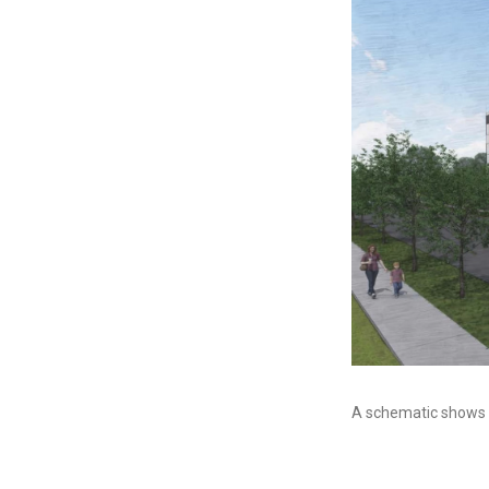
A schematic shows w