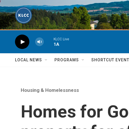
Skip to main content
KLCC Live
1A
LOCAL NEWS
PROGRAMS
SHORTCUT EVEN
Housing & Homelessness
Homes for Go