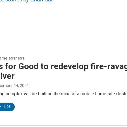
omelessness
for Good to redevelop fire-rava
iver
ecember 14, 2021
g complex will be built on the ruins of a mobile home site dest
•
1:05