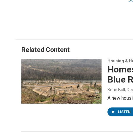
Related Content
Housing & H
Homes 
Blue R
Brian Bull
, D
A new housin
LISTEN