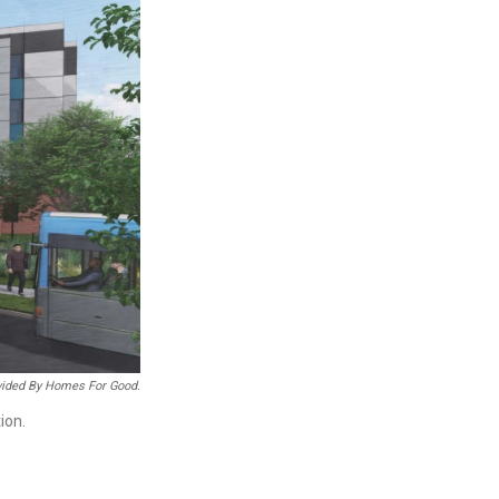
ided By Homes For Good.
ion.