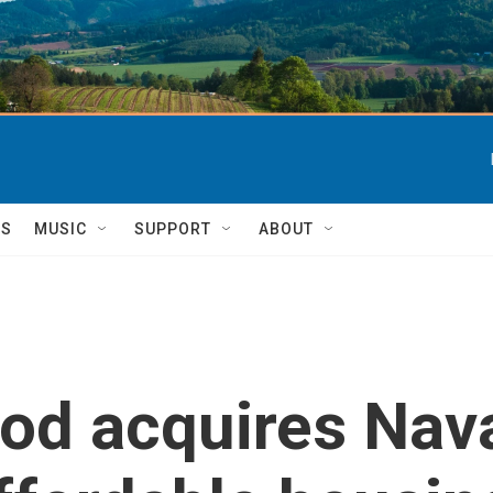
TS
MUSIC
SUPPORT
ABOUT
od acquires Nav