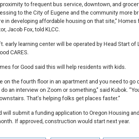
 proximity to frequent bus service, downtown, and groce
ressing to the City of Eugene and the community more br
re in developing affordable housing on that site,” Homes 
or, Jacob Fox, told KLCC.
t. early learning center will be operated by Head Start o
hood CARES.
es for Good said this will help residents with kids.
e on the fourth floor in an apartment and you need to go
e do an interview on Zoom or something,” said Kubok. “Yo
ownstairs. That's helping folks get places faster.”
 will submit a funding application to Oregon Housing a
onth. If approved, construction would start next year.