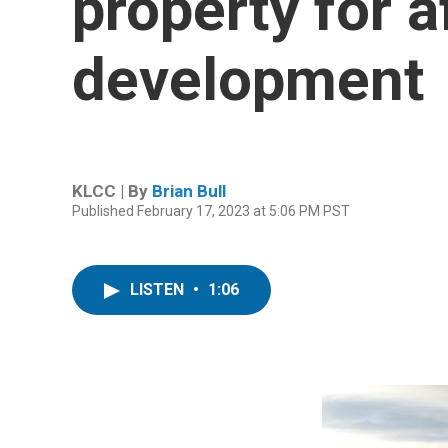
property for 
development
KLCC | By
Brian Bull
Published February 17, 2023 at 5:06 PM PST
LISTEN
•
1:06