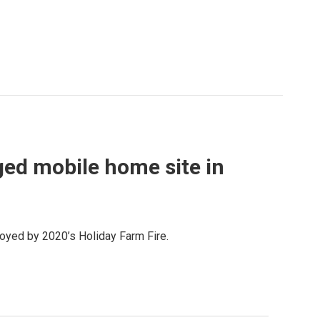
ged mobile home site in
royed by 2020’s Holiday Farm Fire.