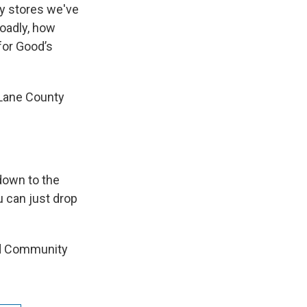
ry stores we've
oadly, how
for Good’s
f Lane County
 down to the
u can just drop
nd Community