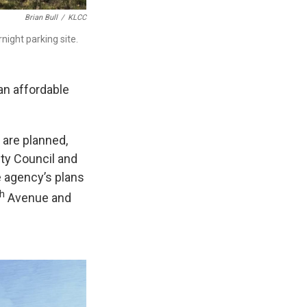
Brian Bull
/
KLCC
night parking site.
n affordable
r are planned,
ty Council and
 agency’s plans
th
Avenue and