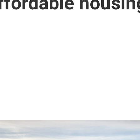
affordable housin