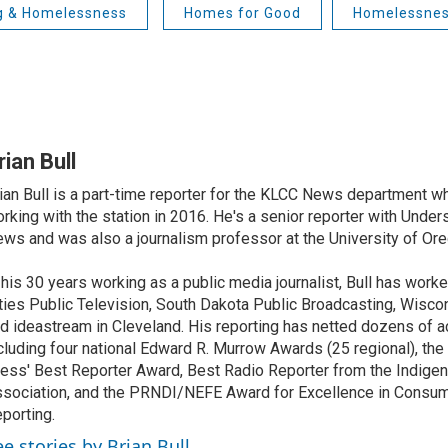
g & Homelessness
Homes for Good
Homelessne
rian Bull
ian Bull is a part-time reporter for the KLCC News department wh
rking with the station in 2016. He's a senior reporter with Under
ws and was also a journalism professor at the University of Ore
 his 30 years working as a public media journalist, Bull has work
ties Public Television, South Dakota Public Broadcasting, Wisco
d ideastream in Cleveland. His reporting has netted dozens of a
cluding four national Edward R. Murrow Awards (25 regional), th
ess' Best Reporter Award, Best Radio Reporter from the Indigen
sociation, and the PRNDI/NEFE Award for Excellence in Consu
porting.
ee stories by Brian Bull