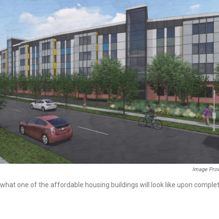
Image Prov
hat one of the affordable housing buildings will look like upon complet