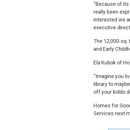
“Because of its
really been exp
interested we a
executive direct
The 12,000-sq. f
and Early Child
Ela Kubok of Hom
“Imagine you liv
library to mayb
off your kiddo d
Homes for Good
Services next m