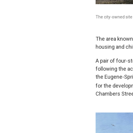
The city-owned site 
The area known
housing and chil
A pair of four-s
following the a
the Eugene-Spr
for the developm
Chambers Stree