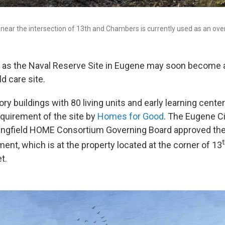
near the intersection of 13th and Chambers is currently used as an over
 as the Naval Reserve Site in Eugene may soon become a
d care site.
tory buildings with 80 living units and early learning cente
cquirement of the site by
Homes for Good
. The Eugene Ci
ingfield HOME Consortium Governing Board approved the
ent, which is at the property located at the corner of 13
t.