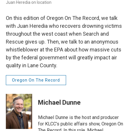
Juan Heredia on location
On this edition of Oregon On The Record, we talk
with Juan Heredia who recovers drowning victims
throughout the west coast when Search and
Rescue gives up. Then, we talk to an anonymous
whistleblower at the EPA about how massive cuts
by the federal government will greatly impact air
quality in Lane County.
Oregon On The Record
Michael Dunne
Michael Dunne is the host and producer
for KLCC’s public affairs show, Oregon On
The Record. In this role, Michael