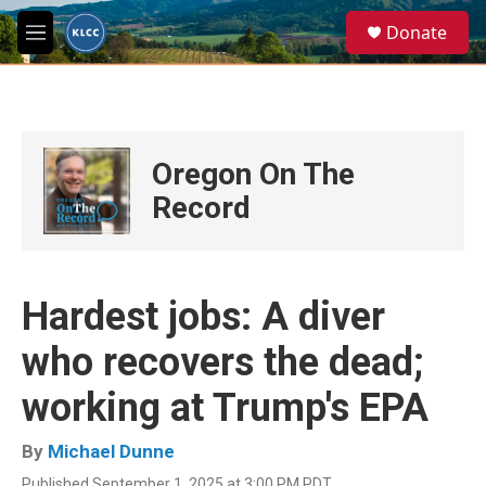
Skip to main content
S
Donate
e
M
a
e
r
n
c
u
h
u
Oregon On The
e
r
Record
y
Hardest jobs: A diver
who recovers the dead;
working at Trump's EPA
By
Michael Dunne
Published September 1, 2025 at 3:00 PM PDT