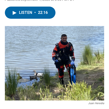
LISTEN
•
22:16
Juan Heredia