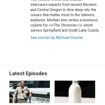
interviews experts from around Western
and Central Oregon to dive deep into the
issues that matter most to the station’s
audience. Michael also writes a business
column for <i>The Chronicle</i> which
serves Springfield and South Lane County.
See stories by Michael Dunne
Latest Episodes