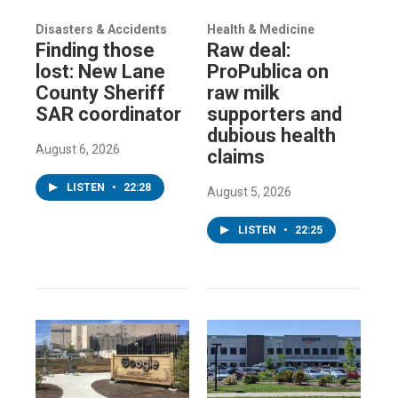
Disasters & Accidents
Health & Medicine
Finding those
Raw deal:
lost: New Lane
ProPublica on
County Sheriff
raw milk
SAR coordinator
supporters and
dubious health
August 6, 2026
claims
LISTEN
•
22:28
August 5, 2026
LISTEN
•
22:25