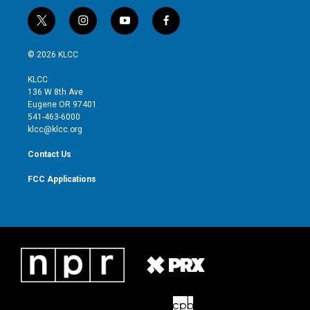
t
i
y
f
w
n
o
a
i
s
u
c
© 2026 KLCC
t
t
t
e
t
a
u
b
KLCC
e
g
b
o
136 W 8th Ave
r
r
e
o
Eugene OR 97401
a
k
541-463-6000
m
klcc@klcc.org
Contact Us
FCC Applications