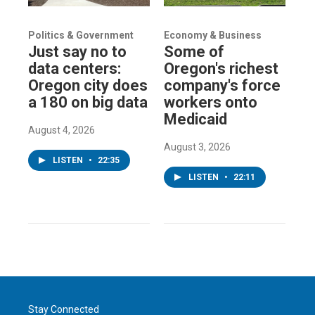
Politics & Government
Economy & Business
Just say no to
Some of
data centers:
Oregon's richest
Oregon city does
company's force
a 180 on big data
workers onto
Medicaid
August 4, 2026
August 3, 2026
LISTEN
•
22:35
LISTEN
•
22:11
Stay Connected