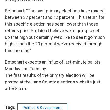
Betschart: “The past primary elections have ranged
between 37 percent and 42 percent. This return for
this specific election has been lower than those
returns prior. So, I don’t believe we’re going to get
up that high but certainly we’d like to see it go much
higher than the 20 percent we’ve received through
this morning.”
Betschart expects an influx of last-minute ballots
Monday and Tuesday.
The first results of the primary election will be
posted at the Lane County elections website just
after 8 p.m.
Tags
Politics & Government