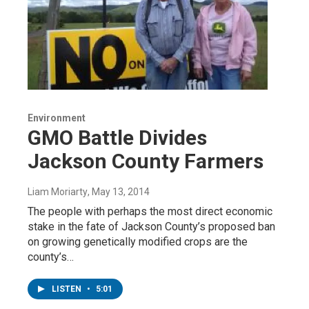
Environment
GMO Battle Divides
Jackson County Farmers
Liam Moriarty
, May 13, 2014
The people with perhaps the most direct economic
stake in the fate of Jackson County’s proposed ban
on growing genetically modified crops are the
county’s…
LISTEN
•
5:01