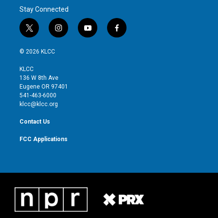
Stay Connected
t
i
y
f
w
n
o
a
i
s
u
c
© 2026 KLCC
t
t
t
e
t
a
u
b
KLCC
e
g
b
o
136 W 8th Ave
r
r
e
o
Eugene OR 97401
a
k
541-463-6000
m
klcc@klcc.org
Contact Us
FCC Applications