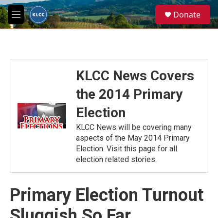
Skip to main content
S
Donate
e
M
a
e
r
n
c
u
h
u
KLCC News Covers
e
r
the 2014 Primary
y
Election
KLCC News will be covering many
aspects of the May 2014 Primary
Election. Visit this page for all
election related stories.
Primary Election Turnout
Sluggish So Far