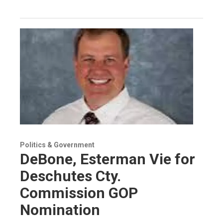
Politics & Government
DeBone, Esterman Vie for
Deschutes Cty.
Commission GOP
Nomination