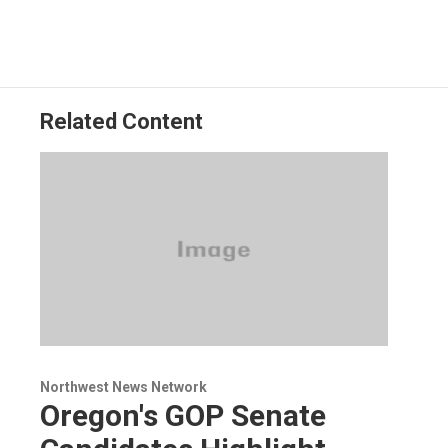
Related Content
Northwest News Network
Oregon's GOP Senate