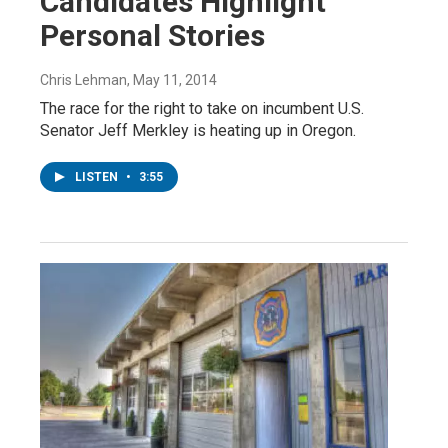
Candidates Highlight
Personal Stories
Chris Lehman
, May 11, 2014
The race for the right to take on incumbent U.S.
Senator Jeff Merkley is heating up in Oregon.
LISTEN
•
3:55