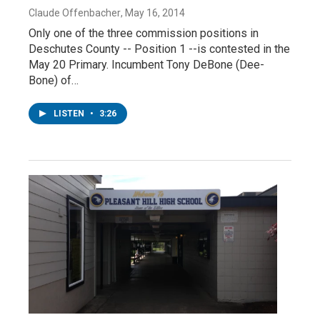
Claude Offenbacher
, May 16, 2014
Only one of the three commission positions in
Deschutes County -- Position 1 --is contested in the
May 20 Primary. Incumbent Tony DeBone (Dee-
Bone) of…
LISTEN
•
3:26