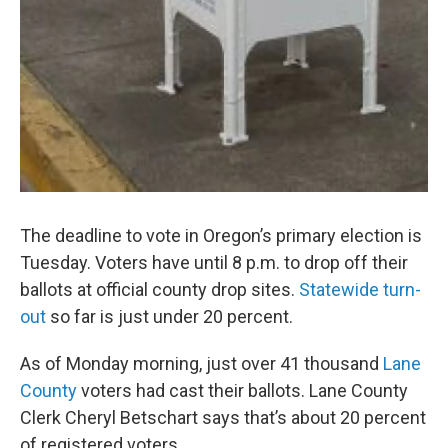
The deadline to vote in Oregon’s primary election is
Tuesday. Voters have until 8 p.m. to drop off their
ballots at official county drop sites.
Statewide turn-
out
so far is just under 20 percent.
As of Monday morning, just over 41 thousand
Lane
County
voters had cast their ballots. Lane County
Clerk Cheryl Betschart says that’s about 20 percent
of registered voters.