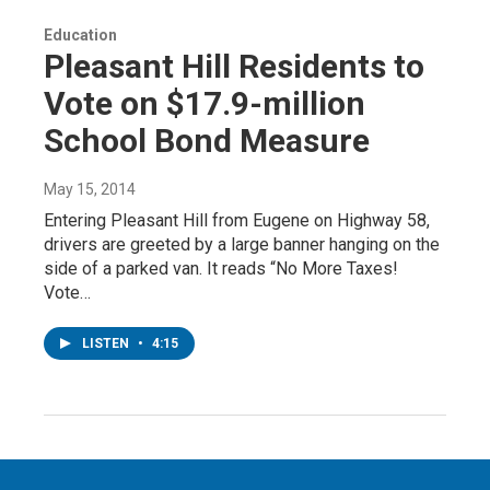
Education
Pleasant Hill Residents to
Vote on $17.9-million
School Bond Measure
May 15, 2014
Entering Pleasant Hill from Eugene on Highway 58,
drivers are greeted by a large banner hanging on the
side of a parked van. It reads “No More Taxes!
Vote…
LISTEN
•
4:15