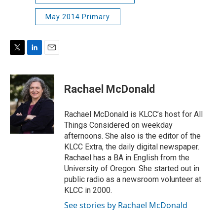
May 2014 Primary
T
L
E
w
i
m
i
n
a
t
k
i
Rachael McDonald
t
e
l
e
d
r
I
Rachael McDonald is KLCC’s host for All
n
Things Considered on weekday
afternoons. She also is the editor of the
KLCC Extra, the daily digital newspaper.
Rachael has a BA in English from the
University of Oregon. She started out in
public radio as a newsroom volunteer at
KLCC in 2000.
See stories by Rachael McDonald