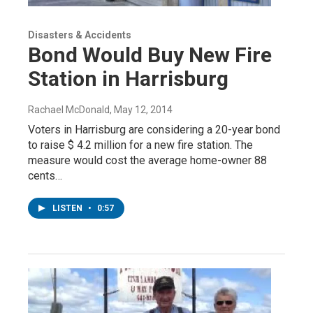
Disasters & Accidents
Bond Would Buy New Fire
Station in Harrisburg
Rachael McDonald
, May 12, 2014
Voters in Harrisburg are considering a 20-year bond
to raise $ 4.2 million for a new fire station. The
measure would cost the average home-owner 88
cents…
LISTEN
•
0:57