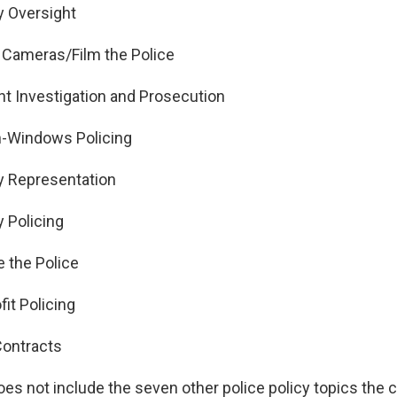
Oversight
ameras/Film the Police
 Investigation and Prosecution
-Windows Policing
Representation
Policing
 the Police
it Policing
Contracts
oes not include the seven other police policy topics the