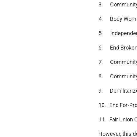
3. Community 
4. Body Worn C
5. Independent
6. End Broken
7. Community 
8. Community 
9. Demilitarize
10. End For-Prof
11. Fair Union 
However, this d