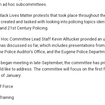
on ad hoc subcommittees.
Black Lives Matter protests that took place throughout t
eated and tasked with looking into policing topics ident
nd 21st Century Policing.
d Hoc Committee Lead Staff Kevin Alltucker provided an 
as discussed so far, which includes presentations from
he Police Auditor’s Office, and the Eugene Police Departm
 began meeting in late-September, the committee has pri
d like to address. The committee will focus on the first 
 of January:
f Force
Training