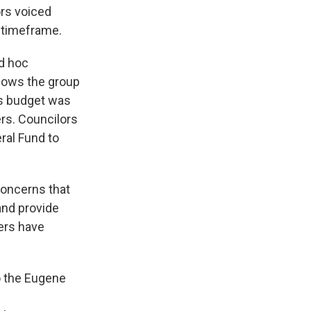
rs voiced
d timeframe.
ad hoc
llows the group
’s budget was
rs. Councilors
ral Fund to
oncerns that
 and provide
ers have
o the Eugene