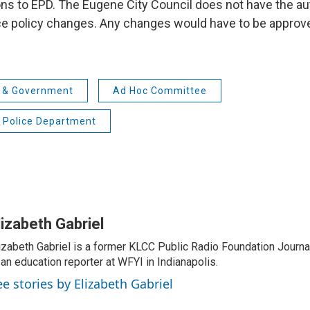
 to EPD. The Eugene City Council does not have the aut
e policy changes. Any changes would have to be approv
s & Government
Ad Hoc Committee
 Police Department
lizabeth Gabriel
izabeth Gabriel is a former KLCC Public Radio Foundation Journa
 an education reporter at WFYI in Indianapolis.
ee stories by Elizabeth Gabriel