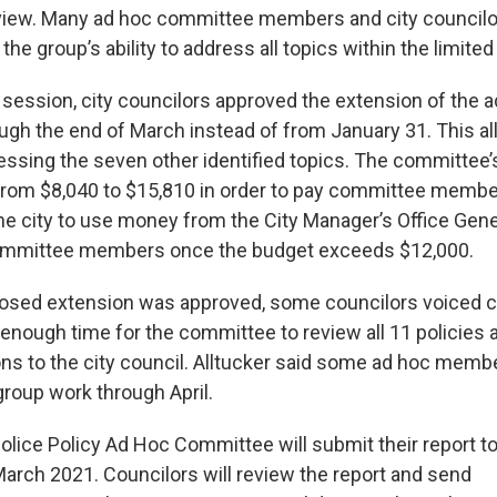
eview. Many ad hoc committee members and city councilo
he group’s ability to address all topics within the limite
 session, city councilors approved the extension of the 
gh the end of March instead of from January 31. This a
essing the seven other identified topics. The committee
rom $8,040 to $15,810 in order to pay committee membe
he city to use money from the City Manager’s Office Gene
mmittee members once the budget exceeds $12,000.
posed extension was approved, some councilors voiced c
ot enough time for the committee to review all 11 policies
 to the city council. Alltucker said some ad hoc memb
roup work through April.
Police Policy Ad Hoc Committee will submit their report t
March 2021. Councilors will review the report and send