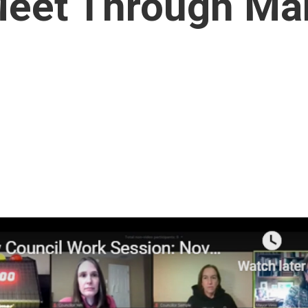
Meet Through Ma