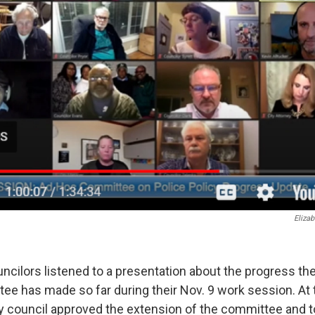
Elizab
ncilors listened to a presentation about the progress the
e has made so far during their Nov. 9 work session. At 
ty council approved the extension of the committee and