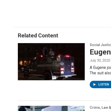
Related Content
Social Justi
Eugene
July 30, 2020
A Eugene jou
The suit al
LISTEN
Crime, Law &