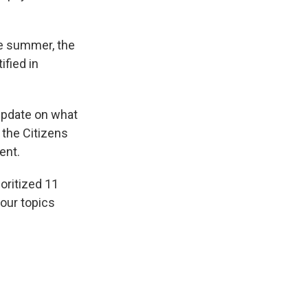
he summer, the
ified in
update on what
 the Citizens
ent.
oritized 11
four topics