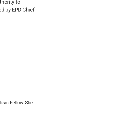
hority to
ed by EPD Chief
lism Fellow. She