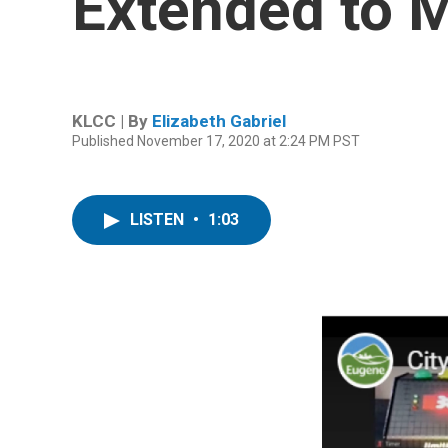
Extended to 
KLCC | By
Elizabeth Gabriel
Published November 17, 2020 at 2:24 PM PST
LISTEN
•
1:03