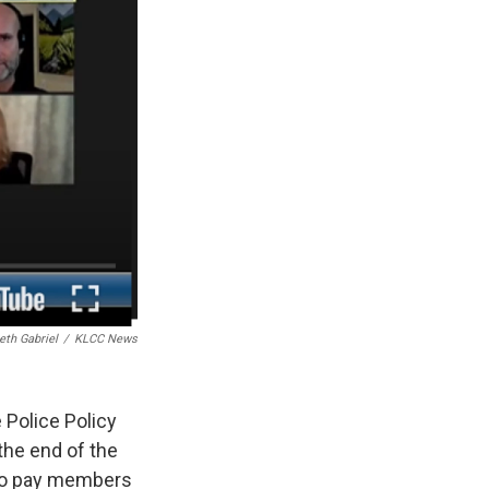
eth Gabriel
/
KLCC News
 Police Policy
the end of the
 to pay members