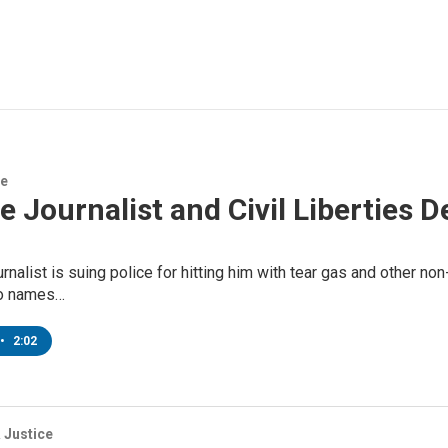
ce
 Journalist and Civil Liberties D
rnalist is suing police for hitting him with tear gas and other non
so names…
•
2:02
 Justice