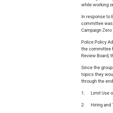
while working 
In response to 
committee was cr
Campaign Zero a
Police Policy A
the committee h
Review Board, t
Since the group
topics they woul
through the end
1. Limit Use o
2. Hiring and 