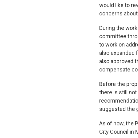
would like to r
concerns about t
During the work
committee throu
to work on addr
also expanded f
also approved t
compensate co
Before the pro
there is still n
recommendations
suggested the g
As of now, the 
City Council in 