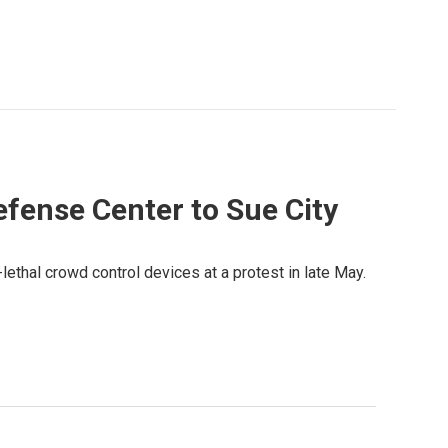
efense Center to Sue City
-lethal crowd control devices at a protest in late May.