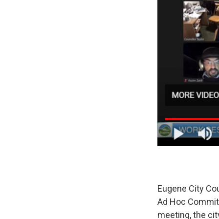
Eugene City Cou
Ad Hoc Committe
meeting, the ci