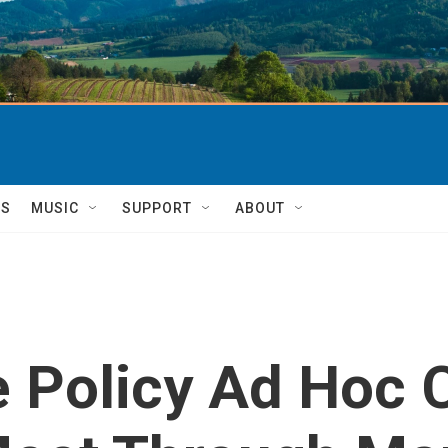
TS
MUSIC
SUPPORT
ABOUT
e Policy Ad Hoc