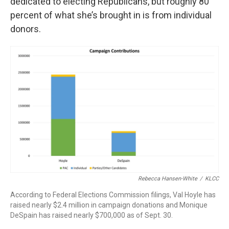
dedicated to electing Republicans, but roughly 80
percent of what she’s brought in is from individual
donors.
Rebecca Hansen-White
/
KLCC
According to Federal Elections Commission filings, Val Hoyle has
raised nearly $2.4 million in campaign donations and Monique
DeSpain has raised nearly $700,000 as of Sept. 30.