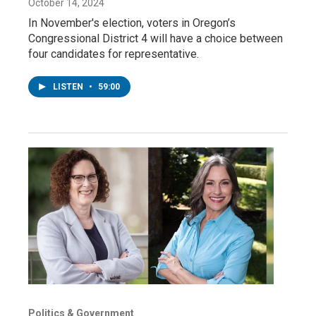
October 14, 2024
In November's election, voters in Oregon’s
Congressional District 4 will have a choice between
four candidates for representative.
LISTEN
•
59:00
Politics & Government