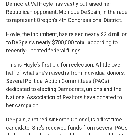
Democrat Val Hoyle has vastly outraised her
Republican opponent, Monique DeSpain, in the race
to represent Oregon’s 4th Congressional District.
Hoyle, the incumbent, has raised nearly $2.4 million
to DeSpain’s nearly $700,000 total, according to
recently-updated federal filings.
This is Hoyle’s first bid for reelection. A little over
half of what she’s raised is from individual donors.
Several Political Action Committees (PACs)
dedicated to electing Democrats, unions and the
National Association of Realtors have donated to
her campaign.
DeSpain, a retired Air Force Colonel, is a first time
candidate. She’s received funds from several PACs