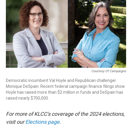
r
I
n
Courtesy Of Campaigns
Democratic incumbent Val Hoyle and Republican challenger
Monique DeSpain. Recent federal campaign finance filings show
Hoyle has raised more than $2 million in funds and DeSpain has
raised nearly $700,000.
For more of KLCC's coverage of the 2024 elections,
visit our
Elections page
.