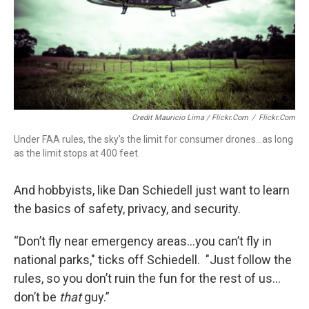
Credit Mauricio Lima / Flickr.com
/
Flickr.com
Under FAA rules, the sky's the limit for consumer drones...as long
as the limit stops at 400 feet.
And hobbyists, like Dan Schiedell just want to learn
the basics of safety, privacy, and security.
“Don’t fly near emergency areas…you can’t fly in
national parks," ticks off Schiedell. "Just follow the
rules, so you don’t ruin the fun for the rest of us…
don’t be
that
guy.”