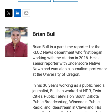
T
L
E
w
i
m
i
n
a
t
k
i
Brian Bull
t
e
l
e
d
r
I
Brian Bull is a part-time reporter for the
n
KLCC News department who first began
working with the station in 2016. He's a
senior reporter with Underscore Native
News and was also a journalism professor
at the University of Oregon.
In his 30 years working as a public media
journalist, Bull has worked at NPR, Twin
Cities Public Television, South Dakota
Public Broadcasting, Wisconsin Public
Radio, and ideastream in Cleveland. His