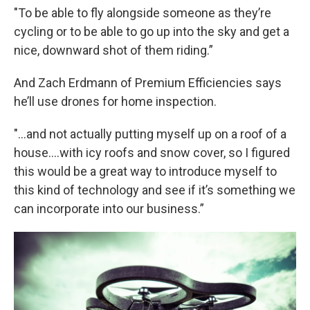
"To be able to fly alongside someone as they’re
cycling or to be able to go up into the sky and get a
nice, downward shot of them riding.”
And Zach Erdmann of Premium Efficiencies says
he’ll use drones for home inspection.
"...and not actually putting myself up on a roof of a
house….with icy roofs and snow cover, so I figured
this would be a great way to introduce myself to
this kind of technology and see if it’s something we
can incorporate into our business.”