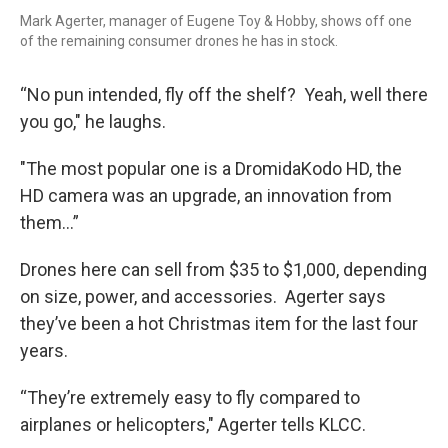
Mark Agerter, manager of Eugene Toy & Hobby, shows off one
of the remaining consumer drones he has in stock.
“No pun intended, fly off the shelf? Yeah, well there
you go," he laughs.
"The most popular one is a DromidaKodo HD, the
HD camera was an upgrade, an innovation from
them…”
Drones here can sell from $35 to $1,000, depending
on size, power, and accessories. Agerter says
they’ve been a hot Christmas item for the last four
years.
“They’re extremely easy to fly compared to
airplanes or helicopters," Agerter tells KLCC.