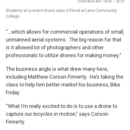
Credit Brian Bull / KLCC
/
KLCC
Students at a recent drone class offered at Lane Community
College.
“…which allows for commercial operations of small,
unmanned aerial systems. The big reason for that
is it allowed lot of photographers and other
professionals to utilize drones for making money.”
The business angle is what drew many here,
including Matthew Corson-Finnerty. He’s taking the
class to help him better market his business, Bike
Friday.
“What I’m really excited to do is to use a drone to
capture our bicycles in motion," says Corson-
Finnerty.