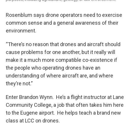
Rosenblum says drone operators need to exercise
common sense and a general awareness of their
environment.
“There’s no reason that drones and aircraft should
cause problems for one another, but it really will
make it a much more compatible co-existence if
the people who operating drones have an
understanding of where aircraft are, and where
they’re not.”
Enter Brandon Wynn. He’s a flight instructor at Lane
Community College, a job that often takes him here
to the Eugene airport. He helps teach a brand new
class at LCC on drones.