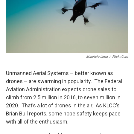
Mauricio Lima
/
Flickr.com
Unmanned Aerial Systems – better known as
drones – are swarming in popularity. The Federal
Aviation Administration expects drone sales to
climb from 2.5 million in 2016, to seven million in
2020. That’s a lot of drones in the air. As KLCC’s
Brian Bull reports, some hope safety keeps pace
with all of the enthusiasm.