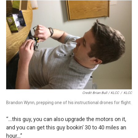
Credit Brian Bull / KLCC
/
KLCC
Brandon Wynn, prepping one of his instructional drones for flight.
“…this guy, you can also upgrade the motors on it,
and you can get this guy bookin’ 30 to 40 miles an
hour…”