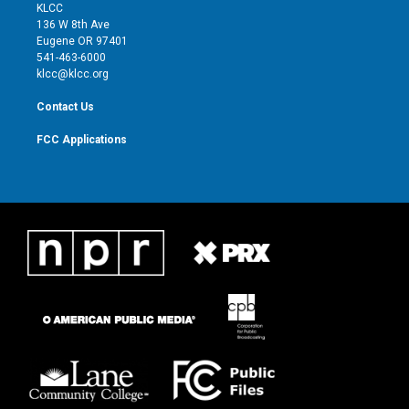
t
a
u
b
KLCC
e
g
b
o
136 W 8th Ave
r
r
e
o
Eugene OR 97401
a
k
541-463-6000
m
klcc@klcc.org
Contact Us
FCC Applications