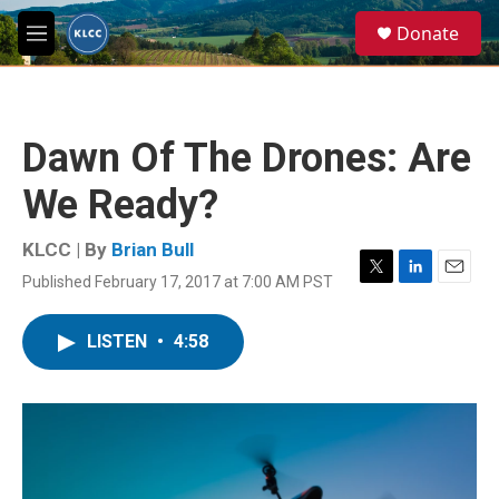
Skip to main content
S
Donate
e
M
a
e
r
n
c
u
h
Dawn Of The Drones: Are
u
e
We Ready?
r
y
KLCC | By
Brian Bull
Published February 17, 2017 at 7:00 AM PST
T
L
E
w
i
m
i
n
a
LISTEN
•
4:58
t
k
i
t
e
l
e
d
r
I
n