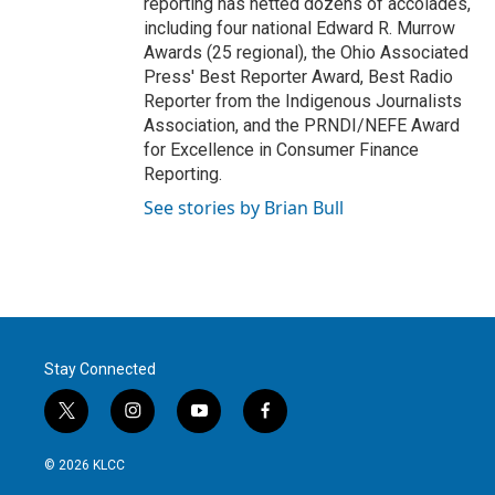
reporting has netted dozens of accolades,
including four national Edward R. Murrow
Awards (25 regional), the Ohio Associated
Press' Best Reporter Award, Best Radio
Reporter from the Indigenous Journalists
Association, and the PRNDI/NEFE Award
for Excellence in Consumer Finance
Reporting.
See stories by Brian Bull
Stay Connected
t
i
y
f
w
n
o
a
i
s
u
c
© 2026 KLCC
t
t
t
e