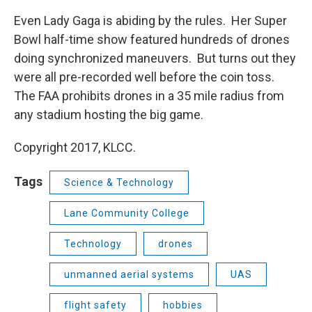
Even Lady Gaga is abiding by the rules. Her Super
Bowl half-time show featured hundreds of drones
doing synchronized maneuvers. But turns out they
were all pre-recorded well before the coin toss.
The FAA prohibits drones in a 35 mile radius from
any stadium hosting the big game.
Copyright 2017, KLCC.
Tags
Science & Technology
Lane Community College
Technology
drones
unmanned aerial systems
UAS
flight safety
hobbies