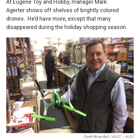
At Eugene Toy and Hobby, manager Mark
Agerter shows off shelves of brightly colored
drones. He’d have more, except that many
disappeared during the holiday shopping season.
Credit Brian Bull / KLCC
/
KLCC