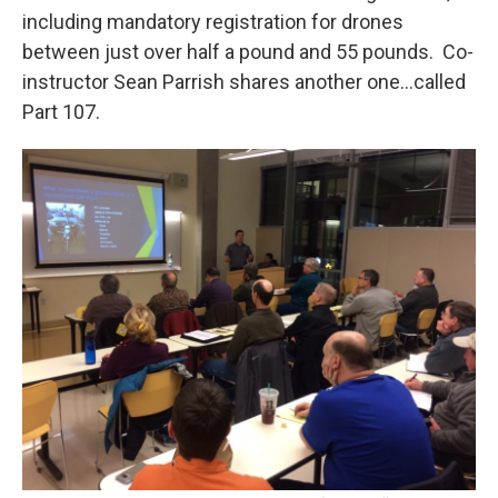
including mandatory registration for drones
between just over half a pound and 55 pounds. Co-
instructor Sean Parrish shares another one…called
Part 107.