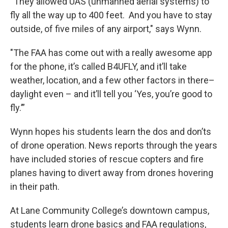
“They allowed UAS (unmanned aerial systems) to
fly all the way up to 400 feet. And you have to stay
outside, of five miles of any airport," says Wynn.
"The FAA has come out with a really awesome app
for the phone, it’s called B4UFLY, and it’ll take
weather, location, and a few other factors in there–
daylight even – and it’ll tell you ‘Yes, you’re good to
fly.’”
Wynn hopes his students learn the dos and don’ts
of drone operation. News reports through the years
have included stories of rescue copters and fire
planes having to divert away from drones hovering
in their path.
At Lane Community College’s downtown campus,
students learn drone basics and FAA regulations,