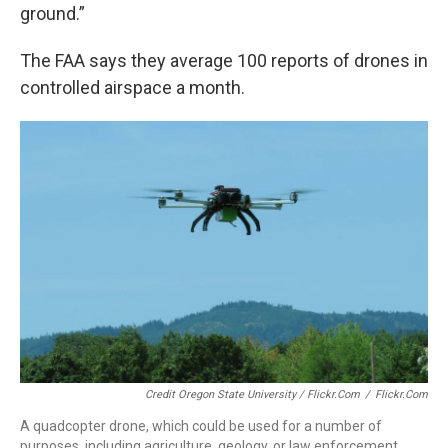
ground.”
The FAA says they average 100 reports of drones in
controlled airspace a month.
Credit Oregon State University / Flickr.com
/
Flickr.com
A quadcopter drone, which could be used for a number of
purposes, including agriculture, geology, or law enforcement.