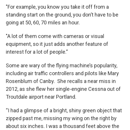
"For example, you know you take it off from a
standing start on the ground, you don’t have to be
going at 50, 60, 70 miles an hour.
"A lot of them come with cameras or visual
equipment, so it just adds another feature of
interest for a lot of people.”
Some are wary of the flying machine’s popularity,
including air traffic controllers and pilots like Mary
Rosenblum of Canby. She recalls a near miss in
2012, as she flew her single-engine Cessna out of
Troutdale airport near Portland.
“I had a glimpse of a bright, shiny green object that
zipped past me, missing my wing on the right by
about six inches. I was a thousand feet above the