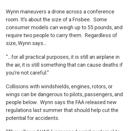
Wynn maneuvers a drone across a conference
room. It’s about the size of a Frisbee. Some
consumer models can weigh up to 55 pounds, and
require two people to carry them. Regardless of
size, Wynn says…
“...for all practical purposes, it is still an airplane in
the air, it is still something that can cause deaths if
you’re not careful.”
Collisions with windshields, engines, rotors, or
wings can be dangerous to pilots, passengers, and
people below. Wynn says the FAA released new
regulations last summer that should help cut the
potential for accidents.