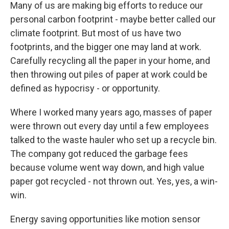
Many of us are making big efforts to reduce our
personal carbon footprint - maybe better called our
climate footprint. But most of us have two
footprints, and the bigger one may land at work.
Carefully recycling all the paper in your home, and
then throwing out piles of paper at work could be
defined as hypocrisy - or opportunity.
Where I worked many years ago, masses of paper
were thrown out every day until a few employees
talked to the waste hauler who set up a recycle bin.
The company got reduced the garbage fees
because volume went way down, and high value
paper got recycled - not thrown out. Yes, yes, a win-
win.
Energy saving opportunities like motion sensor