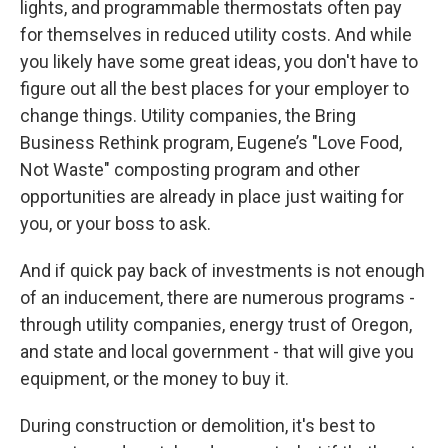
lights, and programmable thermostats often pay
for themselves in reduced utility costs. And while
you likely have some great ideas, you don't have to
figure out all the best places for your employer to
change things. Utility companies, the Bring
Business Rethink program, Eugene’s "Love Food,
Not Waste" composting program and other
opportunities are already in place just waiting for
you, or your boss to ask.
And if quick pay back of investments is not enough
of an inducement, there are numerous programs -
through utility companies, energy trust of Oregon,
and state and local government - that will give you
equipment, or the money to buy it.
During construction or demolition, it's best to