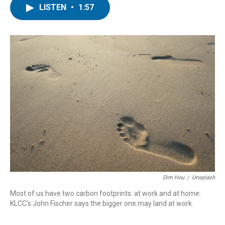
LISTEN
•
1:57
Dim Hou
/
Unsplash
Most of us have two carbon footprints: at work and at home.
KLCC's John Fischer says the bigger one may land at work.