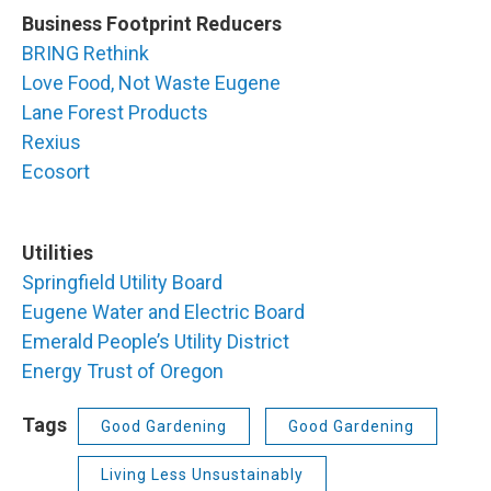
Business Footprint Reducers
BRING Rethink
Love Food, Not Waste Eugene
Lane Forest Products
Rexius
Ecosort
Utilities
Springfield Utility Board
Eugene Water and Electric Board
Emerald People’s Utility District
Energy Trust of Oregon
Tags
Good Gardening
Good Gardening
Living Less Unsustainably