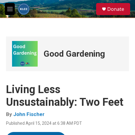
Skip to main content
S
Donate
e
M
a
e
r
n
c
u
h
u
e
Good Gardening
r
y
Living Less
Unsustainably: Two Feet
By
John Fischer
Published April 15, 2024 at 6:38 AM PDT