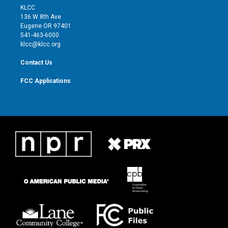
t
a
u
b
KLCC
e
g
b
o
136 W 8th Ave
r
r
e
o
Eugene OR 97401
a
k
541-463-6000
m
klcc@klcc.org
Contact Us
FCC Applications