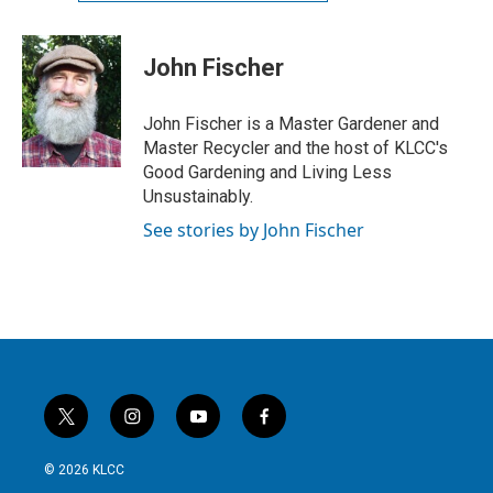
John Fischer
John Fischer is a Master Gardener and
Master Recycler and the host of KLCC's
Good Gardening and Living Less
Unsustainably.
See stories by John Fischer
t
i
y
f
w
n
o
a
i
s
u
c
© 2026 KLCC
t
t
t
e