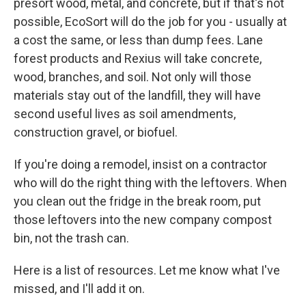
presort wood, metal, and concrete, but if that's not
possible, EcoSort will do the job for you - usually at
a cost the same, or less than dump fees. Lane
forest products and Rexius will take concrete,
wood, branches, and soil. Not only will those
materials stay out of the landfill, they will have
second useful lives as soil amendments,
construction gravel, or biofuel.
If you're doing a remodel, insist on a contractor
who will do the right thing with the leftovers. When
you clean out the fridge in the break room, put
those leftovers into the new company compost
bin, not the trash can.
Here is a list of resources. Let me know what I've
missed, and I'll add it on.