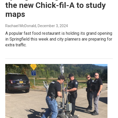
the new Chick-fil-A to study
maps
Rachael McDonald
, December 3, 2024
A popular fast food restaurant is holding its grand opening
in Springfield this week and city planners are preparing for
extra traffic.