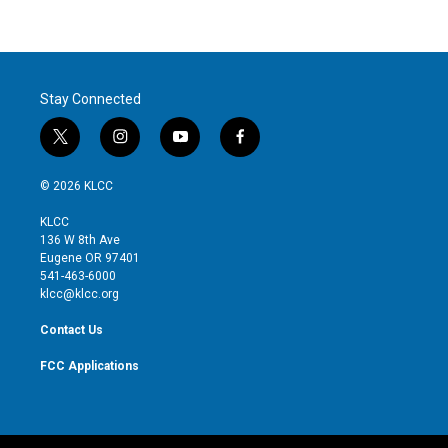
Stay Connected
t
i
y
f
w
n
o
a
i
s
u
c
© 2026 KLCC
t
t
t
e
t
a
u
b
KLCC
e
g
b
o
136 W 8th Ave
r
r
e
o
Eugene OR 97401
a
k
541-463-6000
m
klcc@klcc.org
Contact Us
FCC Applications