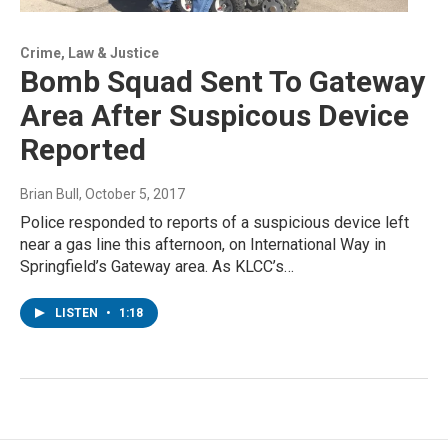
Crime, Law & Justice
Bomb Squad Sent To Gateway
Area After Suspicous Device
Reported
Brian Bull
, October 5, 2017
Police responded to reports of a suspicious device left
near a gas line this afternoon, on International Way in
Springfield’s Gateway area. As KLCC’s…
LISTEN
•
1:18