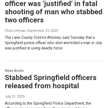
officer was ‘justified’ in fatal
shooting of man who stabbed
two officers
Chris Lehman
, September 23, 2025
The Lane County District Attorney said Tuesday that a
Springfield police officer who shot and killed a man in July
was justified in using deadly force.
News Briefs
Stabbed Springfield officers
released from hospital
July 31, 2025
According to the Springfield Police Department, the