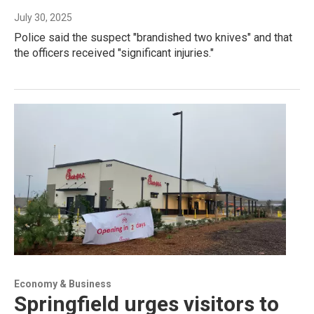
July 30, 2025
Police said the suspect "brandished two knives" and that
the officers received "significant injuries."
Economy & Business
Springfield urges visitors to