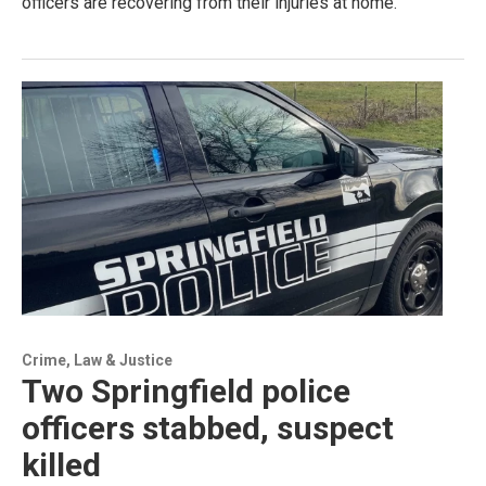
officers are recovering from their injuries at home.
Crime, Law & Justice
Two Springfield police
officers stabbed, suspect
killed