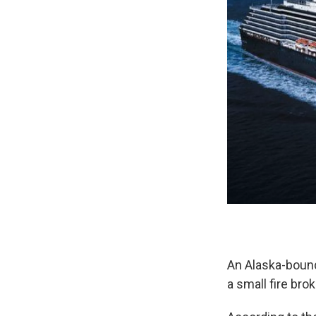
An Alaska-bound 
a small fire bro