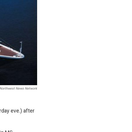
Northwest News Network
rday eve.) after