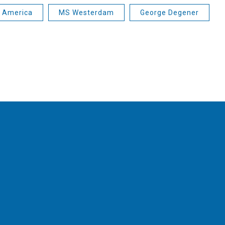
d America
MS Westerdam
George Degener