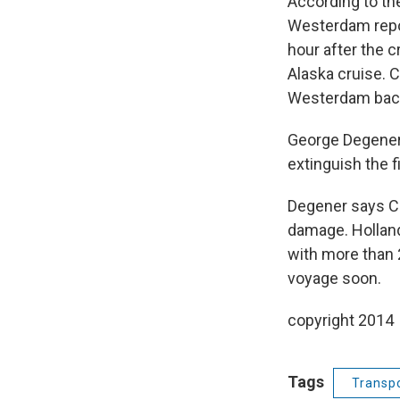
According to th
Westerdam repor
hour after the c
Alaska cruise. 
Westerdam back t
George Degener:
extinguish the f
Degener says Co
damage. Holland
with more than 
voyage soon.
copyright 2014
Tags
Transpo