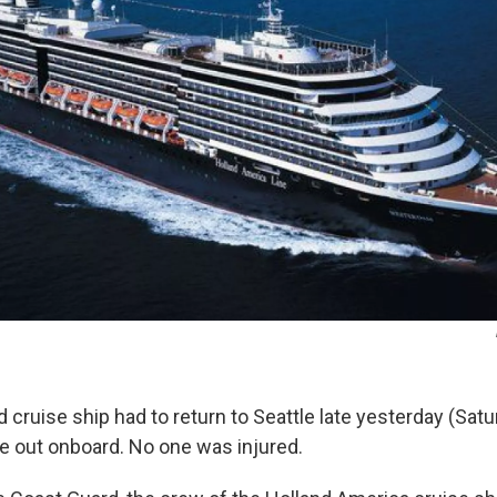
cruise ship had to return to Seattle late yesterday (Satu
ke out onboard. No one was injured.