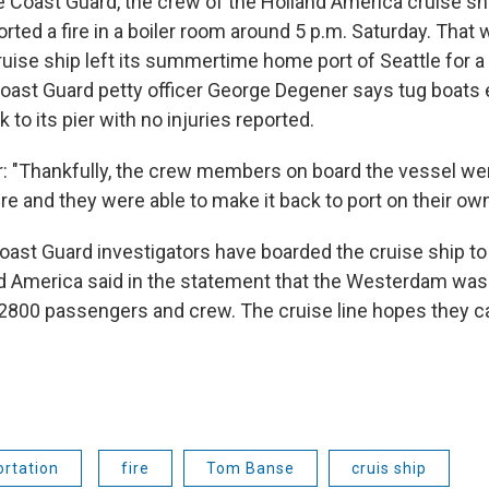
e Coast Guard, the crew of the Holland America cruise s
ted a fire in a boiler room around 5 p.m. Saturday. That
ruise ship left its summertime home port of Seattle for a
Coast Guard petty officer George Degener says tug boats
o its pier with no injuries reported.
 "Thankfully, the crew members on board the vessel wer
ire and they were able to make it back to port on their own
ast Guard investigators have boarded the cruise ship t
 America said in the statement that the Westerdam was
2800 passengers and crew. The cruise line hopes they c
rtation
fire
Tom Banse
cruis ship