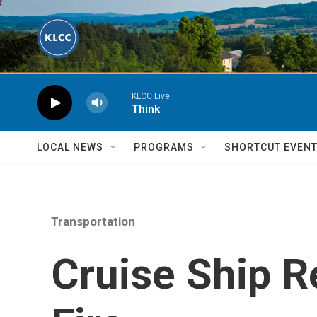
Skip to main content
KLCC Live
Think
LOCAL NEWS
PROGRAMS
SHORTCUT EVEN
Transportation
Cruise Ship R