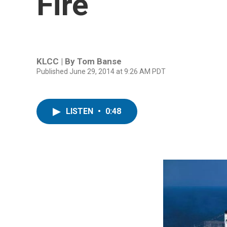
Fire
KLCC | By
Tom Banse
Published June 29, 2014 at 9:26 AM PDT
LISTEN
•
0:48