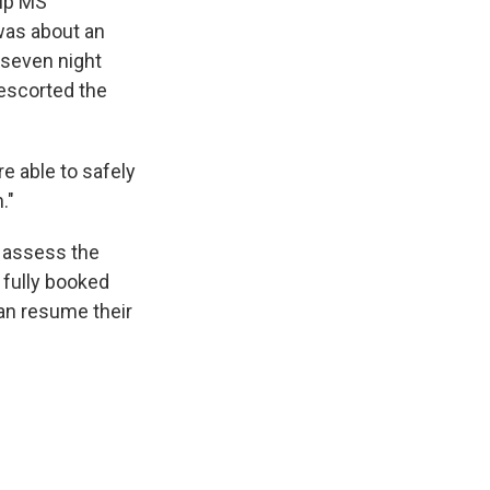
hip MS
 was about an
 seven night
 escorted the
e able to safely
."
o assess the
 fully booked
an resume their