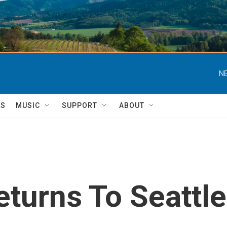
NE
TS
MUSIC
SUPPORT
ABOUT
eturns To Seattle