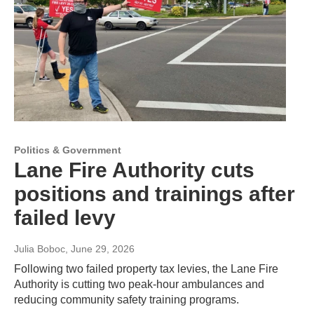
Politics & Government
Lane Fire Authority cuts
positions and trainings after
failed levy
Julia Boboc
, June 29, 2026
Following two failed property tax levies, the Lane Fire
Authority is cutting two peak-hour ambulances and
reducing community safety training programs.