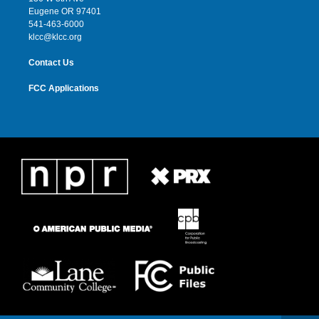
r
r
e
o
Eugene OR 97401
a
k
541-463-6000
m
klcc@klcc.org
Contact Us
FCC Applications