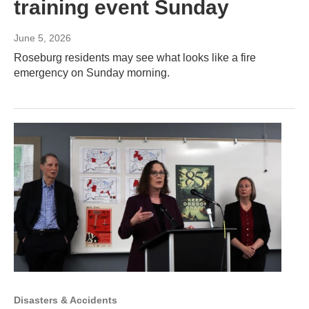
training event Sunday
June 5, 2026
Roseburg residents may see what looks like a fire
emergency on Sunday morning.
Disasters & Accidents