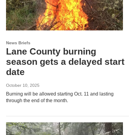
News Briefs
Lane County burning
season gets a delayed start
date
October 10, 2025
Burning will be allowed starting Oct. 11 and lasting
through the end of the month.