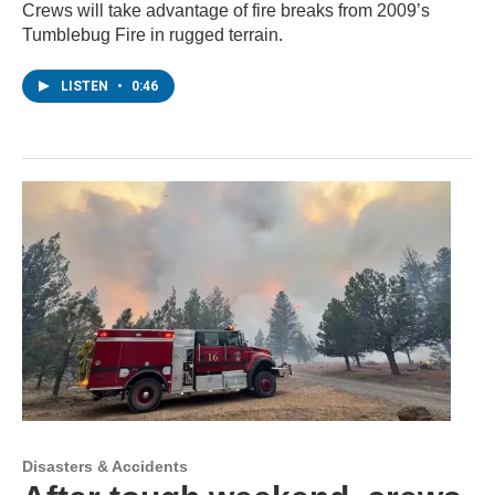
Crews will take advantage of fire breaks from 2009’s
Tumblebug Fire in rugged terrain.
LISTEN
•
0:46
Disasters & Accidents