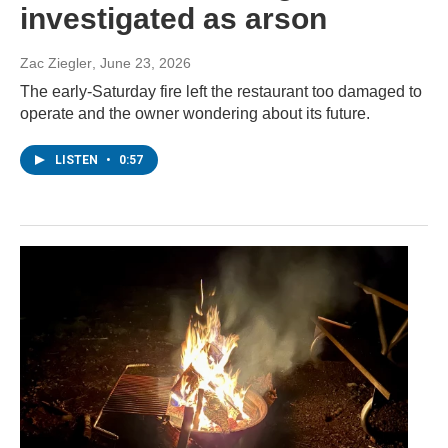
investigated as arson
Zac Ziegler
, June 23, 2026
The early-Saturday fire left the restaurant too damaged to
operate and the owner wondering about its future.
LISTEN
•
0:57