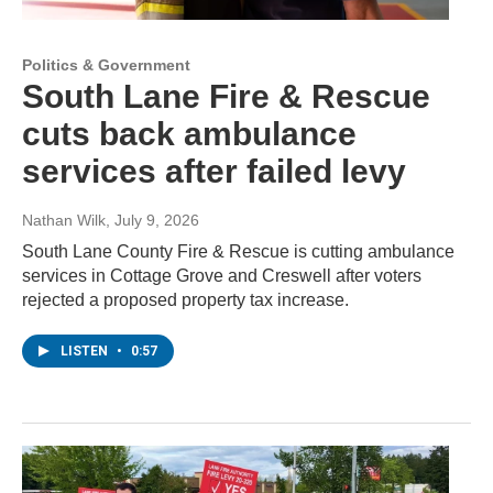
Politics & Government
South Lane Fire & Rescue
cuts back ambulance
services after failed levy
Nathan Wilk
, July 9, 2026
South Lane County Fire & Rescue is cutting ambulance
services in Cottage Grove and Creswell after voters
rejected a proposed property tax increase.
LISTEN
•
0:57