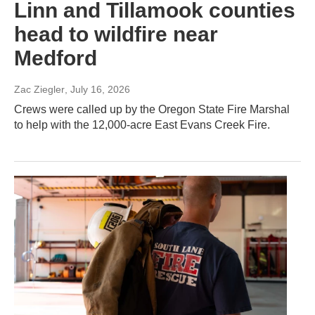
Linn and Tillamook counties
head to wildfire near
Medford
Zac Ziegler
, July 16, 2026
Crews were called up by the Oregon State Fire Marshal
to help with the 12,000-acre East Evans Creek Fire.