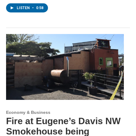
LISTEN
•
0:58
Economy & Business
Fire at Eugene’s Davis NW
Smokehouse being