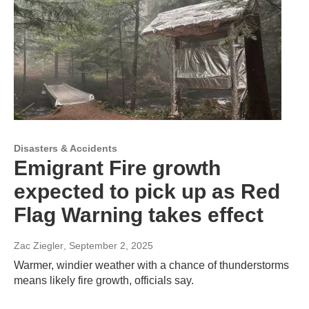
Disasters & Accidents
Emigrant Fire growth
expected to pick up as Red
Flag Warning takes effect
Zac Ziegler
, September 2, 2025
Warmer, windier weather with a chance of thunderstorms
means likely fire growth, officials say.