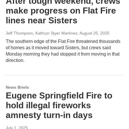
After tough weekend, crews
make progress on Flat Fire
lines near Sisters
Jeff Thompson, Kathryn Styer Martínez
, August 25, 2025
The southern edge of the Flat Fire threatened thousands
of homes as it moved toward Sisters, but crews said
Monday morning they had stopped it from moving in that
direction.
News Briefs
Eugene Springfield Fire to
hold illegal fireworks
amnesty turn-in days
July 1, 2025