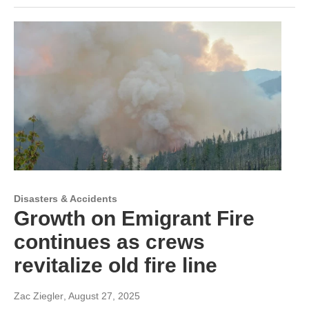
Disasters & Accidents
Growth on Emigrant Fire
continues as crews
revitalize old fire line
Zac Ziegler
, August 27, 2025