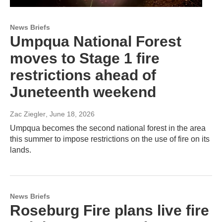
News Briefs
Umpqua National Forest
moves to Stage 1 fire
restrictions ahead of
Juneteenth weekend
Zac Ziegler
, June 18, 2026
Umpqua becomes the second national forest in the area
this summer to impose restrictions on the use of fire on its
lands.
News Briefs
Roseburg Fire plans live fire