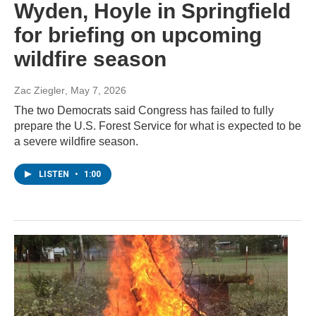
Wyden, Hoyle in Springfield
for briefing on upcoming
wildfire season
Zac Ziegler
, May 7, 2026
The two Democrats said Congress has failed to fully
prepare the U.S. Forest Service for what is expected to be
a severe wildfire season.
LISTEN
•
1:00