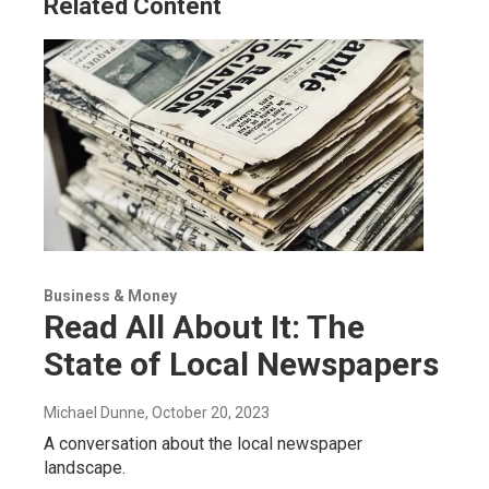
Related Content
Business & Money
Read All About It: The
State of Local Newspapers
Michael Dunne
, October 20, 2023
A conversation about the local newspaper
landscape.