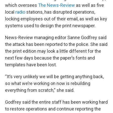
which oversees
The News-Review
as well as five
local
radio
stations, has disrupted operations,
locking employees out of their email, as well as key
systems used to design the print newspaper.
News-Review managing editor Sanne Godfrey said
the attack has been reported to the police. She said
the print edition may look a little different for the
next few days because the paper’s fonts and
templates have been lost.
“It’s very unlikely we will be getting anything back,
so what we’re working on now is rebuilding
everything from scratch,” she said.
Godfrey said the entire staff has been working hard
to restore operations and continue reporting the