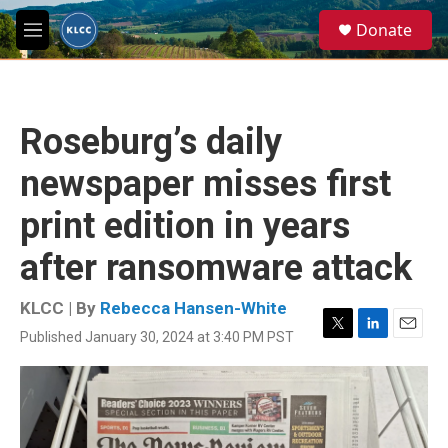
Skip to main content
S
Donate
e
M
a
e
r
n
c
u
h
Roseburg’s daily
u
e
newspaper misses first
r
y
print edition in years
after ransomware attack
KLCC | By
Rebecca Hansen-White
Published January 30, 2024 at 3:40 PM PST
T
L
E
w
i
m
i
n
a
t
k
i
t
e
l
e
d