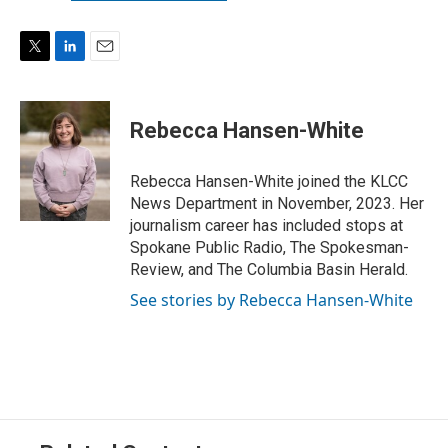
T
L
E
w
i
m
i
n
a
t
k
i
Rebecca Hansen-White
t
e
l
e
d
r
I
Rebecca Hansen-White joined the KLCC
n
News Department in November, 2023. Her
journalism career has included stops at
Spokane Public Radio, The Spokesman-
Review, and The Columbia Basin Herald.
See stories by Rebecca Hansen-White