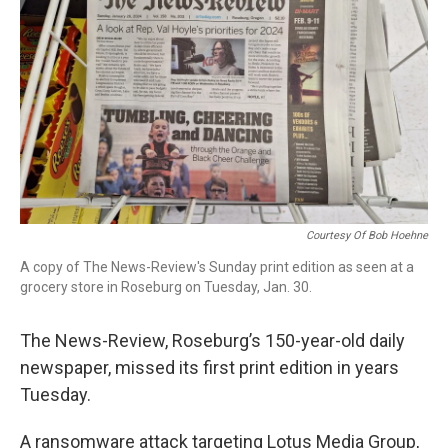
r
I
n
Courtesy Of Bob Hoehne
A copy of The News-Review's Sunday print edition as seen at a
grocery store in Roseburg on Tuesday, Jan. 30.
The News-Review, Roseburg’s 150-year-old daily
newspaper, missed its first print edition in years
Tuesday.
A ransomware attack targeting Lotus Media Group,