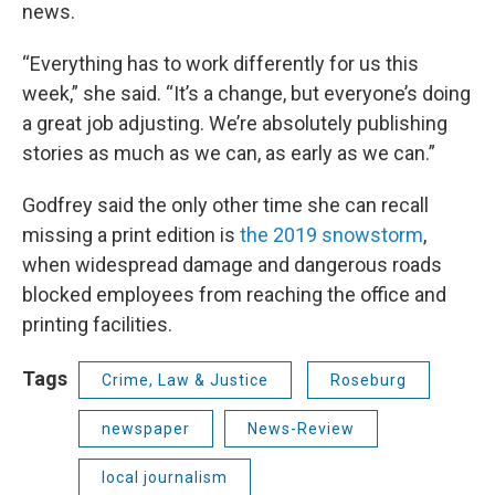
news.
“Everything has to work differently for us this
week,” she said. “It’s a change, but everyone’s doing
a great job adjusting. We’re absolutely publishing
stories as much as we can, as early as we can.”
Godfrey said the only other time she can recall
missing a print edition is
the 2019 snowstorm
,
when widespread damage and dangerous roads
blocked employees from reaching the office and
printing facilities.
Tags
Crime, Law & Justice
Roseburg
newspaper
News-Review
local journalism