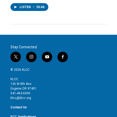
LISTEN
•
50:46
Stay Connected
t
i
y
f
w
n
o
a
i
s
u
c
© 2026 KLCC
t
t
t
e
t
a
u
b
KLCC
e
g
b
o
136 W 8th Ave
r
r
e
o
Eugene OR 97401
a
k
541-463-6000
m
klcc@klcc.org
Contact Us
FCC Applications