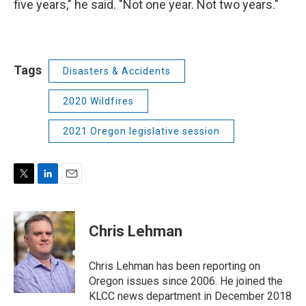
five years," he said. "Not one year. Not two years."
Tags
Disasters & Accidents
2020 Wildfires
2021 Oregon legislative session
T
L
E
w
i
m
i
n
a
t
k
i
Chris Lehman
t
e
l
e
d
r
I
Chris Lehman has been reporting on
n
Oregon issues since 2006. He joined the
KLCC news department in December 2018