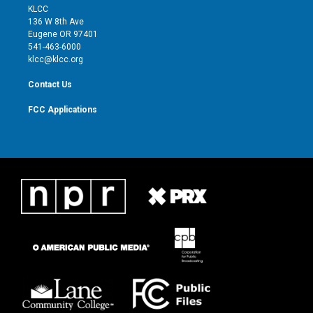
t
a
u
b
KLCC
e
g
b
o
136 W 8th Ave
r
r
e
o
Eugene OR 97401
a
k
541-463-6000
m
klcc@klcc.org
Contact Us
FCC Applications