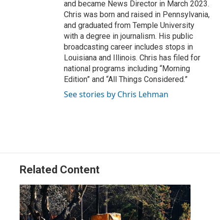
and became News Director in March 2023.
Chris was born and raised in Pennsylvania,
and graduated from Temple University
with a degree in journalism. His public
broadcasting career includes stops in
Louisiana and Illinois. Chris has filed for
national programs including “Morning
Edition” and “All Things Considered.”
See stories by Chris Lehman
Related Content