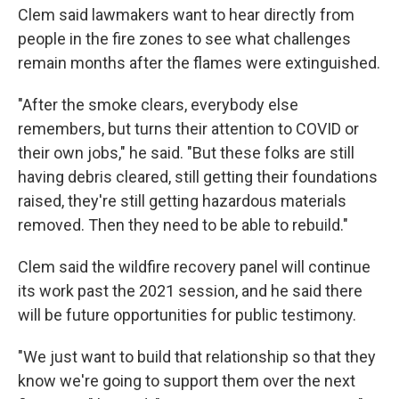
Clem said lawmakers want to hear directly from
people in the fire zones to see what challenges
remain months after the flames were extinguished.
"After the smoke clears, everybody else
remembers, but turns their attention to COVID or
their own jobs," he said. "But these folks are still
having debris cleared, still getting their foundations
raised, they're still getting hazardous materials
removed. Then they need to be able to rebuild."
Clem said the wildfire recovery panel will continue
its work past the 2021 session, and he said there
will be future opportunities for public testimony.
"We just want to build that relationship so that they
know we're going to support them over the next