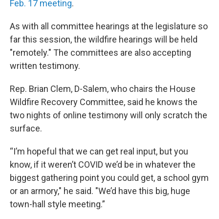
Feb. 17 meeting
.
As with all committee hearings at the legislature so
far this session, the wildfire hearings will be held
"remotely." The committees are also accepting
written testimony.
Rep. Brian Clem, D-Salem, who chairs the House
Wildfire Recovery Committee, said he knows the
two nights of online testimony will only scratch the
surface.
“I’m hopeful that we can get real input, but you
know, if it weren’t COVID we’d be in whatever the
biggest gathering point you could get, a school gym
or an armory," he said. "We’d have this big, huge
town-hall style meeting.”