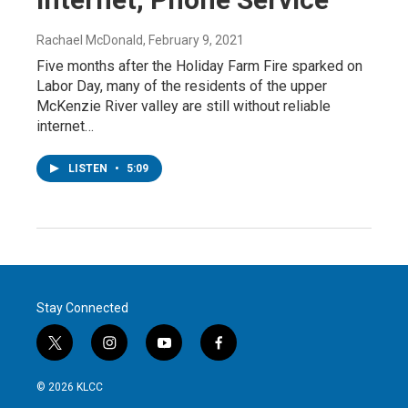
Rachael McDonald
, February 9, 2021
Five months after the Holiday Farm Fire sparked on
Labor Day, many of the residents of the upper
McKenzie River valley are still without reliable
internet…
LISTEN
•
5:09
Stay Connected
t
i
y
f
w
n
o
a
i
s
u
c
© 2026 KLCC
t
t
t
e