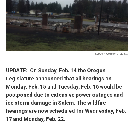
Chris Lehman
/
KLCC
UPDATE: On Sunday, Feb. 14 the Oregon
Legislature announced that all hearings on
Monday, Feb. 15 and Tuesday, Feb. 16 would be
postponed due to extensive power outages and
ice storm damage in Salem. The wildfire
hearings are now scheduled for Wednesday, Feb.
17 and Monday, Feb. 22.