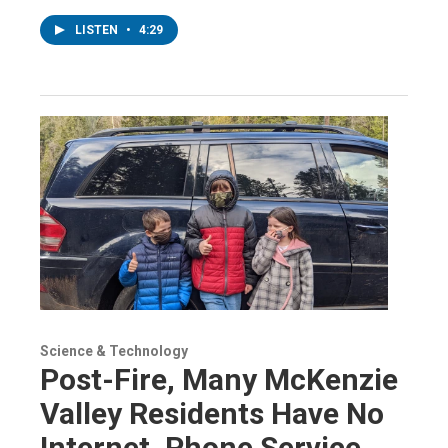
LISTEN
•
4:29
Science & Technology
Post-Fire, Many McKenzie
Valley Residents Have No
Internet, Phone Service