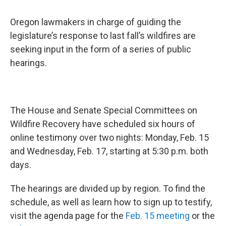
Oregon lawmakers in charge of guiding the
legislature’s response to last fall’s wildfires are
seeking input in the form of a series of public
hearings.
The House and Senate Special Committees on
Wildfire Recovery have scheduled six hours of
online testimony over two nights: Monday, Feb. 15
and Wednesday, Feb. 17, starting at 5:30 p.m. both
days.
The hearings are divided up by region. To find the
schedule, as well as learn how to sign up to testify,
visit the agenda page for the
Feb. 15 meeting
or the