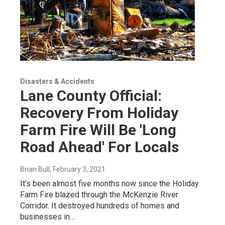
Disasters & Accidents
Lane County Official:
Recovery From Holiday
Farm Fire Will Be 'Long
Road Ahead' For Locals
Brian Bull
, February 3, 2021
It’s been almost five months now since the Holiday
Farm Fire blazed through the McKenzie River
Corridor. It destroyed hundreds of homes and
businesses in…