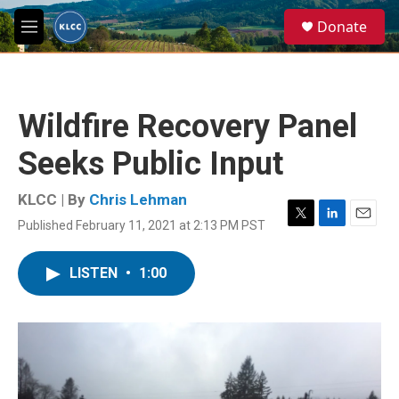
Skip to main content
S
Donate
e
M
a
e
r
n
c
u
h
Wildfire Recovery Panel
u
e
Seeks Public Input
r
y
KLCC | By
Chris Lehman
Published February 11, 2021 at 2:13 PM PST
T
L
E
w
i
m
i
n
a
LISTEN
•
1:00
t
k
i
t
e
l
e
d
r
I
n