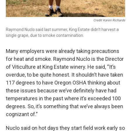
Credit Karen Richards
Raymond Nuclo said last summer, King Estate didn't harvest a
single grape, due to smoke contamination.
Many employers were already taking precautions
for heat and smoke. Raymond Nuclo is the Director
of Viticulture at King Estate winery. He said, “It’s
overdue, to be quite honest. It shouldn’t have taken
117 degrees to have Oregon OSHA thinking about
these issues because we’ve definitely have had
temperatures in the past where it’s exceeded 100
degrees. So, it’s something that we’ve always been
cognizant of.”
Nuclo said on hot days they start field work early so