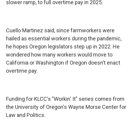
slower ramp, to full overtime pay in 2025.
Cuello Martinez said, since farmworkers were
hailed as essential workers during the pandemic,
he hopes Oregon legislators step up in 2022. He
wondered how many workers would move to
California or Washington if Oregon doesn’t enact
overtime pay.
Funding for KLCC's "Workin' It" series comes from
the University of Oregon's Wayne Morse Center for
Law and Politics.