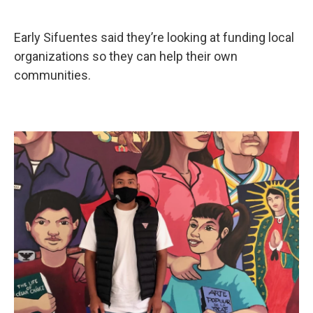
Early Sifuentes said they’re looking at funding local
organizations so they can help their own
communities.