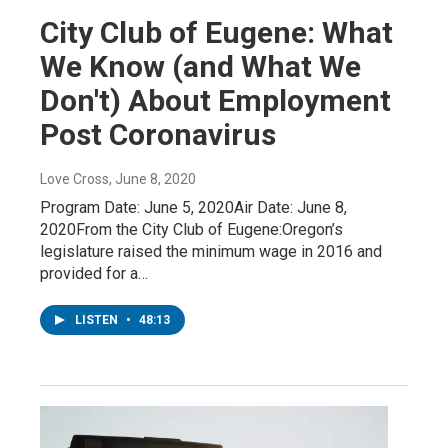
City Club of Eugene: What
We Know (and What We
Don't) About Employment
Post Coronavirus
Love Cross
, June 8, 2020
Program Date: June 5, 2020Air Date: June 8,
2020From the City Club of Eugene:Oregon’s
legislature raised the minimum wage in 2016 and
provided for a…
LISTEN
•
48:13