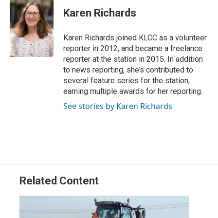
i
n
a
t
k
i
Karen Richards
t
e
l
e
d
r
I
Karen Richards joined KLCC as a volunteer
n
reporter in 2012, and became a freelance
reporter at the station in 2015. In addition
to news reporting, she’s contributed to
several feature series for the station,
earning multiple awards for her reporting.
See stories by Karen Richards
Related Content