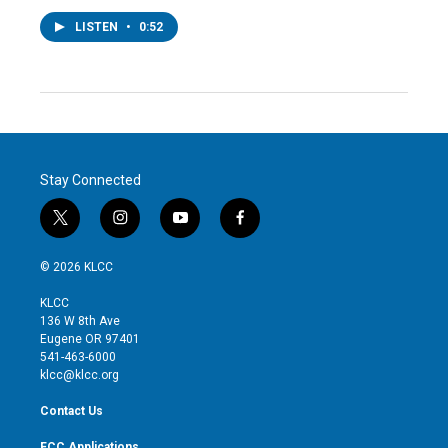
LISTEN
•
0:52
Stay Connected
t
i
y
f
w
n
o
a
i
s
u
c
© 2026 KLCC
t
t
t
e
t
a
u
b
KLCC
e
g
b
o
136 W 8th Ave
r
r
e
o
Eugene OR 97401
a
k
541-463-6000
m
klcc@klcc.org
Contact Us
FCC Applications