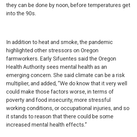
they can be done by noon, before temperatures get
into the 90s.
In addition to heat and smoke, the pandemic
highlighted other stressors on Oregon
farmworkers. Early Sifuentes said the Oregon
Health Authority sees mental health as an
emerging concern. She said climate can be a risk
multiplier, and added, “We do know that it very well
could make those factors worse, in terms of
poverty and food insecurity, more stressful
working conditions, or occupational injuries, and so
it stands to reason that there could be some
increased mental health effects.”