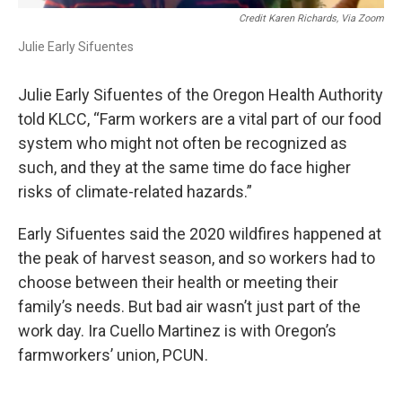
Credit Karen Richards, Via Zoom
Julie Early Sifuentes
Julie Early Sifuentes of the Oregon Health Authority
told KLCC, “Farm workers are a vital part of our food
system who might not often be recognized as
such, and they at the same time do face higher
risks of climate-related hazards.”
Early Sifuentes said the 2020 wildfires happened at
the peak of harvest season, and so workers had to
choose between their health or meeting their
family’s needs. But bad air wasn’t just part of the
work day. Ira Cuello Martinez is with Oregon’s
farmworkers’ union, PCUN.