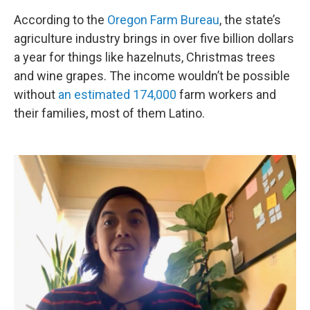
According to the
Oregon Farm Bureau
, the state’s
agriculture industry brings in over five billion dollars
a year for things like hazelnuts, Christmas trees
and wine grapes. The income wouldn’t be possible
without
an estimated 174,000
farm workers and
their families, most of them Latino.