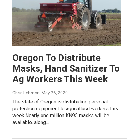
Oregon To Distribute
Masks, Hand Sanitizer To
Ag Workers This Week
Chris Lehman
, May 26, 2020
The state of Oregon is distributing personal
protection equipment to agricultural workers this
week.Nearly one million KN95 masks will be
available, along…