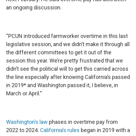
an ongoing discussion.
“PCUN introduced farmworker overtime in this last
legislative session, and we didn’t make it through all
the different committees to get it out of the
session this year. We’re pretty frustrated that we
didn’t see the political will to get this carried across
the line especially after knowing California’s passed
in 2019* and Washington passed it, I believe, in
March or April.”
Washington’s law
phases in overtime pay from
2022 to 2024.
California’s rules
began in 2019 with a