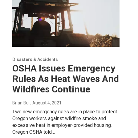
Disasters & Accidents
OSHA Issues Emergency
Rules As Heat Waves And
Wildfires Continue
Brian Bull
, August 4, 2021
Two new emergency rules are in place to protect
Oregon workers against wildfire smoke and
excessive heat in employer-provided housing.
Oregon OSHA told…