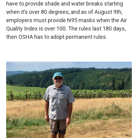
have to provide shade and water breaks starting
when it’s over 80 degrees, and as of August 9th,
employers must provide N95 masks when the Air
Quality Index is over 100. The rules last 180 days,
then OSHA has to adopt permanent rules.