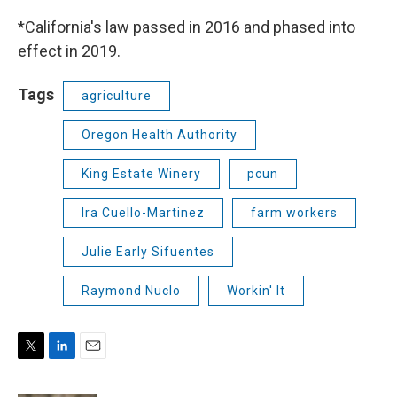
*California's law passed in 2016 and phased into
effect in 2019.
Tags
agriculture
Oregon Health Authority
King Estate Winery
pcun
Ira Cuello-Martinez
farm workers
Julie Early Sifuentes
Raymond Nuclo
Workin' It
T
L
E
w
i
m