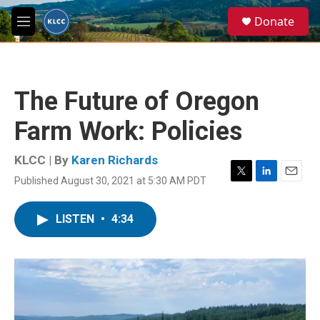
Skip to main content
S
Donate
e
M
a
e
r
n
c
u
h
The Future of Oregon
u
e
Farm Work: Policies
r
y
KLCC | By
Karen Richards
Published August 30, 2021 at 5:30 AM PDT
T
L
E
w
i
m
i
n
a
LISTEN
•
4:34
t
k
i
t
e
l
e
d
r
I
n