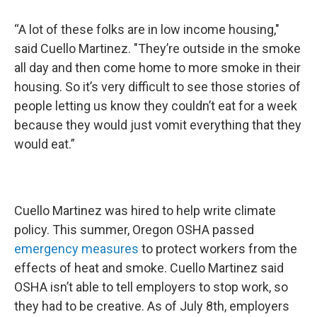
“A lot of these folks are in low income housing,"
said Cuello Martinez. "They’re outside in the smoke
all day and then come home to more smoke in their
housing. So it’s very difficult to see those stories of
people letting us know they couldn’t eat for a week
because they would just vomit everything that they
would eat.”
Cuello Martinez was hired to help write climate
policy. This summer, Oregon OSHA passed
emergency measures
to protect workers from the
effects of heat and smoke. Cuello Martinez said
OSHA isn’t able to tell employers to stop work, so
they had to be creative. As of July 8th, employers