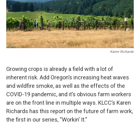
Karen Richards
Growing crops is already a field with a lot of
inherent risk. Add Oregon’s increasing heat waves
and wildfire smoke, as well as the effects of the
COVID-19 pandemic, and it’s obvious farm workers
are on the front line in multiple ways. KLCC’s Karen
Richards has this report on the future of farm work,
the first in our series, “Workin’ It.”