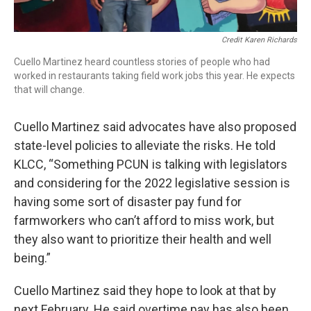
Credit Karen Richards
Cuello Martinez heard countless stories of people who had
worked in restaurants taking field work jobs this year. He expects
that will change.
Cuello Martinez said advocates have also proposed
state-level policies to alleviate the risks. He told
KLCC, “Something PCUN is talking with legislators
and considering for the 2022 legislative session is
having some sort of disaster pay fund for
farmworkers who can’t afford to miss work, but
they also want to prioritize their health and well
being.”
Cuello Martinez said they hope to look at that by
next February. He said overtime pay has also been