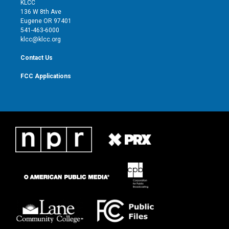
KLCC
e
g
b
o
136 W 8th Ave
r
r
e
o
Eugene OR 97401
a
k
541-463-6000
m
klcc@klcc.org
Contact Us
FCC Applications