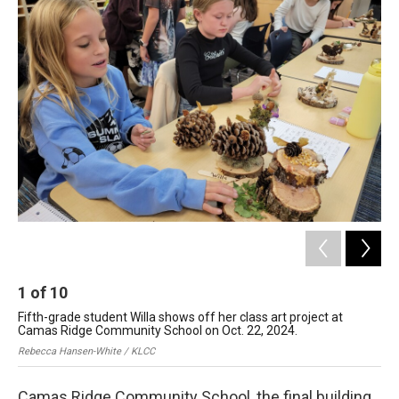
r
I
n
1
of
10
2
Fifth-grade student Willa shows off her class art project at
Cam
Camas Ridge Community School on Oct. 22, 2024.
Reb
Rebecca Hansen-White / KLCC
Camas Ridge Community School, the final building