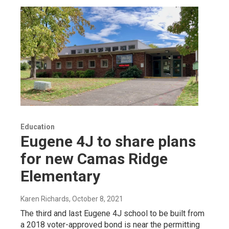
Education
Eugene 4J to share plans
for new Camas Ridge
Elementary
Karen Richards
, October 8, 2021
The third and last Eugene 4J school to be built from
a 2018 voter-approved bond is near the permitting