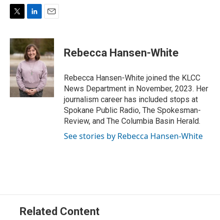
T
L
E
w
i
m
i
n
a
t
k
i
Rebecca Hansen-White
t
e
l
e
d
r
I
Rebecca Hansen-White joined the KLCC
n
News Department in November, 2023. Her
journalism career has included stops at
Spokane Public Radio, The Spokesman-
Review, and The Columbia Basin Herald.
See stories by Rebecca Hansen-White
Related Content