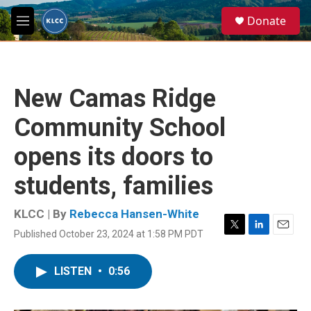
Skip to main content
S
Donate
e
M
a
e
r
n
c
u
h
New Camas Ridge
u
e
Community School
r
y
opens its doors to
students, families
KLCC | By
Rebecca Hansen-White
Published October 23, 2024 at 1:58 PM PDT
T
L
E
w
i
m
i
n
a
LISTEN
•
0:56
t
k
i
t
e
l
e
d