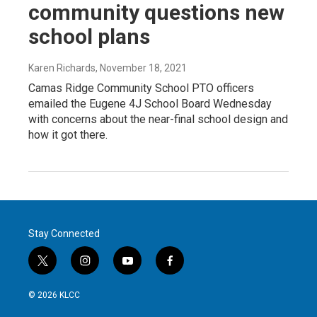
community questions new
school plans
Karen Richards
, November 18, 2021
Camas Ridge Community School PTO officers
emailed the Eugene 4J School Board Wednesday
with concerns about the near-final school design and
how it got there.
Stay Connected
t
i
y
f
w
n
o
a
i
s
u
c
© 2026 KLCC
t
t
t
e
t
a
u
b