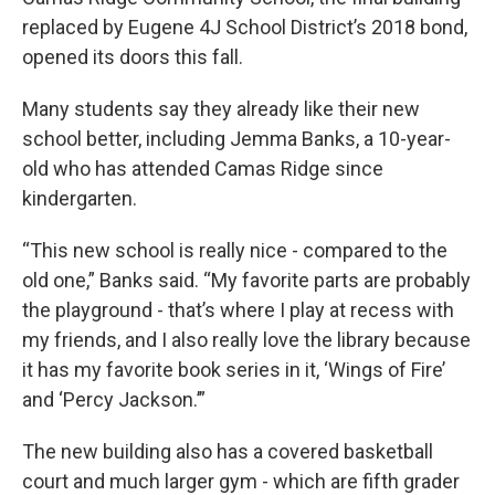
replaced by Eugene 4J School District’s 2018 bond,
opened its doors this fall.
Many students say they already like their new
school better, including Jemma Banks, a 10-year-
old who has attended Camas Ridge since
kindergarten.
“This new school is really nice - compared to the
old one,” Banks said. “My favorite parts are probably
the playground - that’s where I play at recess with
my friends, and I also really love the library because
it has my favorite book series in it, ‘Wings of Fire’
and ‘Percy Jackson.’”
The new building also has a covered basketball
court and much larger gym - which are fifth grader