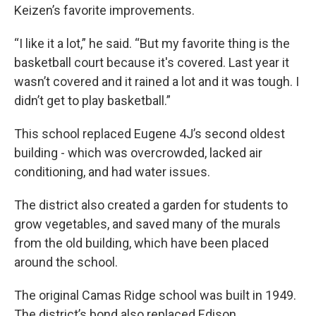
Keizen’s favorite improvements.
“I like it a lot,” he said. “But my favorite thing is the
basketball court because it's covered. Last year it
wasn’t covered and it rained a lot and it was tough. I
didn’t get to play basketball.”
This school replaced Eugene 4J’s second oldest
building - which was overcrowded, lacked air
conditioning, and had water issues.
The district also created a garden for students to
grow vegetables, and saved many of the murals
from the old building, which have been placed
around the school.
The original Camas Ridge school was built in 1949.
The district’s bond also replaced Edison