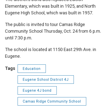
Elementary, which was built in 1925, and North
Eugene High School, which was built in 1957.
The public is invited to tour Camas Ridge
Community School Thursday, Oct. 24 from 6 p.m.
until 7:30 p.m.
The school is located at 1150 East 29th Ave. in
Eugene.
Tags
Education
Eugene School District 4J
Eugene 4J bond
Camas Ridge Community School