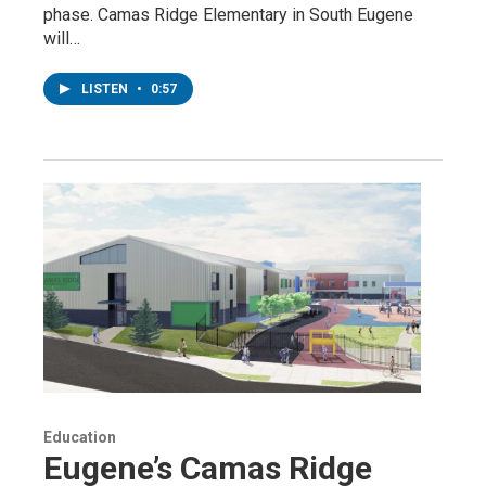
phase. Camas Ridge Elementary in South Eugene
will…
LISTEN
•
0:57
Education
Eugene’s Camas Ridge