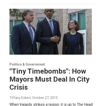
Politics & Government
"Tiny Timebombs": How
Mayors Must Deal In City
Crisis
Tiffany Eckert
, October 27, 2015
When tragedy strikes a region, it is up to The Head