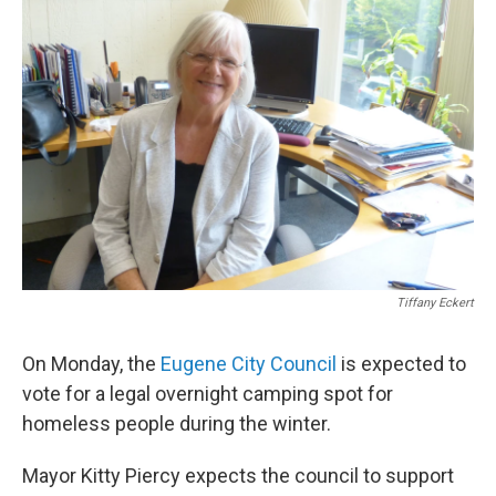
Tiffany Eckert
On Monday, the
Eugene City Council
is expected to
vote for a legal overnight camping spot for
homeless people during the winter.
Mayor Kitty Piercy expects the council to support