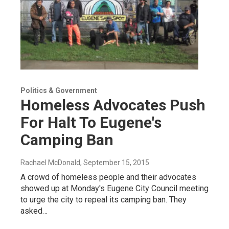
Politics & Government
Homeless Advocates Push
For Halt To Eugene's
Camping Ban
Rachael McDonald
, September 15, 2015
A crowd of homeless people and their advocates
showed up at Monday's Eugene City Council meeting
to urge the city to repeal its camping ban. They
asked…