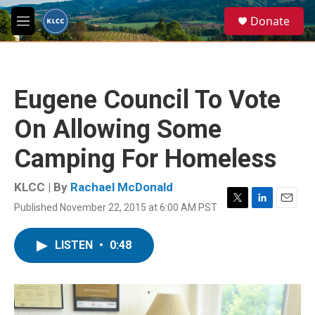
Skip to main content
S
Donate
e
M
a
e
r
n
c
u
h
Eugene Council To Vote
u
e
On Allowing Some
r
y
Camping For Homeless
KLCC | By
Rachael McDonald
Published November 22, 2015 at 6:00 AM PST
T
L
E
w
i
m
i
n
a
LISTEN
•
0:48
t
k
i
t
e
l
e
d
r
I
n