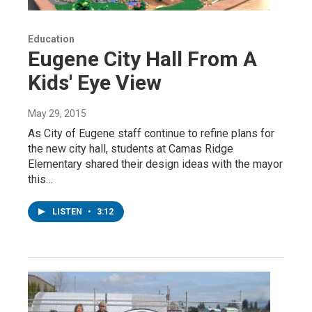
Education
Eugene City Hall From A
Kids' Eye View
May 29, 2015
As City of Eugene staff continue to refine plans for
the new city hall, students at Camas Ridge
Elementary shared their design ideas with the mayor
this…
LISTEN
•
3:12