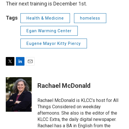
Their next training is December 1st.
Tags
Health & Medicine
homeless
Egan Warming Center
Eugene Mayor Kitty Piercy
T
L
E
w
i
m
i
n
a
t
k
i
Rachael McDonald
t
e
l
e
d
r
I
Rachael McDonald is KLCC’s host for All
n
Things Considered on weekday
afternoons. She also is the editor of the
KLCC Extra, the daily digital newspaper.
Rachael has a BA in English from the