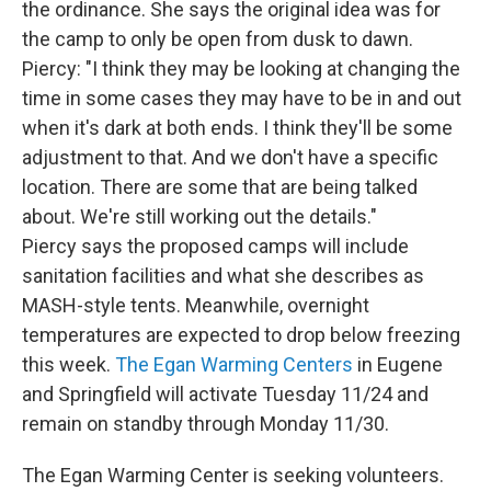
the ordinance. She says the original idea was for
the camp to only be open from dusk to dawn.
Piercy: "I think they may be looking at changing the
time in some cases they may have to be in and out
when it's dark at both ends. I think they'll be some
adjustment to that. And we don't have a specific
location. There are some that are being talked
about. We're still working out the details."
Piercy says the proposed camps will include
sanitation facilities and what she describes as
MASH-style tents. Meanwhile, overnight
temperatures are expected to drop below freezing
this week.
The Egan Warming Centers
in Eugene
and Springfield will activate Tuesday 11/24 and
remain on standby through Monday 11/30.
The Egan Warming Center is seeking volunteers.