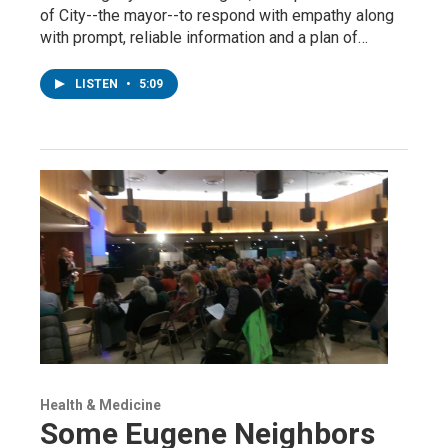
of City--the mayor--to respond with empathy along
with prompt, reliable information and a plan of…
LISTEN
•
5:09
Health & Medicine
Some Eugene Neighbors