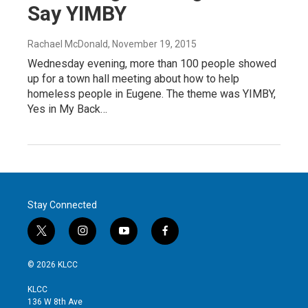
Say YIMBY
Rachael McDonald
, November 19, 2015
Wednesday evening, more than 100 people showed
up for a town hall meeting about how to help
homeless people in Eugene. The theme was YIMBY,
Yes in My Back…
Stay Connected
t
i
y
f
w
n
o
a
i
s
u
c
© 2026 KLCC
t
t
t
e
t
a
u
b
KLCC
e
g
b
o
136 W 8th Ave