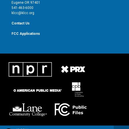
r
r
e
o
Eugene OR 97401
a
k
541-463-6000
m
klcc@klcc.org
Contact Us
FCC Applications