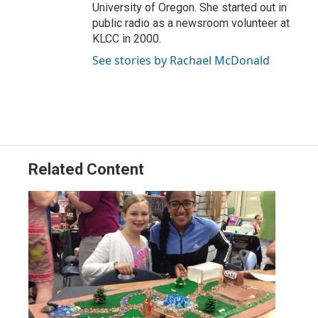
University of Oregon. She started out in
public radio as a newsroom volunteer at
KLCC in 2000.
See stories by Rachael McDonald
Related Content