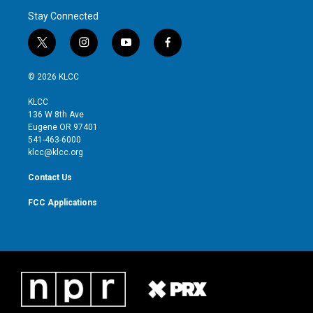
Stay Connected
t
i
y
f
w
n
o
a
i
s
u
c
© 2026 KLCC
t
t
t
e
t
a
u
b
KLCC
e
g
b
o
136 W 8th Ave
r
r
e
o
Eugene OR 97401
a
k
541-463-6000
m
klcc@klcc.org
Contact Us
FCC Applications