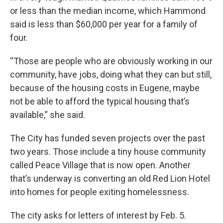
or less than the median income, which Hammond
said is less than $60,000 per year for a family of
four.
“Those are people who are obviously working in our
community, have jobs, doing what they can but still,
because of the housing costs in Eugene, maybe
not be able to afford the typical housing that’s
available,” she said.
The City has funded seven projects over the past
two years. Those include a tiny house community
called Peace Village that is now open. Another
that’s underway is converting an old Red Lion Hotel
into homes for people exiting homelessness.
The city asks for letters of interest by Feb. 5.