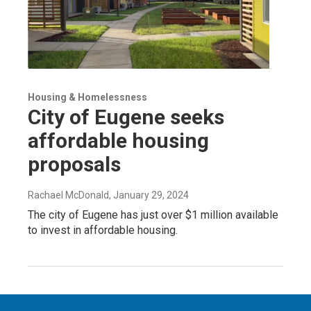
Housing & Homelessness
City of Eugene seeks
affordable housing
proposals
Rachael McDonald
, January 29, 2024
The city of Eugene has just over $1 million available
to invest in affordable housing.