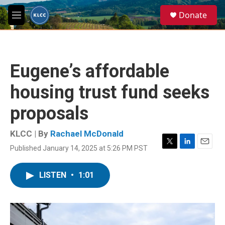
Skip to main content
S
Donate
e
M
a
e
r
n
c
u
h
Eugene’s affordable
u
e
housing trust fund seeks
r
y
proposals
KLCC | By
Rachael McDonald
Published January 14, 2025 at 5:26 PM PST
T
L
E
w
i
m
i
n
a
LISTEN
•
1:01
t
k
i
t
e
l
e
d
r
I
n