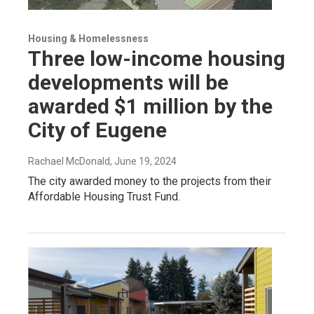
Housing & Homelessness
Three low-income housing
developments will be
awarded $1 million by the
City of Eugene
Rachael McDonald
, June 19, 2024
The city awarded money to the projects from their
Affordable Housing Trust Fund.