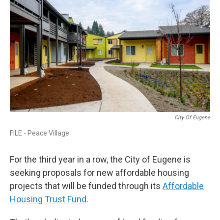
City Of Eugene
FILE - Peace Village
For the third year in a row, the City of Eugene is
seeking proposals for new affordable housing
projects that will be funded through its
Affordable
Housing Trust Fund
.