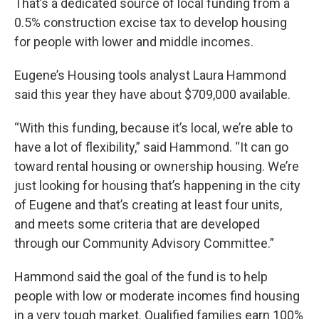
That’s a dedicated source of local funding from a
0.5% construction excise tax to develop housing
for people with lower and middle incomes.
Eugene’s Housing tools analyst Laura Hammond
said this year they have about $709,000 available.
“With this funding, because it’s local, we’re able to
have a lot of flexibility,” said Hammond. “It can go
toward rental housing or ownership housing. We’re
just looking for housing that’s happening in the city
of Eugene and that’s creating at least four units,
and meets some criteria that are developed
through our Community Advisory Committee.”
Hammond said the goal of the fund is to help
people with low or moderate incomes find housing
in a very tough market. Qualified families earn 100%