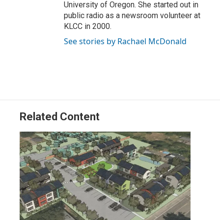
University of Oregon. She started out in
public radio as a newsroom volunteer at
KLCC in 2000.
See stories by Rachael McDonald
Related Content