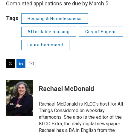
Completed applications are due by March 5.
Tags
Housing & Homelessness
Affordable housing
City of Eugene
Laura Hammond
T
L
E
w
i
m
i
n
a
t
k
i
Rachael McDonald
t
e
l
e
d
r
I
Rachael McDonald is KLCC’s host for All
n
Things Considered on weekday
afternoons. She also is the editor of the
KLCC Extra, the daily digital newspaper.
Rachael has a BA in English from the