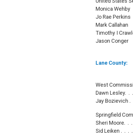
United States S
Monica Wehb
Jo Rae Perki
Mark Callaha
Timothy I Cra
Jason Conge
Lane County:
West Commissio
Dawn Lesley. . .
Jay Bozievich . 
Springfield Com
Sheri Moore. . 
Sid Leiken . . .