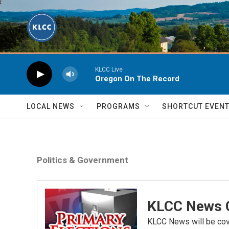
Skip to main content
KLCC Live
Oregon On The Record
LOCAL NEWS
PROGRAMS
SHORTCUT EVEN
Politics & Government
KLCC News C
KLCC News will be cove