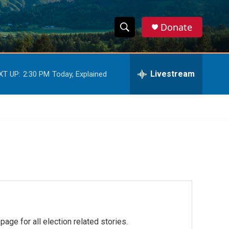
Donate
S
S
e
h
a
r
Livestream
XT UP:
2:30 PM
Today, Explained
o
c
h
w
Q
u
S
e
r
e
y
a
r
c
h
ge for all election related stories.