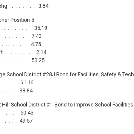
g . . . . . . . 3.84
ner Position 5
 . . . . . . . 35.19
 . . . . . . . 7.43
 . . . . . . . 4.75
 . . . . . . . . 2.14
 . . . . . . . 50.25
ge School District #28J Bond for Facilities, Safety & Tec
 . . . . . 61.16
 . . . . . 38.84
Hill School District #1 Bond to Improve School Facilities
 . . . . . 50.43
 . . . . . 49.57