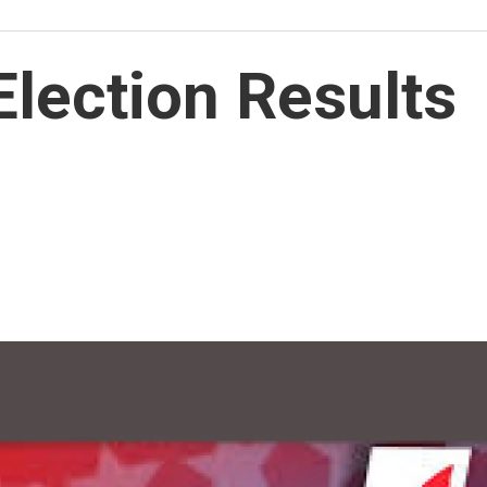
lection Results