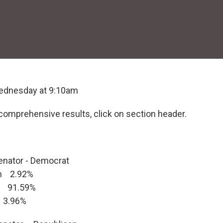
ednesday at 9:10am
comprehensive results, click on section header.
enator - Democrat
n 2.92%
 91.59%
 3.96%