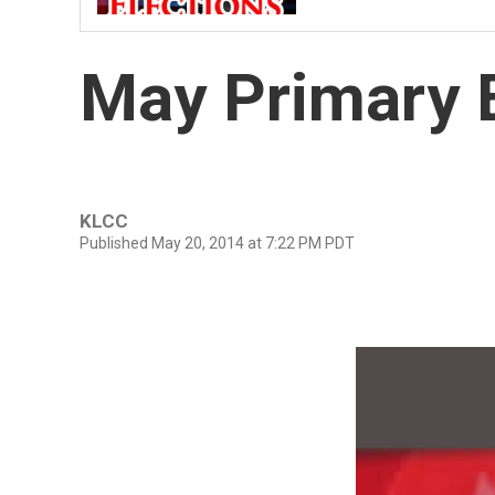
May Primary E
KLCC
Published May 20, 2014 at 7:22 PM PDT