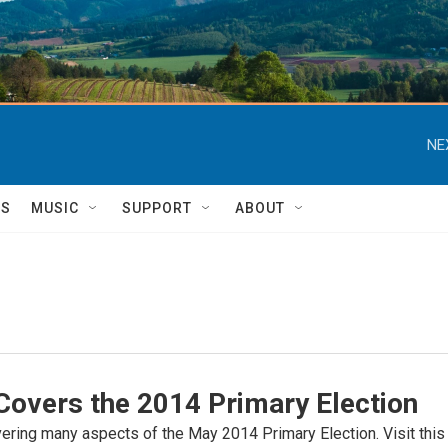
NE
TS
MUSIC
SUPPORT
ABOUT
overs the 2014 Primary Election
ring many aspects of the May 2014 Primary Election. Visit this pa