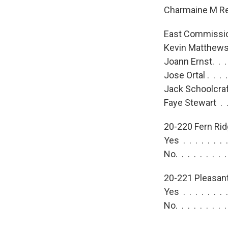
Charmaine M Reh
East Commissio
Kevin Matthews.
Joann Ernst. . .
Jose Ortal . . .
Jack Schoolcraft
Faye Stewart . .
20-220 Fern Rid
Yes . . . . . . .
No. . . . . . . .
20-221 Pleasant 
Yes . . . . . . .
No. . . . . . . .