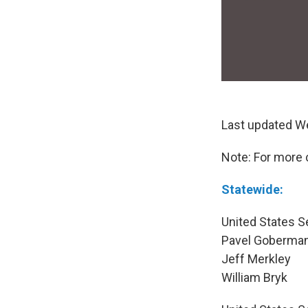
Last updated W
Note: For more 
Statewide:
United States S
Pavel Goberma
Jeff Merkley
William Bryk