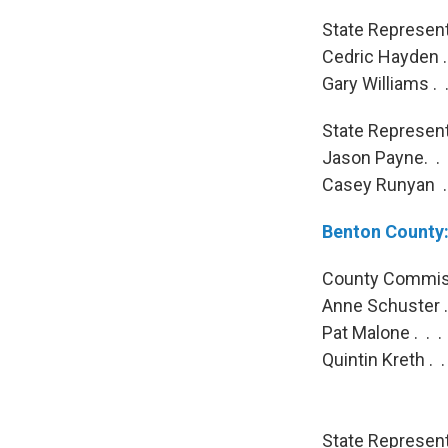
State Representa
Cedric Hayden . 
Gary Williams . 
State Representa
Jason Payne. . .
Casey Runyan . 
Benton County
County Commiss
Anne Schuster . 
Pat Malone . . .
Quintin Kreth . 
State Representa