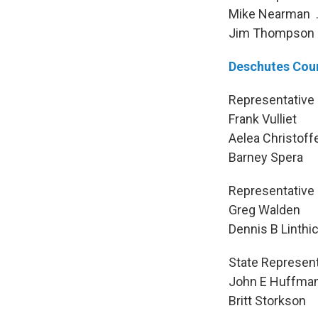
Mike Nearman . 
Jim Thompson . 
Deschutes Cou
Representative 
Frank Vull
Aelea Christof
Barney Sp
Representative 
Greg Wald
Dennis B Linth
State Representa
John E Huff
Britt Stork