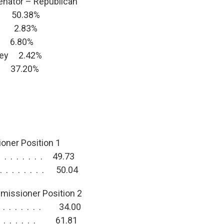
enator – Republican
y 50.38%
ns 2.83%
n 6.80%
wley 2.42%
r 37.20%
ner Position 1
 . . . . . . . 49.73
. . . . . . . . 50.04
missioner Position 2
. . . . . . . . 34.00
 . . . . . . . 61.81