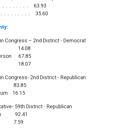
. . . . . . . . 63.93
. . . . . . . . 35.60
nty:
in Congress – 2nd District - Democrat
iet 14.08
ferson 67.85
era 18.07
in Congress- 2nd District - Republican
en 83.85
icum 16.15
tive- 59th District - Republican
man 92.41
son 7.59