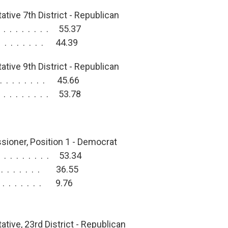
tive 7th District - Republican
. . . . . . . . 55.37
. . . . . . . . 44.39
tive 9th District - Republican
 . . . . . . . 45.66
. . . . . . . . 53.78
:
ioner, Position 1 - Democrat
. . . . . . . . 53.34
 . . . . . . . 36.55
. . . . . . . . 9.76
tive, 23rd District - Republican