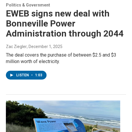
Politics & Government
EWEB signs new deal with
Bonneville Power
Administration through 2044
Zac Ziegler
, December 1, 2025
The deal covers the purchase of between $2.5 and $3
million worth of electricity.
LISTEN
•
1:03