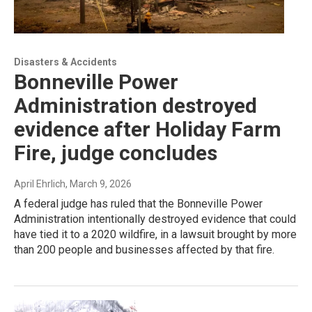
Disasters & Accidents
Bonneville Power
Administration destroyed
evidence after Holiday Farm
Fire, judge concludes
April Ehrlich
, March 9, 2026
A federal judge has ruled that the Bonneville Power
Administration intentionally destroyed evidence that could
have tied it to a 2020 wildfire, in a lawsuit brought by more
than 200 people and businesses affected by that fire.