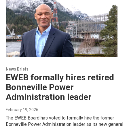
News Briefs
EWEB formally hires retired
Bonneville Power
Administration leader
February 19, 2026
The EWEB Board has voted to formally hire the former
Bonneville Power Administration leader as its new general