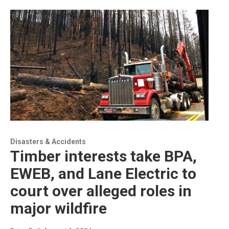
Disasters & Accidents
Timber interests take BPA,
EWEB, and Lane Electric to
court over alleged roles in
major wildfire