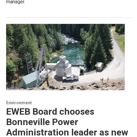
manager.
Environment
EWEB Board chooses
Bonneville Power
Administration leader as new