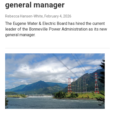
general manager
Rebecca Hansen-White
, February 4, 2026
The Eugene Water & Electric Board has hired the current
leader of the Bonneville Power Administration as its new
general manager.