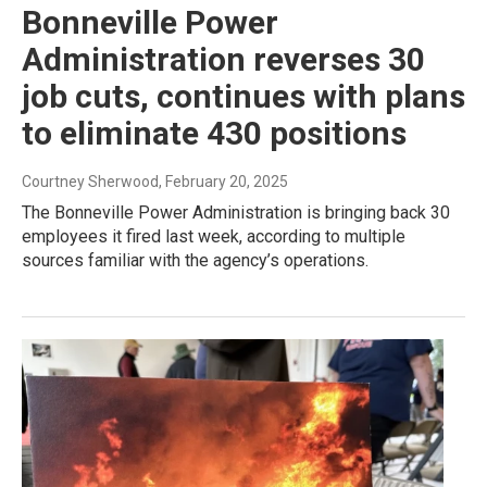
Bonneville Power
Administration reverses 30
job cuts, continues with plans
to eliminate 430 positions
Courtney Sherwood
, February 20, 2025
The Bonneville Power Administration is bringing back 30
employees it fired last week, according to multiple
sources familiar with the agency’s operations.