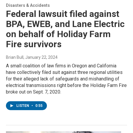
Disasters & Accidents
Federal lawsuit filed against
BPA, EWEB, and Lane Electric
on behalf of Holiday Farm
Fire survivors
Brian Bull
, January 22, 2024
A small coalition of law firms in Oregon and California
have collectively filed suit against three regional utilities
for their alleged lack of safeguards and mishandling of
electrical transmissions right before the Holiday Farm Fire
broke out on Sept. 7, 2020.
LISTEN
•
0:55