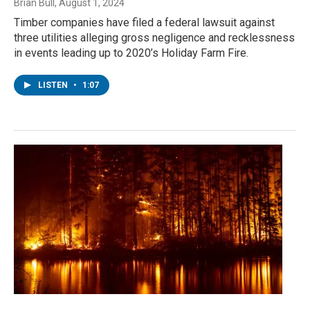
Brian Bull
, August 1, 2024
Timber companies have filed a federal lawsuit against
three utilities alleging gross negligence and recklessness
in events leading up to 2020’s Holiday Farm Fire.
LISTEN
•
1:07