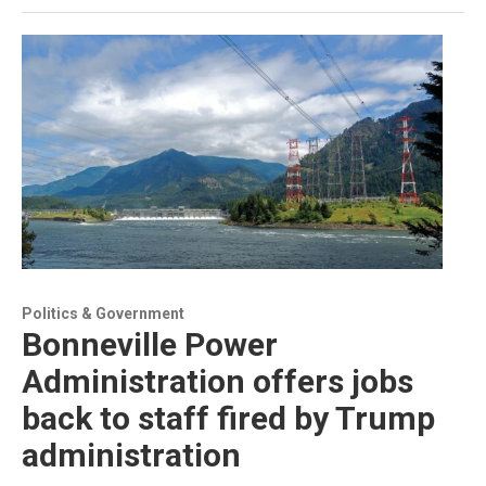
Politics & Government
Bonneville Power
Administration offers jobs
back to staff fired by Trump
administration