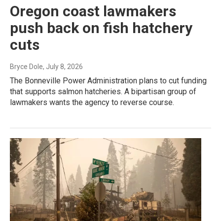
Oregon coast lawmakers
push back on fish hatchery
cuts
Bryce Dole
, July 8, 2026
The Bonneville Power Administration plans to cut funding
that supports salmon hatcheries. A bipartisan group of
lawmakers wants the agency to reverse course.