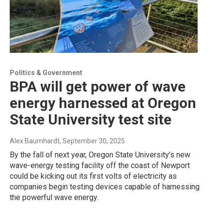
Politics & Government
BPA will get power of wave
energy harnessed at Oregon
State University test site
Alex Baumhardt
, September 30, 2025
By the fall of next year, Oregon State University’s new
wave-energy testing facility off the coast of Newport
could be kicking out its first volts of electricity as
companies begin testing devices capable of harnessing
the powerful wave energy.