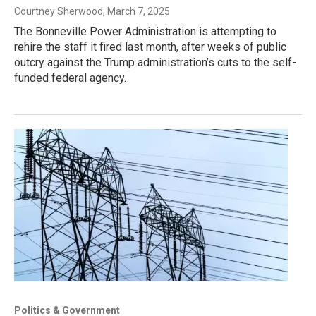
Courtney Sherwood
, March 7, 2025
The Bonneville Power Administration is attempting to
rehire the staff it fired last month, after weeks of public
outcry against the Trump administration’s cuts to the self-
funded federal agency.
Politics & Government