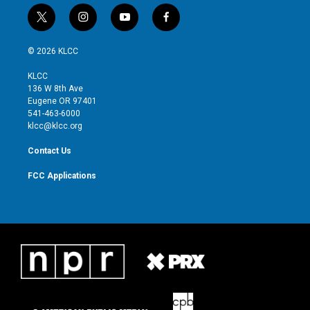
t
i
y
f
w
n
o
a
i
s
u
c
© 2026 KLCC
t
t
t
e
t
a
u
b
KLCC
e
g
b
o
136 W 8th Ave
r
r
e
o
Eugene OR 97401
a
k
541-463-6000
m
klcc@klcc.org
Contact Us
FCC Applications