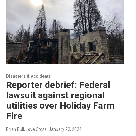
Disasters & Accidents
Reporter debrief: Federal
lawsuit against regional
utilities over Holiday Farm
Fire
Brian Bull, Love Cross
, January 22, 2024