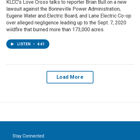
KLCC's Love Cross talks to reporter Brian Bull on a new
lawsuit against the Bonneville Power Administration,
Eugene Water and Electric Board, and Lane Electric Co-op
over alleged negligence leading up to the Sept. 7, 2020
wildfire that burned more than 173,000 acres.
LISTEN
•
4:41
Load More
Stay Connected