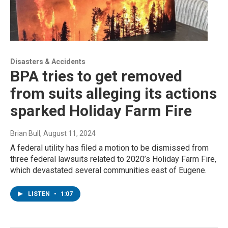
Disasters & Accidents
BPA tries to get removed
from suits alleging its actions
sparked Holiday Farm Fire
Brian Bull
, August 11, 2024
A federal utility has filed a motion to be dismissed from
three federal lawsuits related to 2020’s Holiday Farm Fire,
which devastated several communities east of Eugene.
LISTEN
•
1:07