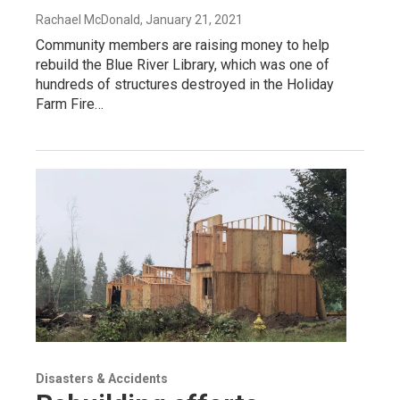
Rachael McDonald
, January 21, 2021
Community members are raising money to help
rebuild the Blue River Library, which was one of
hundreds of structures destroyed in the Holiday
Farm Fire…
Disasters & Accidents