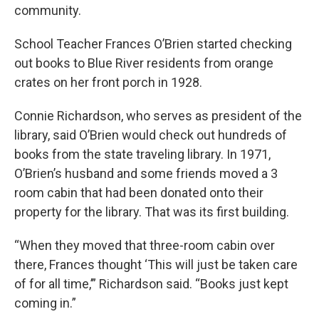
community.
School Teacher Frances O’Brien started checking
out books to Blue River residents from orange
crates on her front porch in 1928.
Connie Richardson, who serves as president of the
library, said O’Brien would check out hundreds of
books from the state traveling library. In 1971,
O’Brien’s husband and some friends moved a 3
room cabin that had been donated onto their
property for the library. That was its first building.
“When they moved that three-room cabin over
there, Frances thought ‘This will just be taken care
of for all time,’” Richardson said. “Books just kept
coming in.”