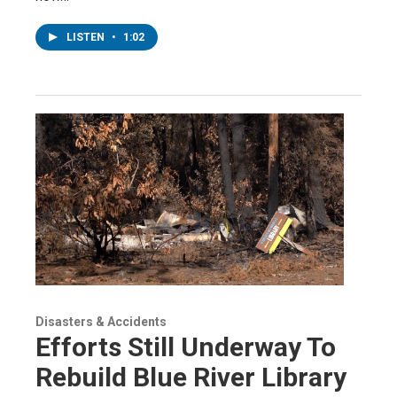
LISTEN
•
1:02
Disasters & Accidents
Efforts Still Underway To
Rebuild Blue River Library