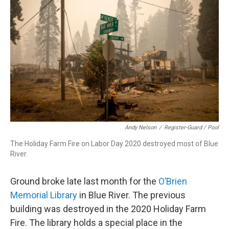
Andy Nelson
/
Register-Guard / Pool
The Holiday Farm Fire on Labor Day 2020 destroyed most of Blue
River.
Ground broke late last month for the
O’Brien
Memorial Library
in Blue River. The previous
building was destroyed in the 2020 Holiday Farm
Fire. The library holds a special place in the