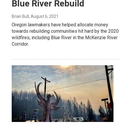
Blue River Rebuild
Brian Bull
, August 6, 2021
Oregon lawmakers have helped allocate money
towards rebuilding communities hit hard by the 2020
wildfires, including Blue River in the McKenzie River
Corridor.