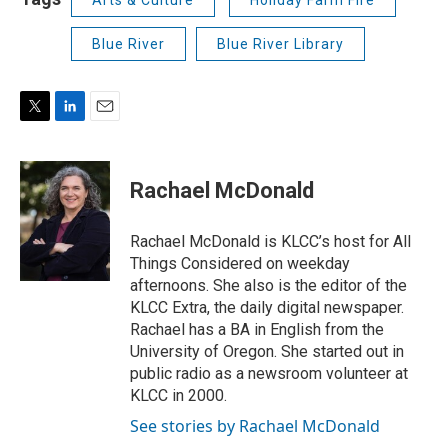
Blue River
Blue River Library
T
L
E
w
i
m
i
n
a
t
k
i
Rachael McDonald
t
e
l
e
d
r
I
Rachael McDonald is KLCC’s host for All
n
Things Considered on weekday
afternoons. She also is the editor of the
KLCC Extra, the daily digital newspaper.
Rachael has a BA in English from the
University of Oregon. She started out in
public radio as a newsroom volunteer at
KLCC in 2000.
See stories by Rachael McDonald