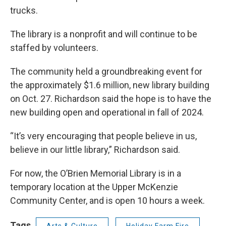
trucks.
The library is a nonprofit and will continue to be
staffed by volunteers.
The community held a groundbreaking event for
the approximately $1.6 million, new library building
on Oct. 27. Richardson said the hope is to have the
new building open and operational in fall of 2024.
“It’s very encouraging that people believe in us,
believe in our little library,” Richardson said.
For now, the O’Brien Memorial Library is in a
temporary location at the Upper McKenzie
Community Center, and is open 10 hours a week.
Tags
Arts & Culture
Holiday Farm Fire