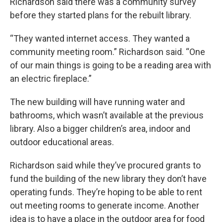
Richardson said there was a community survey
before they started plans for the rebuilt library.
“They wanted internet access. They wanted a
community meeting room.” Richardson said. “One
of our main things is going to be a reading area with
an electric fireplace.”
The new building will have running water and
bathrooms, which wasn’t available at the previous
library. Also a bigger children’s area, indoor and
outdoor educational areas.
Richardson said while they’ve procured grants to
fund the building of the new library they don’t have
operating funds. They’re hoping to be able to rent
out meeting rooms to generate income. Another
idea is to have a place in the outdoor area for food