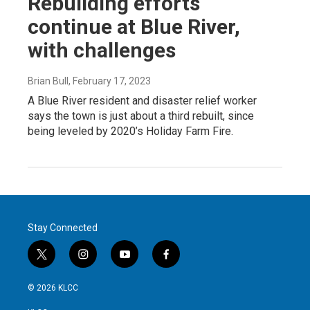
Rebuilding efforts
continue at Blue River,
with challenges
Brian Bull
, February 17, 2023
A Blue River resident and disaster relief worker
says the town is just about a third rebuilt, since
being leveled by 2020’s Holiday Farm Fire.
Stay Connected
t
i
y
f
w
n
o
a
i
s
u
c
© 2026 KLCC
t
t
t
e
t
a
u
b