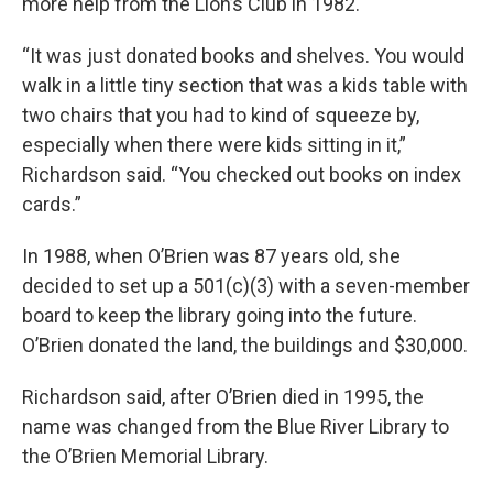
more help from the Lion’s Club in 1982.
“It was just donated books and shelves. You would
walk in a little tiny section that was a kids table with
two chairs that you had to kind of squeeze by,
especially when there were kids sitting in it,”
Richardson said. “You checked out books on index
cards.”
In 1988, when O’Brien was 87 years old, she
decided to set up a 501(c)(3) with a seven-member
board to keep the library going into the future.
O’Brien donated the land, the buildings and $30,000.
Richardson said, after O’Brien died in 1995, the
name was changed from the Blue River Library to
the O’Brien Memorial Library.