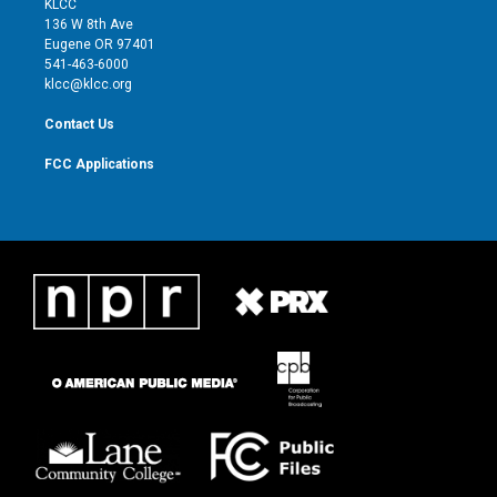
KLCC
e
g
b
o
136 W 8th Ave
r
r
e
o
Eugene OR 97401
a
k
541-463-6000
m
klcc@klcc.org
Contact Us
FCC Applications