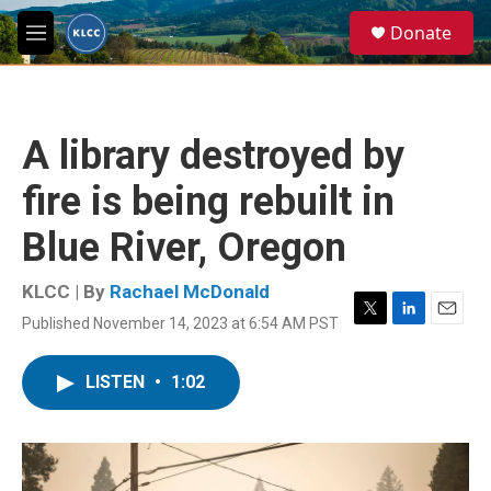
Skip to main content
S
Donate
e
M
a
e
r
n
c
u
h
A library destroyed by
u
e
fire is being rebuilt in
r
y
Blue River, Oregon
KLCC | By
Rachael McDonald
Published November 14, 2023 at 6:54 AM PST
T
L
E
w
i
m
i
n
a
LISTEN
•
1:02
t
k
i
t
e
l
e
d
r
I
n