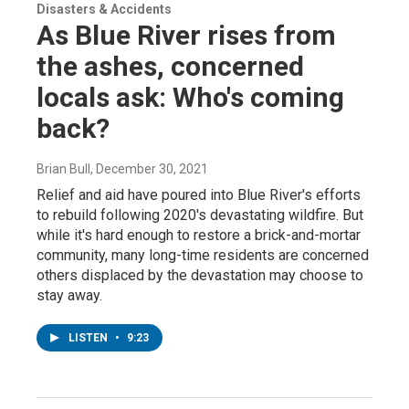
Disasters & Accidents
As Blue River rises from
the ashes, concerned
locals ask: Who's coming
back?
Brian Bull
, December 30, 2021
Relief and aid have poured into Blue River's efforts
to rebuild following 2020's devastating wildfire. But
while it's hard enough to restore a brick-and-mortar
community, many long-time residents are concerned
others displaced by the devastation may choose to
stay away.
LISTEN
•
9:23