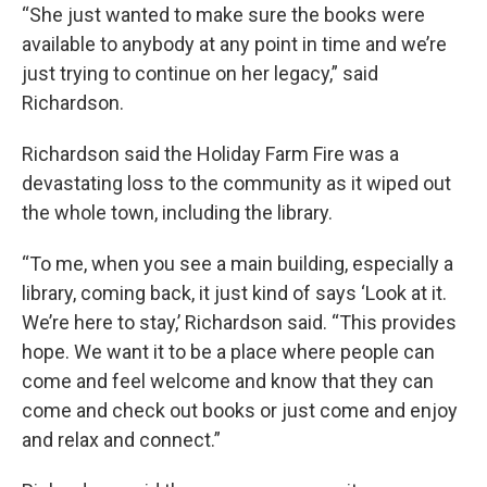
“She just wanted to make sure the books were
available to anybody at any point in time and we’re
just trying to continue on her legacy,” said
Richardson.
Richardson said the Holiday Farm Fire was a
devastating loss to the community as it wiped out
the whole town, including the library.
“To me, when you see a main building, especially a
library, coming back, it just kind of says ‘Look at it.
We’re here to stay,’ Richardson said. “This provides
hope. We want it to be a place where people can
come and feel welcome and know that they can
come and check out books or just come and enjoy
and relax and connect.”