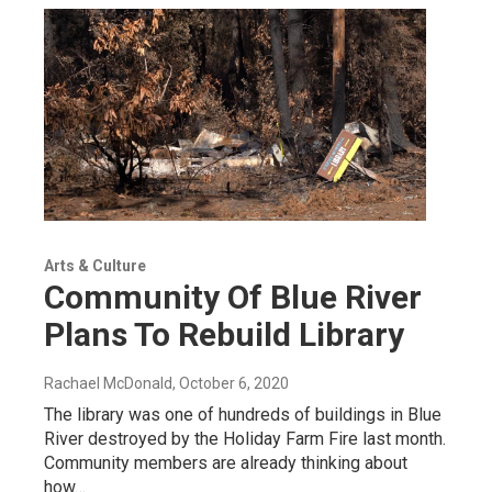
Arts & Culture
Community Of Blue River
Plans To Rebuild Library
Rachael McDonald
, October 6, 2020
The library was one of hundreds of buildings in Blue
River destroyed by the Holiday Farm Fire last month.
Community members are already thinking about
how…