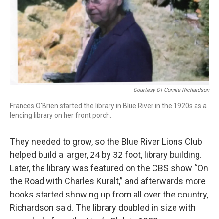
Courtesy Of Connie Richardson
Frances O'Brien started the library in Blue River in the 1920s as a
lending library on her front porch.
They needed to grow, so the Blue River Lions Club
helped build a larger, 24 by 32 foot, library building.
Later, the library was featured on the CBS show “On
the Road with Charles Kuralt,” and afterwards more
books started showing up from all over the country,
Richardson said. The library doubled in size with