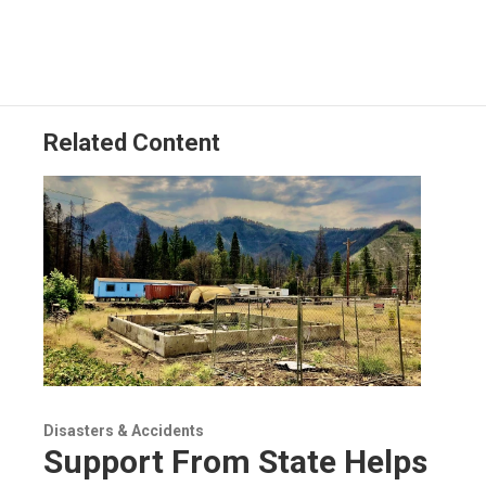
Related Content
Disasters & Accidents
Support From State Helps