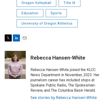
Oregon Volleyball
Title IX
Education
Sports
University of Oregon Athletics
T
L
E
w
i
m
i
n
a
t
k
i
Rebecca Hansen-White
t
e
l
e
d
r
I
Rebecca Hansen-White joined the KLCC
n
News Department in November, 2023. Her
journalism career has included stops at
Spokane Public Radio, The Spokesman-
Review, and The Columbia Basin Herald.
See stories by Rebecca Hansen-White