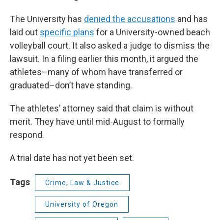
The University has
denied the accusations
and has
laid out
specific plans
for a University-owned beach
volleyball court. It also asked a judge to dismiss the
lawsuit. In a filing earlier this month, it argued the
athletes–many of whom have transferred or
graduated–don’t have standing.
The athletes’ attorney said that claim is without
merit. They have until mid-August to formally
respond.
A trial date has not yet been set.
Tags
Crime, Law & Justice
University of Oregon