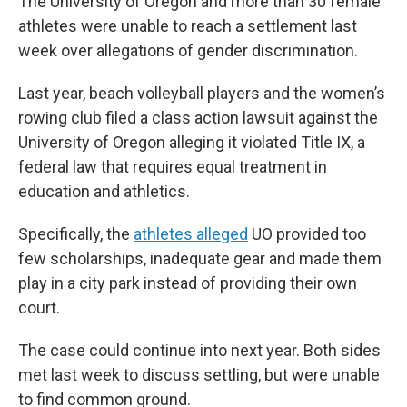
The University of Oregon and more than 30 female
athletes were unable to reach a settlement last
week over allegations of gender discrimination.
Last year, beach volleyball players and the women’s
rowing club filed a class action lawsuit against the
University of Oregon alleging it violated Title IX, a
federal law that requires equal treatment in
education and athletics.
Specifically, the
athletes alleged
UO provided too
few scholarships, inadequate gear and made them
play in a city park instead of providing their own
court.
The case could continue into next year. Both sides
met last week to discuss settling, but were unable
to find common ground.