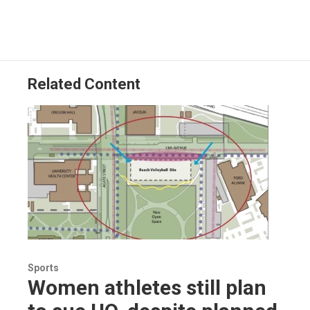
Related Content
Sports
Women athletes still plan