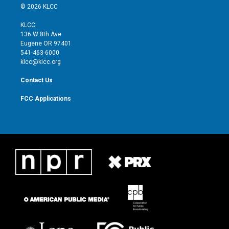
i
s
u
c
© 2026 KLCC
t
t
t
e
t
a
u
b
KLCC
e
g
b
o
136 W 8th Ave
r
r
e
o
Eugene OR 97401
a
k
541-463-6000
m
klcc@klcc.org
Contact Us
FCC Applications