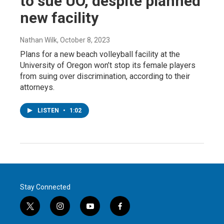
to sue UO, despite planned
new facility
Nathan Wilk
, October 8, 2023
Plans for a new beach volleyball facility at the
University of Oregon won’t stop its female players
from suing over discrimination, according to their
attorneys.
LISTEN
•
1:02
Stay Connected
t
i
y
f
w
n
o
a