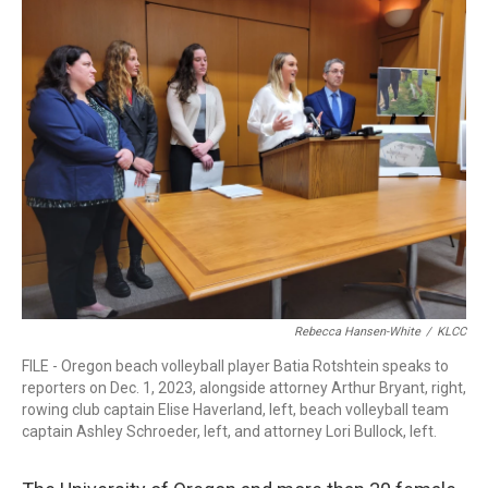
r
I
n
Rebecca Hansen-White
/
KLCC
FILE - Oregon beach volleyball player Batia Rotshtein speaks to
reporters on Dec. 1, 2023, alongside attorney Arthur Bryant, right,
rowing club captain Elise Haverland, left, beach volleyball team
captain Ashley Schroeder, left, and attorney Lori Bullock, left.