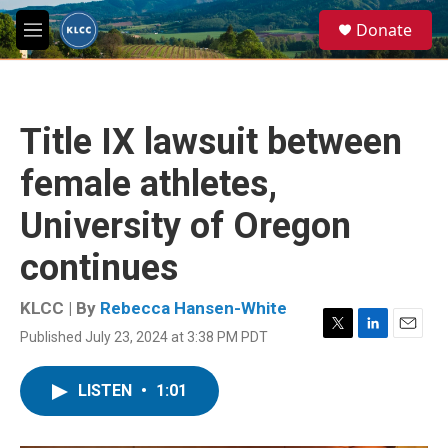
Skip to main content
S
Donate
e
M
a
e
r
n
c
u
h
Title IX lawsuit between
u
e
female athletes,
r
y
University of Oregon
continues
KLCC | By
Rebecca Hansen-White
Published July 23, 2024 at 3:38 PM PDT
T
L
E
w
i
m
i
n
a
LISTEN
•
1:01
t
k
i
t
e
l
e
d