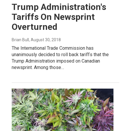
Trump Administration's
Tariffs On Newsprint
Overturned
Brian Bull
, August 30, 2018
The International Trade Commission has
unanimously decided to roll back tariffs that the
Trump Administration imposed on Canadian
newsprint. Among those…