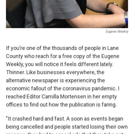
Eugene Weekly
If you’re one of the thousands of people in Lane
County who reach for a free copy of the Eugene
Weekly, you will notice it feels different lately.
Thinner. Like businesses everywhere, the
alternative newspaper is experiencing the
economic fallout of the coronavirus pandemic. I
reached Editor Camilla Mortensen in her empty
offices to find out how the publication is faring.
"It crashed hard and fast. A soon as events began
being cancelled and people started losing their own