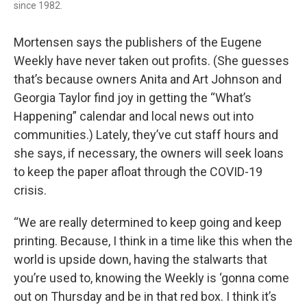
since 1982.
Mortensen says the publishers of the Eugene
Weekly have never taken out profits. (She guesses
that’s because owners Anita and Art Johnson and
Georgia Taylor find joy in getting the “What’s
Happening” calendar and local news out into
communities.) Lately, they’ve cut staff hours and
she says, if necessary, the owners will seek loans
to keep the paper afloat through the COVID-19
crisis.
“We are really determined to keep going and keep
printing. Because, I think in a time like this when the
world is upside down, having the stalwarts that
you’re used to, knowing the Weekly is ‘gonna come
out on Thursday and be in that red box. I think it’s