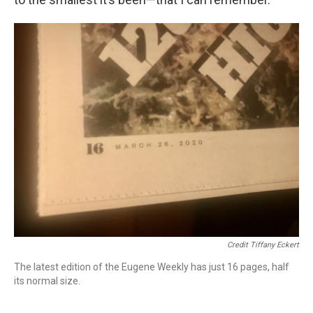
Credit Tiffany Eckert
The latest edition of the Eugene Weekly has just 16 pages, half
its normal size.