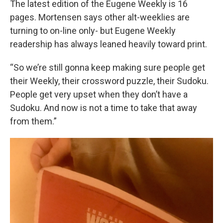
The latest edition of the Eugene Weekly is 16
pages. Mortensen says other alt-weeklies are
turning to on-line only- but Eugene Weekly
readership has always leaned heavily toward print.
“So we’re still gonna keep making sure people get
their Weekly, their crossword puzzle, their Sudoku.
People get very upset when they don’t have a
Sudoku. And now is not a time to take that away
from them.”