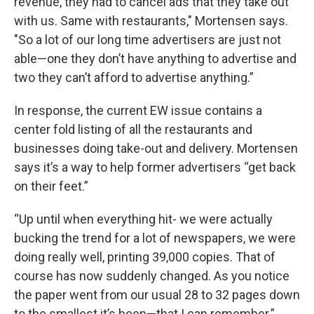
revenue, they had to cancel ads that they take out
with us. Same with restaurants," Mortensen says.
"So a lot of our long time advertisers are just not
able—one they don’t have anything to advertise and
two they can’t afford to advertise anything.”
In response, the current EW issue contains a
center fold listing of all the restaurants and
businesses doing take-out and delivery. Mortensen
says it’s a way to help former advertisers “get back
on their feet.”
“Up until when everything hit- we were actually
bucking the trend for a lot of newspapers, we were
doing really well, printing 39,000 copies. That of
course has now suddenly changed. As you notice
the paper went from our usual 28 to 32 pages down
to the smallest it’s been—that I can remember.”