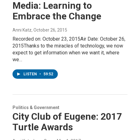
Media: Learning to
Embrace the Change
Anni Katz
, October 26, 2015
Recorded on: October 23, 2015Air Date: October 26,
2015Thanks to the miracles of technology, we now
expect to get information when we want it, where
we…
LISTEN
•
59:52
Politics & Government
City Club of Eugene: 2017
Turtle Awards