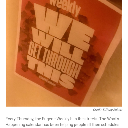
Credit Tiffany Eckert
Every Thursday, the Eugene Weekly hits the streets. The What’s
Happening calendar has been helping people fill their schedules