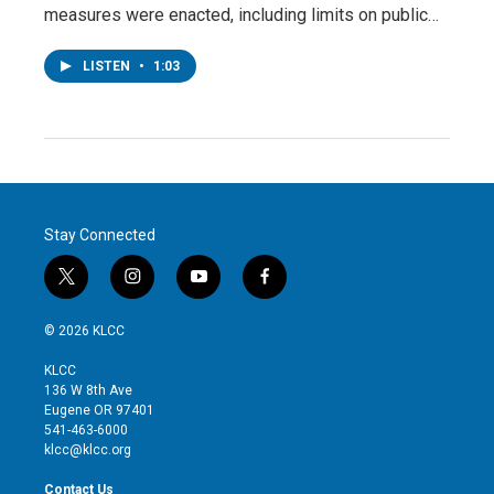
measures were enacted, including limits on public…
LISTEN
•
1:03
Stay Connected
t
i
y
f
w
n
o
a
i
s
u
c
© 2026 KLCC
t
t
t
e
t
a
u
b
KLCC
e
g
b
o
136 W 8th Ave
r
r
e
o
Eugene OR 97401
a
k
541-463-6000
m
klcc@klcc.org
Contact Us