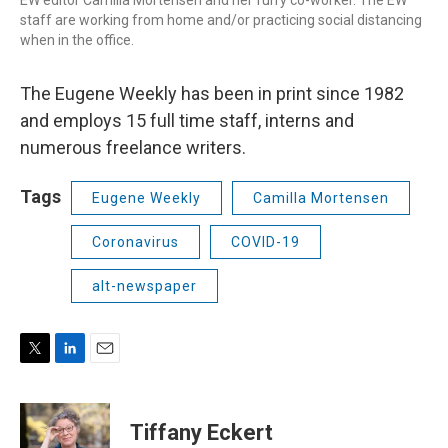
EW editor Camilla Mortensen and her furry co-worker. The EW
staff are working from home and/or practicing social distancing
when in the office.
The Eugene Weekly has been in print since 1982
and employs 15 full time staff, interns and
numerous freelance writers.
Tags
Eugene Weekly
Camilla Mortensen
Coronavirus
COVID-19
alt-newspaper
T
L
E
w
i
m
i
n
a
t
k
i
Tiffany Eckert
t
e
l