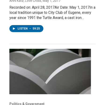
Anni Katz, Love Cross
, May 1, 2017
Recorded on: April 28, 2017Air Date: May 1, 2017In a
local tradition unique to City Club of Eugene, every
year since 1991 the Turtle Award, a cast iron…
LISTEN
•
59:25
Politics & Government