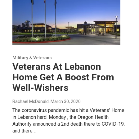
Military & Veterans
Veterans At Lebanon
Home Get A Boost From
Well-Wishers
Rachael McDonald
, March 30, 2020
The coronavirus pandemic has hit a Veterans’ Home
in Lebanon hard. Monday , the Oregon Health
Authority announced a 2nd death there to COVID-19,
and there…