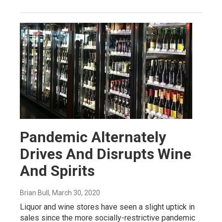
Pandemic Alternately
Drives And Disrupts Wine
And Spirits
Brian Bull
, March 30, 2020
Liquor and wine stores have seen a slight uptick in
sales since the more socially-restrictive pandemic