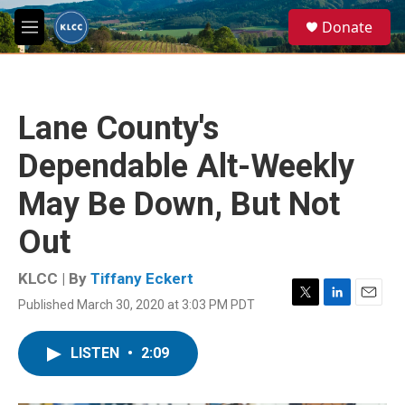
Skip to main content
S
Donate
e
M
a
e
r
n
c
u
h
Lane County's
u
e
Dependable Alt-Weekly
r
y
May Be Down, But Not
Out
KLCC | By
Tiffany Eckert
Published March 30, 2020 at 3:03 PM PDT
T
L
E
w
i
m
i
n
a
LISTEN
•
2:09
t
k
i
t
e
l
e
d