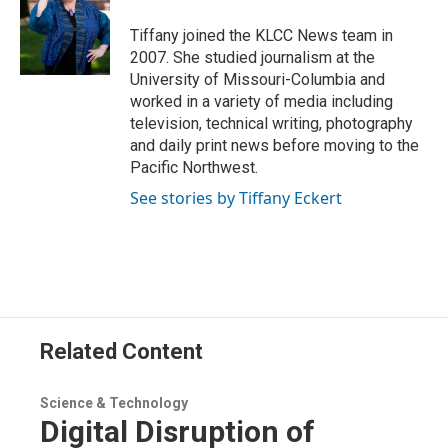
e
d
r
I
Tiffany joined the KLCC News team in
n
2007. She studied journalism at the
University of Missouri-Columbia and
worked in a variety of media including
television, technical writing, photography
and daily print news before moving to the
Pacific Northwest.
See stories by Tiffany Eckert
Related Content
Science & Technology
Digital Disruption of