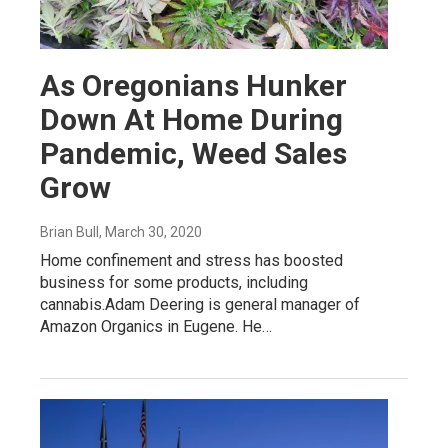
As Oregonians Hunker
Down At Home During
Pandemic, Weed Sales
Grow
Brian Bull
, March 30, 2020
Home confinement and stress has boosted
business for some products, including
cannabis.Adam Deering is general manager of
Amazon Organics in Eugene. He…