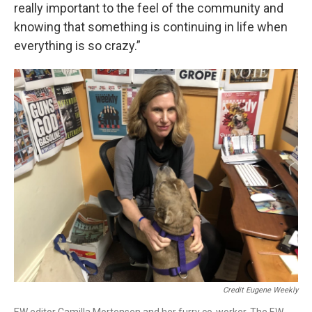
really important to the feel of the community and
knowing that something is continuing in life when
everything is so crazy.”
Credit Eugene Weekly