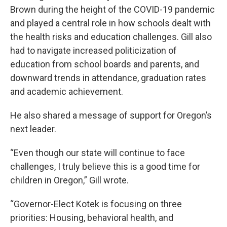
Brown during the height of the COVID-19 pandemic
and played a central role in how schools dealt with
the health risks and education challenges. Gill also
had to navigate increased politicization of
education from school boards and parents, and
downward trends in attendance, graduation rates
and academic achievement.
He also shared a message of support for Oregon’s
next leader.
“Even though our state will continue to face
challenges, I truly believe this is a good time for
children in Oregon,” Gill wrote.
“Governor-Elect Kotek is focusing on three
priorities: Housing, behavioral health, and