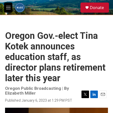
Skip to main content
S
Donate
e
M
a
e
r
n
c
u
h
Oregon Gov.-elect Tina
u
e
Kotek announces
r
y
education staff, as
director plans retirement
later this year
Oregon Public Broadcasting | By
Elizabeth Miller
T
L
E
Published January 6, 2023 at 1:29 PM PST
w
i
m
i
n
a