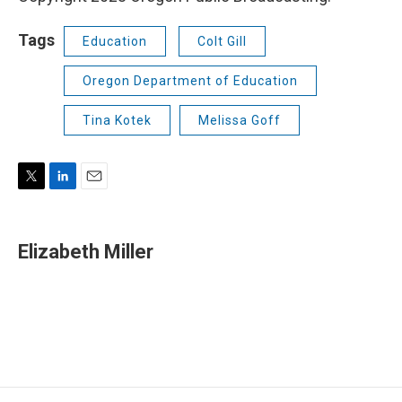
Tags
Education
Colt Gill
Oregon Department of Education
Tina Kotek
Melissa Goff
T
L
E
w
i
m
i
n
a
t
k
i
Elizabeth Miller
t
e
l
e
d
r
I
n