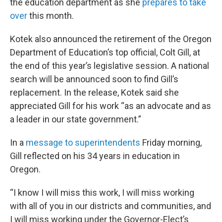
the education department as she
prepares to take
over
this month.
Kotek also announced the retirement of the Oregon
Department of Education’s top official, Colt Gill, at
the end of this year’s legislative session. A national
search will be announced soon to find Gill’s
replacement. In the release, Kotek said she
appreciated Gill for his work “as an advocate and as
a leader in our state government.”
In a
message to superintendents
Friday morning,
Gill reflected on his 34 years in education in
Oregon.
“I know I will miss this work, I will miss working
with all of you in our districts and communities, and
I will miss working under the Governor-Elect’s