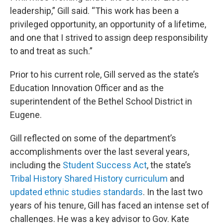
leadership,” Gill said. “This work has been a
privileged opportunity, an opportunity of a lifetime,
and one that I strived to assign deep responsibility
to and treat as such.”
Prior to his current role, Gill served as the state’s
Education Innovation Officer and as the
superintendent of the Bethel School District in
Eugene.
Gill reflected on some of the department’s
accomplishments over the last several years,
including the
Student Success Act
, the state’s
Tribal History Shared History curriculum
and
updated ethnic studies standards
. In the last two
years of his tenure, Gill has faced an intense set of
challenges. He was a key advisor to Gov. Kate