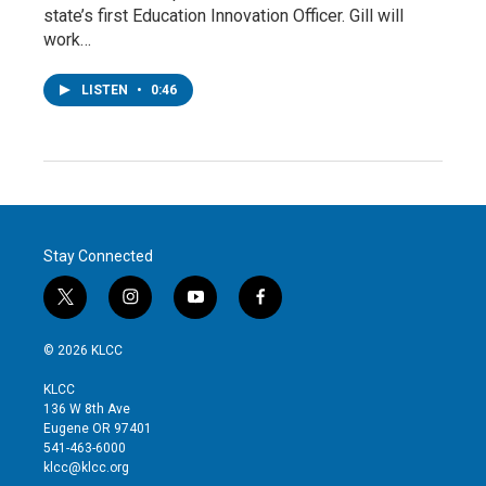
state’s first Education Innovation Officer. Gill will
work…
LISTEN
•
0:46
Stay Connected
t
i
y
f
w
n
o
a
i
s
u
c
© 2026 KLCC
t
t
t
e
t
a
u
b
KLCC
e
g
b
o
136 W 8th Ave
r
r
e
o
Eugene OR 97401
a
k
541-463-6000
m
klcc@klcc.org