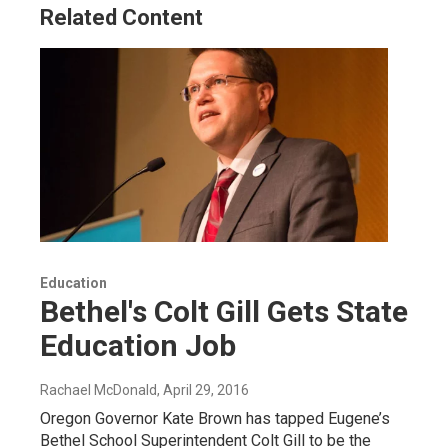
Related Content
Education
Bethel's Colt Gill Gets State
Education Job
Rachael McDonald
, April 29, 2016
Oregon Governor Kate Brown has tapped Eugene’s
Bethel School Superintendent Colt Gill to be the