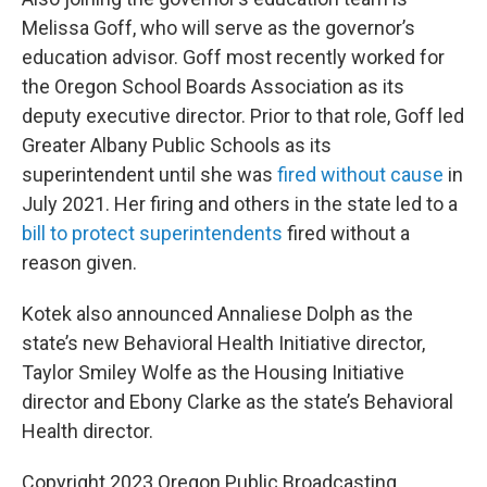
Melissa Goff, who will serve as the governor’s
education advisor. Goff most recently worked for
the Oregon School Boards Association as its
deputy executive director. Prior to that role, Goff led
Greater Albany Public Schools as its
superintendent until she was
fired without cause
in
July 2021. Her firing and others in the state led to a
bill to protect superintendents
fired without a
reason given.
Kotek also announced Annaliese Dolph as the
state’s new Behavioral Health Initiative director,
Taylor Smiley Wolfe as the Housing Initiative
director and Ebony Clarke as the state’s Behavioral
Health director.
Copyright 2023 Oregon Public Broadcasting.