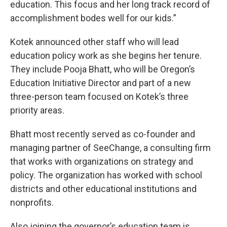
education. This focus and her long track record of
accomplishment bodes well for our kids.”
Kotek announced other staff who will lead
education policy work as she begins her tenure.
They include Pooja Bhatt, who will be Oregon’s
Education Initiative Director and part of a new
three-person team focused on Kotek’s three
priority areas.
Bhatt most recently served as co-founder and
managing partner of SeeChange, a consulting firm
that works with organizations on strategy and
policy. The organization has worked with school
districts and other educational institutions and
nonprofits.
Also joining the governor’s education team is