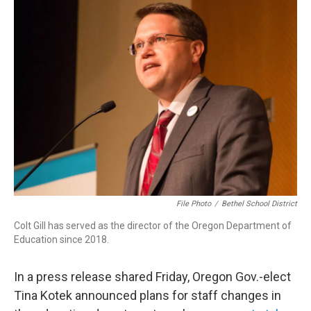
t
k
i
t
e
l
e
d
r
I
n
File Photo
/
Bethel School District
Colt Gill has served as the director of the Oregon Department of
Education since 2018.
In a press release shared Friday, Oregon Gov.-elect
Tina Kotek announced plans for staff changes in