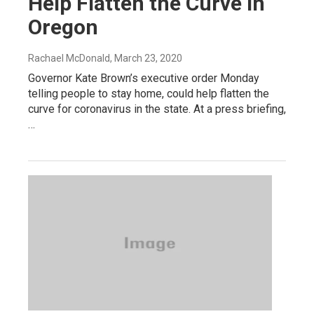
Help Flatten the Curve In
Oregon
Rachael McDonald
, March 23, 2020
Governor Kate Brown’s executive order Monday
telling people to stay home, could help flatten the
curve for coronavirus in the state. At a press briefing,
…