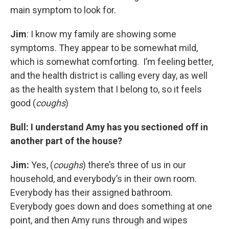
main symptom to look for.
Jim
: I know my family are showing some
symptoms. They appear to be somewhat mild,
which is somewhat comforting. I’m feeling better,
and the health district is calling every day, as well
as the health system that I belong to, so it feels
good (
coughs
)
Bull: I understand Amy has you sectioned off in
another part of the house?
Jim:
Yes, (
coughs
) there’s three of us in our
household, and everybody’s in their own room.
Everybody has their assigned bathroom.
Everybody goes down and does something at one
point, and then Amy runs through and wipes