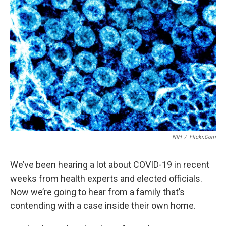
NIH
/
Flickr.com
We’ve been hearing a lot about COVID-19 in recent
weeks from health experts and elected officials.
Now we’re going to hear from a family that’s
contending with a case inside their own home.