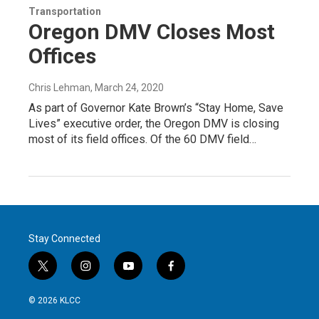
Transportation
Oregon DMV Closes Most
Offices
Chris Lehman
, March 24, 2020
As part of Governor Kate Brown’s “Stay Home, Save
Lives” executive order, the Oregon DMV is closing
most of its field offices. Of the 60 DMV field…
Stay Connected
t
i
y
f
w
n
o
a
i
s
u
c
© 2026 KLCC
t
t
t
e