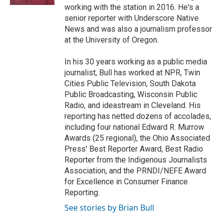
working with the station in 2016. He's a
senior reporter with Underscore Native
News and was also a journalism professor
at the University of Oregon.
In his 30 years working as a public media
journalist, Bull has worked at NPR, Twin
Cities Public Television, South Dakota
Public Broadcasting, Wisconsin Public
Radio, and ideastream in Cleveland. His
reporting has netted dozens of accolades,
including four national Edward R. Murrow
Awards (25 regional), the Ohio Associated
Press' Best Reporter Award, Best Radio
Reporter from the Indigenous Journalists
Association, and the PRNDI/NEFE Award
for Excellence in Consumer Finance
Reporting.
See stories by Brian Bull