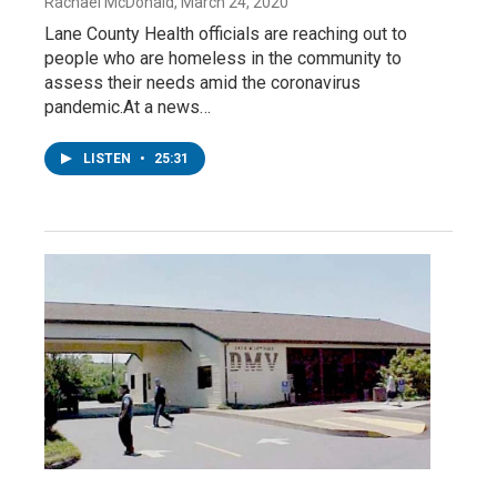
Rachael McDonald
, March 24, 2020
Lane County Health officials are reaching out to
people who are homeless in the community to
assess their needs amid the coronavirus
pandemic.At a news…
LISTEN
•
25:31