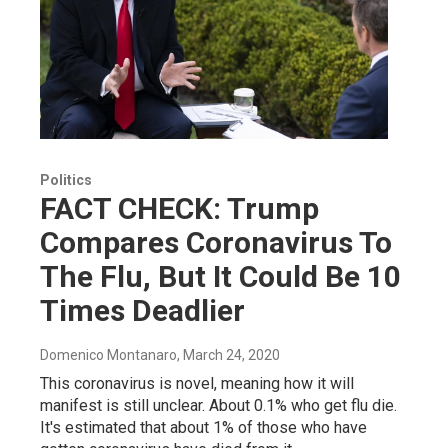
Politics
FACT CHECK: Trump
Compares Coronavirus To
The Flu, But It Could Be 10
Times Deadlier
Domenico Montanaro
, March 24, 2020
This coronavirus is novel, meaning how it will
manifest is still unclear. About 0.1% who get flu die.
It's estimated that about 1% of those who have