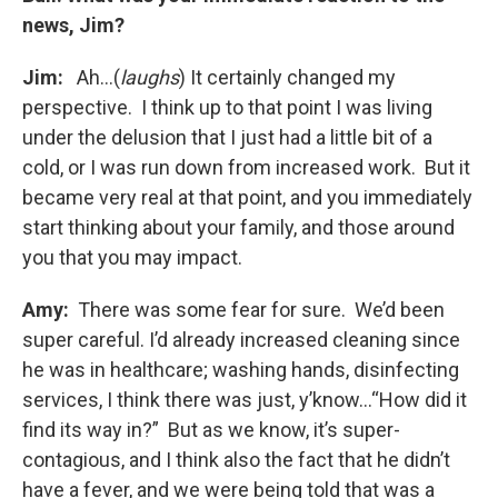
news, Jim?
Jim:
Ah…(
laughs
) It certainly changed my
perspective. I think up to that point I was living
under the delusion that I just had a little bit of a
cold, or I was run down from increased work. But it
became very real at that point, and you immediately
start thinking about your family, and those around
you that you may impact.
Amy:
There was some fear for sure. We’d been
super careful. I’d already increased cleaning since
he was in healthcare; washing hands, disinfecting
services, I think there was just, y’know…“How did it
find its way in?” But as we know, it’s super-
contagious, and I think also the fact that he didn’t
have a fever, and we were being told that was a