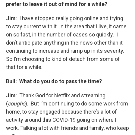
prefer to leave it out of mind for a while?
Jim
: I have stopped really going online and trying
to stay current with it. In the area that I live, it came
on so fast, in the number of cases so quickly. I
don’t anticipate anything in the news other than it
continuing to increase and ramp up in its severity.
So I’m choosing to kind of detach from some of
that for a while.
Bull: What do you do to pass the time?
Jim
: Thank God for Netflix and streaming
(
coughs
). But I’m continuing to do some work from
home, to stay engaged because there’s a lot of
activity around this COVID-19 going on where I
work. Talking a lot with friends and family, who keep