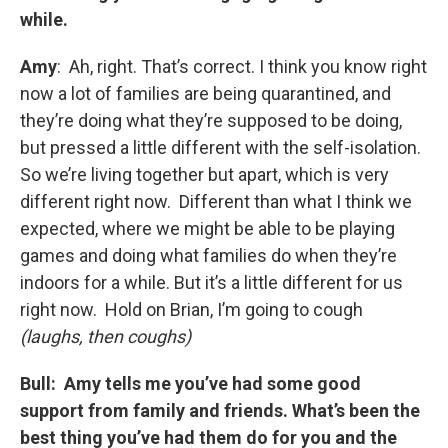
while.
Amy
: Ah, right. That’s correct. I think you know right
now a lot of families are being quarantined, and
they’re doing what they’re supposed to be doing,
but pressed a little different with the self-isolation.
So we’re living together but apart, which is very
different right now. Different than what I think we
expected, where we might be able to be playing
games and doing what families do when they’re
indoors for a while. But it’s a little different for us
right now. Hold on Brian, I’m going to cough
(laughs, then coughs)
Bull: Amy tells me you’ve had some good
support from family and friends. What’s been the
best thing you’ve had them do for you and the