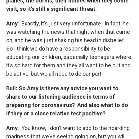
planes, the dorms, their homes when they come
visit, so it’s still a significant threat.
Amy
: Exactly, it’s just very unfortunate. In fact, he
was watching the news that night when that came
on, and he was just shaking his head in disbelief.
So I think we do have a responsibility to be
educating our children, especially teenagers where
it’s so hard for them and they all want to be out and
be active, but we all need to do our part.
Bull: So Amy is there any
advice you want to
share to our listening audience in terms of
preparing for coronavirus? And also what to do
if they or a close relative test positive?
Amy
: You know, I don’t want to add to the hoarding
madness that we’ve seeing going on, but you will