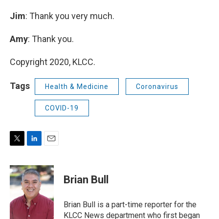
Jim
: Thank you very much.
Amy
: Thank you.
Copyright 2020, KLCC.
Tags
Health & Medicine
Coronavirus
COVID-19
T
L
E
w
i
m
i
n
a
t
k
i
Brian Bull
t
e
l
e
d
r
I
Brian Bull is a part-time reporter for the
n
KLCC News department who first began