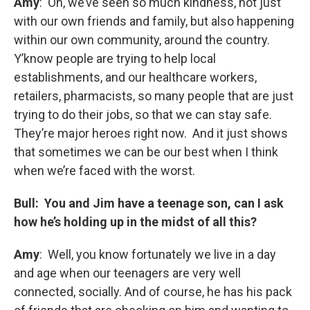
Amy
: Oh, we’ve seen so much kindness, not just
with our own friends and family, but also happening
within our own community, around the country.
Y’know people are trying to help local
establishments, and our healthcare workers,
retailers, pharmacists, so many people that are just
trying to do their jobs, so that we can stay safe.
They’re major heroes right now. And it just shows
that sometimes we can be our best when I think
when we’re faced with the worst.
Bull: You and Jim have a teenage son, can I ask
how he’s holding up in the midst of all this?
Amy
: Well, you know fortunately we live in a day
and age when our teenagers are very well
connected, socially. And of course, he has his pack