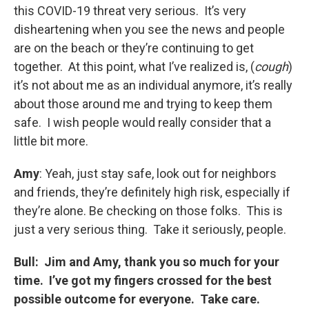
this COVID-19 threat very serious. It’s very
disheartening when you see the news and people
are on the beach or they’re continuing to get
together. At this point, what I’ve realized is, (
cough
)
it’s not about me as an individual anymore, it’s really
about those around me and trying to keep them
safe. I wish people would really consider that a
little bit more.
Amy
: Yeah, just stay safe, look out for neighbors
and friends, they’re definitely high risk, especially if
they’re alone. Be checking on those folks. This is
just a very serious thing. Take it seriously, people.
Bull: Jim and Amy, thank you so much for your
time. I’ve got my fingers crossed for the best
possible outcome for everyone. Take care.