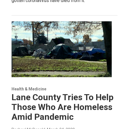
gotten coronavirus have died from it.
Health & Medicine
Lane County Tries To Help
Those Who Are Homeless
Amid Pandemic