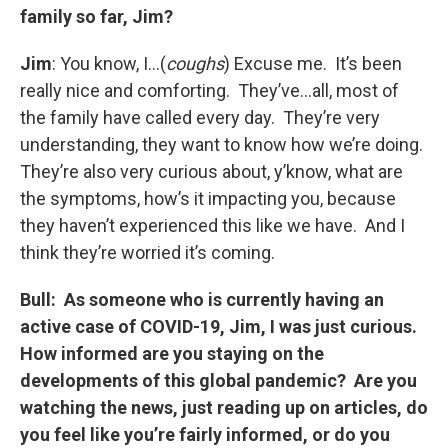
family so far, Jim?
Jim
: You know, I…(
coughs
) Excuse me. It’s been
really nice and comforting. They’ve…all, most of
the family have called every day. They’re very
understanding, they want to know how we’re doing.
They’re also very curious about, y’know, what are
the symptoms, how’s it impacting you, because
they haven’t experienced this like we have. And I
think they’re worried it’s coming.
Bull: As someone who is currently having an
active case of COVID-19, Jim, I was just curious.
How informed are you staying on the
developments of this global pandemic? Are you
watching the news, just reading up on articles, do
you feel like you’re fairly informed, or do you