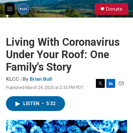
Skip to main content
S
Donate
e
M
a
e
r
n
c
u
h
Living With Coronavirus
u
e
Under Your Roof: One
r
y
Family's Story
KLCC | By
Brian Bull
Published March 24, 2020 at 2:33 PM PDT
T
L
E
w
i
m
i
n
a
LISTEN
•
5:32
t
k
i
t
e
l
e
d
r
I
n