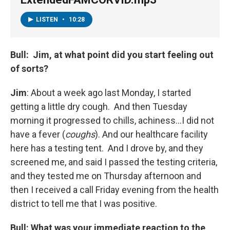
LISTEN
•
10:28
Bull: Jim, at what point did you start feeling out
of sorts?
Jim
: About a week ago last Monday, I started
getting a little dry cough. And then Tuesday
morning it progressed to chills, achiness…I did not
have a fever (
coughs
). And our healthcare facility
here has a testing tent. And I drove by, and they
screened me, and said I passed the testing criteria,
and they tested me on Thursday afternoon and
then I received a call Friday evening from the health
district to tell me that I was positive.
Bull: What was your immediate reaction to the