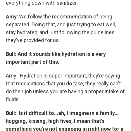
everything down with sanitizer.
Amy
: We follow the recommendation of being
separated. Doing that, and just trying to eat well,
stay hydrated, and just following the guidelines
they’ve provided for us.
Bull: And it sounds like hydration is a very
important part of this.
Amy: Hydration is super important, they’re saying
that medications that you do take, they really can’t
do their job unless you are having a proper intake of
fluids.
Bull: Is it difficult to…ah, I imagine in a family…
hugging, kissing, high fives, I mean that’s
something you’re not engaging in right now for a