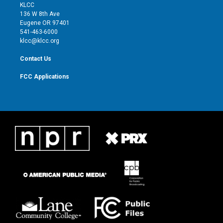
t
a
u
b
KLCC
e
g
b
o
136 W 8th Ave
r
r
e
o
Eugene OR 97401
a
k
541-463-6000
m
klcc@klcc.org
Contact Us
FCC Applications