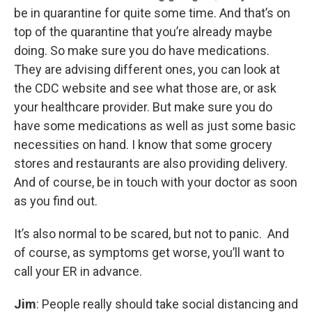
be in quarantine for quite some time. And that’s on
top of the quarantine that you’re already maybe
doing. So make sure you do have medications.
They are advising different ones, you can look at
the CDC website and see what those are, or ask
your healthcare provider. But make sure you do
have some medications as well as just some basic
necessities on hand. I know that some grocery
stores and restaurants are also providing delivery.
And of course, be in touch with your doctor as soon
as you find out.
It’s also normal to be scared, but not to panic. And
of course, as symptoms get worse, you’ll want to
call your ER in advance.
Jim
: People really should take social distancing and