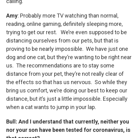
calling.
Amy
: Probably more TV watching than normal,
reading, online gaming, definitely sleeping more,
trying to get our rest. We’re even supposed to be
distancing ourselves from our pets, but that is
proving to be nearly impossible. We have just one
dog and one cat, but they’re wanting to be right near
us. The recommendations are to stay some
distance from your pet, they’re not really clear of
the effects so that has us nervous. So while they
bring us comfort, we’re doing our best to keep our
distance, but it’s just a little impossible. Especially
when a cat wants to jump in your lap.
Bull:
And I understand that currently, neither you
nor your son have been tested for coronavirus, is