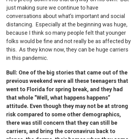
just making sure we continue to have
conversations about what’s important and social
distancing. Especially at the beginning was huge,
because I think so many people felt that younger
folks would be fine and not really be as affected by
this. As they know now, they can be huge carriers
in this pandemic.
Bull: One of the big stories that came out of the
previous weekend were all these teenagers that
went to Florida for spring break, and they had
that whole “Well, what happens happens”
attitude. Even though they may not be at strong
risk compared to some other demographics,
there was still concern that they can still be
carriers, and bring the coronavirus back to