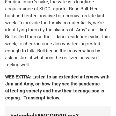
For disclosure’s sake, the wife is a longtime
acquaintance of KLCC reporter Brian Bull. Her
husband tested positive for coronavirus late last
week. To provide the family confidentiality, we’re
identifying them by the aliases of “Amy” and “Jim”.
Bull called them at their Idaho residence earlier this
week, to check in once Jim was feeling rested
enough to talk. Bull began the conversation by
asking Jim at what point he realized he wasn’t
feeling well.
WEB EXTRA: Listen to an extended interview with
Jim and Amy, on how they see the pandemic
affecting society and how their teenage son is
coping. Transcript below.
ExtendedFAMCORVID.mp3