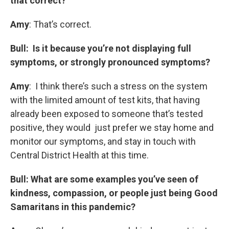
that correct?
Amy
: That’s correct.
Bull: Is it because you’re not displaying full
symptoms, or strongly pronounced symptoms?
Amy
: I think there’s such a stress on the system
with the limited amount of test kits, that having
already been exposed to someone that’s tested
positive, they would just prefer we stay home and
monitor our symptoms, and stay in touch with
Central District Health at this time.
Bull: What are some examples you’ve seen of
kindness, compassion, or people just being Good
Samaritans in this pandemic?