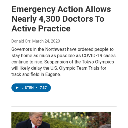
Emergency Action Allows
Nearly 4,300 Doctors To
Active Practice
Donald Orr
, March 24, 2020
Governors in the Northwest have ordered people to
stay home as much as possible as COVID-19 cases
continue to rise. Suspension of the Tokyo Olympics
will likely delay the U.S. Olympic Team Trials for
track and field in Eugene.
LISTEN
•
7:37