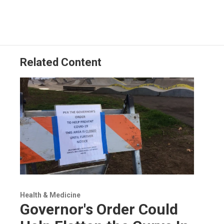
Related Content
Health & Medicine
Governor's Order Could