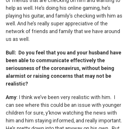
of friends that are checking on him and wanting to
help as well. He’s doing his online gaming, he’s
playing his guitar, and family’s checking with him as
well. And he’s really super appreciative of the
network of friends and family that we have around
us as well.
Bull: Do you feel that you and your husband have
been able to communicate effectively the
seriousness of the coronavirus, without being
alarmist or raising concerns that may not be
realistic?
Amy
: I think we’ve been very realistic with him. I
can see where this could be an issue with younger
children for sure, y’know watching the news with
him and him staying informed, and really important.
He’s pretty down into that anyway on his own. But